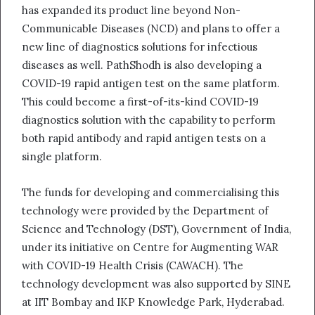
has expanded its product line beyond Non-
Communicable Diseases (NCD) and plans to offer a
new line of diagnostics solutions for infectious
diseases as well. PathShodh is also developing a
COVID-19 rapid antigen test on the same platform.
This could become a first-of-its-kind COVID-19
diagnostics solution with the capability to perform
both rapid antibody and rapid antigen tests on a
single platform.
The funds for developing and commercialising this
technology were provided by the Department of
Science and Technology (DST), Government of India,
under its initiative on Centre for Augmenting WAR
with COVID-19 Health Crisis (CAWACH). The
technology development was also supported by SINE
at IIT Bombay and IKP Knowledge Park, Hyderabad.