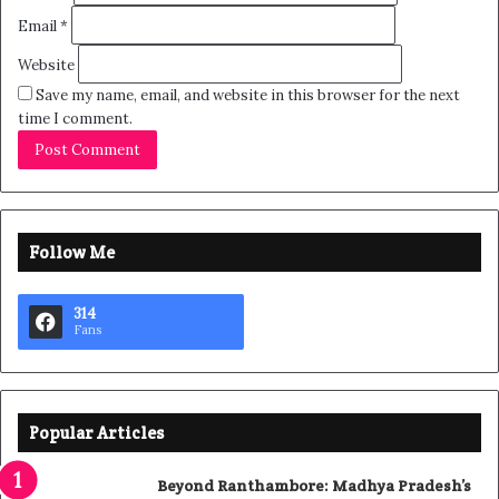
Email
*
Website
Save my name, email, and website in this browser for the next
time I comment.
Follow Me
314
Fans
Popular Articles
Beyond Ranthambore: Madhya Pradesh’s