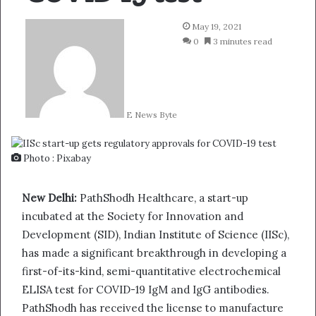
May 19, 2021
0
3 minutes read
E News Byte
Photo : Pixabay
New Delhi:
PathShodh Healthcare, a start-up
incubated at the Society for Innovation and
Development (SID), Indian Institute of Science (IISc),
has made a significant breakthrough in developing a
first-of-its-kind, semi-quantitative electrochemical
ELISA test for COVID-19 IgM and IgG antibodies.
PathShodh has received the license to manufacture