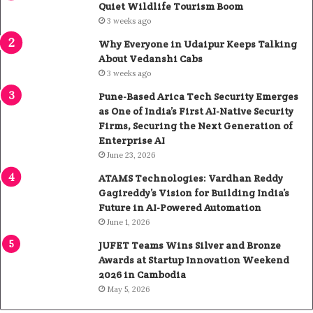
Quiet Wildlife Tourism Boom
3 weeks ago
Why Everyone in Udaipur Keeps Talking
About Vedanshi Cabs
3 weeks ago
Pune-Based Arica Tech Security Emerges
as One of India’s First AI-Native Security
Firms, Securing the Next Generation of
Enterprise AI
June 23, 2026
ATAMS Technologies: Vardhan Reddy
Gagireddy’s Vision for Building India’s
Future in AI-Powered Automation
June 1, 2026
JUFET Teams Wins Silver and Bronze
Awards at Startup Innovation Weekend
2026 in Cambodia
May 5, 2026