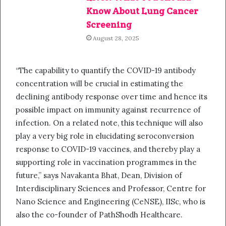
Know About Lung Cancer
Screening
August 28, 2025
“The capability to quantify the COVID-19 antibody
concentration will be crucial in estimating the
declining antibody response over time and hence its
possible impact on immunity against recurrence of
infection. On a related note, this technique will also
play a very big role in elucidating seroconversion
response to COVID-19 vaccines, and thereby play a
supporting role in vaccination programmes in the
future,” says Navakanta Bhat, Dean, Division of
Interdisciplinary Sciences and Professor, Centre for
Nano Science and Engineering (CeNSE), IISc, who is
also the co-founder of PathShodh Healthcare.