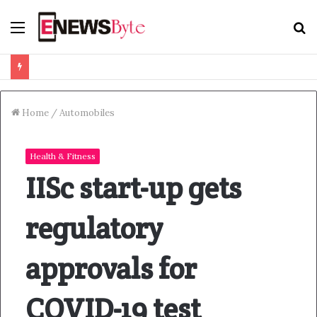
Menu
S
f
Home
/
Automobiles
Health & Fitness
IISc start-up gets
regulatory
approvals for
COVID-19 test