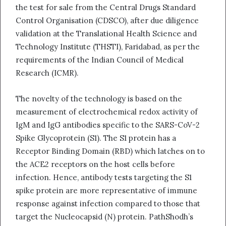
the test for sale from the Central Drugs Standard
Control Organisation (CDSCO), after due diligence
validation at the Translational Health Science and
Technology Institute (THSTI), Faridabad, as per the
requirements of the Indian Council of Medical
Research (ICMR).
The novelty of the technology is based on the
measurement of electrochemical redox activity of
IgM and IgG antibodies specific to the SARS-CoV-2
Spike Glycoprotein (S1). The S1 protein has a
Receptor Binding Domain (RBD) which latches on to
the ACE2 receptors on the host cells before
infection. Hence, antibody tests targeting the S1
spike protein are more representative of immune
response against infection compared to those that
target the Nucleocapsid (N) protein. PathShodh’s