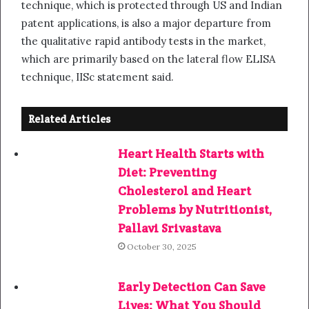
technique, which is protected through US and Indian
patent applications, is also a major departure from
the qualitative rapid antibody tests in the market,
which are primarily based on the lateral flow ELISA
technique, IISc statement said.
Related Articles
Heart Health Starts with
Diet: Preventing
Cholesterol and Heart
Problems by Nutritionist,
Pallavi Srivastava
October 30, 2025
Early Detection Can Save
Lives: What You Should