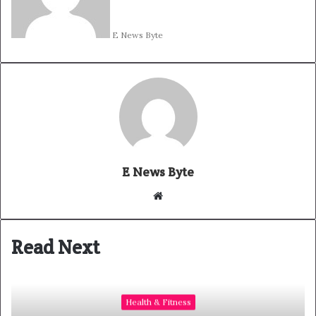
E News Byte
E News Byte
W
e
b
Read Next
s
i
t
e
Health & Fitness