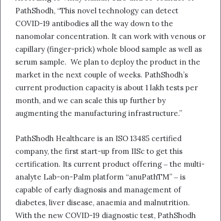
PathShodh, “This novel technology can detect
COVID-19 antibodies all the way down to the
nanomolar concentration. It can work with venous or
capillary (finger-prick) whole blood sample as well as
serum sample. We plan to deploy the product in the
market in the next couple of weeks. PathShodh’s
current production capacity is about 1 lakh tests per
month, and we can scale this up further by
augmenting the manufacturing infrastructure.”
PathShodh Healthcare is an ISO 13485 certified
company, the first start-up from IISc to get this
certification. Its current product offering ‒ the multi-
analyte Lab-on-Palm platform “anuPathTM” ‒ is
capable of early diagnosis and management of
diabetes, liver disease, anaemia and malnutrition.
With the new COVID-19 diagnostic test, PathShodh