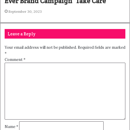
Ever Brand Campaign ‘Take Care’
September 30, 2023
Leave a Reply
Your email address will not be published.
Required fields are marked
*
Comment
*
Name
*