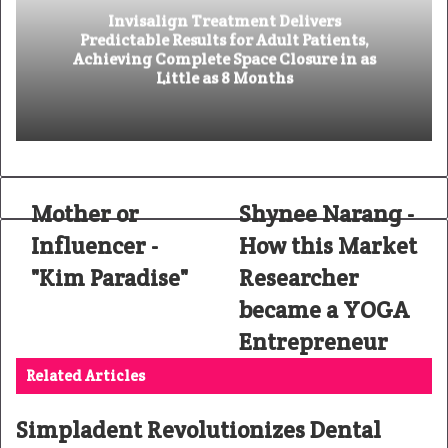
Invisalign Treatment Delivers
Predictable Results for Adult Patients,
Achieving Complete Space Closure in as
Little as 8 Months
Mother or
Shynee Narang -
Influencer -
How this Market
"Kim Paradise"
Researcher
became a YOGA
Entrepreneur
Related Articles
Simpladent Revolutionizes Dental