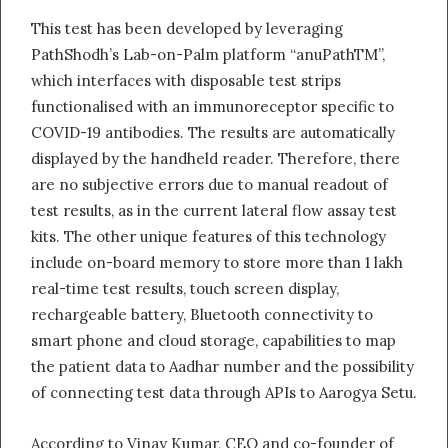
This test has been developed by leveraging
PathShodh’s Lab-on-Palm platform “anuPathTM”,
which interfaces with disposable test strips
functionalised with an immunoreceptor specific to
COVID-19 antibodies. The results are automatically
displayed by the handheld reader. Therefore, there
are no subjective errors due to manual readout of
test results, as in the current lateral flow assay test
kits. The other unique features of this technology
include on-board memory to store more than 1 lakh
real-time test results, touch screen display,
rechargeable battery, Bluetooth connectivity to
smart phone and cloud storage, capabilities to map
the patient data to Aadhar number and the possibility
of connecting test data through APIs to Aarogya Setu.
According to Vinay Kumar, CEO and co-founder of