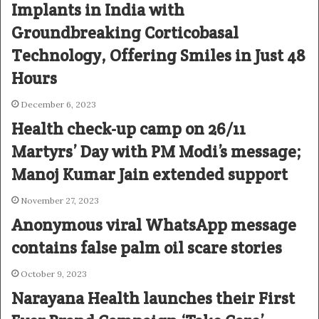
Implants in India with
Groundbreaking Corticobasal
Technology, Offering Smiles in Just 48
Hours
December 6, 2023
Health check-up camp on 26/11
Martyrs’ Day with PM Modi’s message;
Manoj Kumar Jain extended support
November 27, 2023
Anonymous viral WhatsApp message
contains false palm oil scare stories
October 9, 2023
Narayana Health launches their First