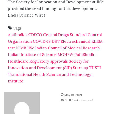
The Society for Innovation and Development at IISc
provided the seed funding for this development.
(India Science Wire)
Tags
Antibodies
CDSCO
Central Drugs Standard Control
Organisation
COVID-19
DBT
Electrochemical
ELISA
test
ICMR
IISc
Indian Council of Medical Research
Indian Institute of Science
MOHFW
PathShodh
Healthcare
Regulatory approvals
Society for
Innovation and Development (SID)
Start-up
THSTI
Translational Health Science and Technology
Institute
May 19, 2021
0
3 minutes read