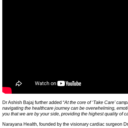
Dr Ashish Bajaj further added “
At the core of ‘Take Care’ camp
navigating the healthcare journey can be overwhelming, emoti
you that we are by your side, providing the highest quality of c
Narayana Health, founded by the visionary cardiac surgeon Dr