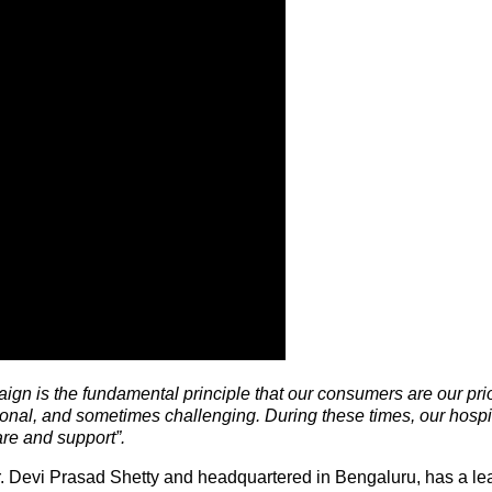
aign is the fundamental principle that our consumers are our pri
onal, and sometimes challenging. During these times, our hospi
are and support”.
. Devi Prasad Shetty and headquartered in Bengaluru, has a le