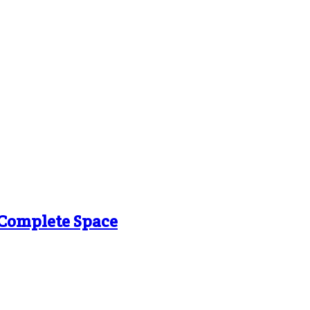
g Complete Space