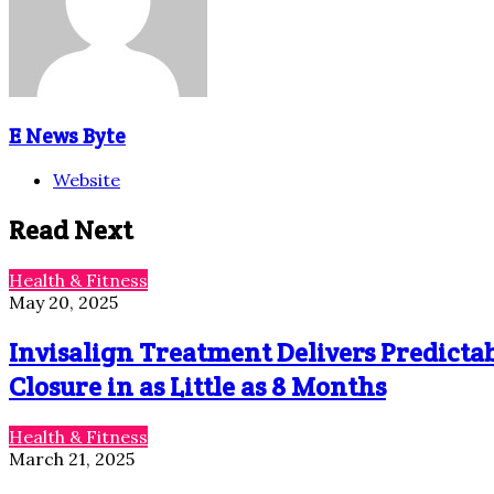
E News Byte
Website
Read Next
Health & Fitness
May 20, 2025
Invisalign Treatment Delivers Predictab
Closure in as Little as 8 Months
Health & Fitness
March 21, 2025