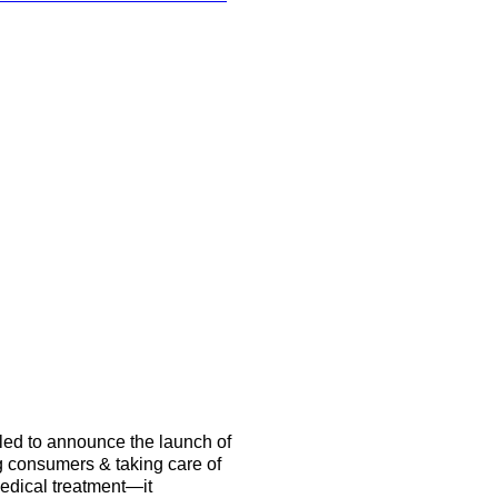
illed to announce the launch of
 consumers & taking care of
medical treatment—it