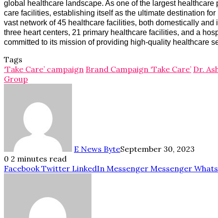
global healthcare landscape. As one of the largest healthcare 
care facilities, establishing itself as the ultimate destination
vast network of 45 healthcare facilities, both domestically an
three heart centers, 21 primary healthcare facilities, and a ho
committed to its mission of providing high-quality healthcare s
Tags
‘Take Care’ campaign
Brand Campaign ‘Take Care’
Dr. As
Group
E News Byte
September 30, 2023
0
2 minutes read
Facebook
Twitter
LinkedIn
Messenger
Messenger
What