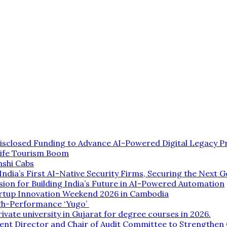
isclosed Funding to Advance AI-Powered Digital Legacy P
life Tourism Boom
nshi Cabs
dia’s First AI-Native Security Firms, Securing the Next G
ion for Building India’s Future in AI-Powered Automation
rtup Innovation Weekend 2026 in Cambodia
gh-Performance ‘Yugo’
rivate university in Gujarat for degree courses in 2026.
ent Director and Chair of Audit Committee to Strengthe