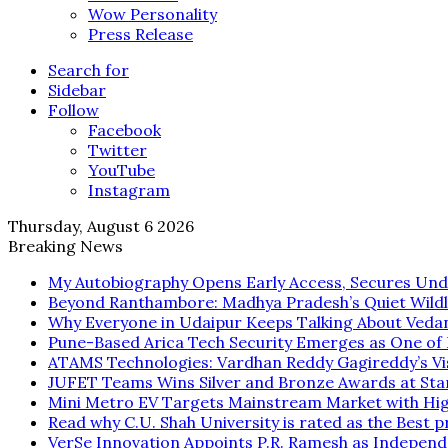
Wow Personality
Press Release
Search for
Sidebar
Follow
Facebook
Twitter
YouTube
Instagram
Thursday, August 6 2026
Breaking News
My Autobiography Opens Early Access, Secures Und
Beyond Ranthambore: Madhya Pradesh’s Quiet Wild
Why Everyone in Udaipur Keeps Talking About Veda
Pune-Based Arica Tech Security Emerges as One of In
ATAMS Technologies: Vardhan Reddy Gagireddy’s Vis
JUFET Teams Wins Silver and Bronze Awards at Sta
Mini Metro EV Targets Mainstream Market with Hi
Read why C.U. Shah University is rated as the Best p
VerSe Innovation Appoints P.R. Ramesh as Independ