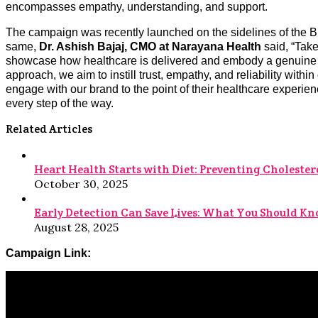
encompasses empathy, understanding, and support.
The campaign was recently launched on the sidelines of the 
same,
Dr. Ashish Bajaj, CMO at Narayana Health
said, “Ta
showcase how healthcare is delivered and embody a genuine de
approach, we aim to instill trust, empathy, and reliability wi
engage with our brand to the point of their healthcare experie
every step of the way.
Related Articles
Heart Health Starts with Diet: Preventing Cholestero
October 30, 2025
Early Detection Can Save Lives: What You Should K
August 28, 2025
Campaign Link: