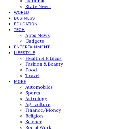
National
State News
WORLD
BUSINESS
EDUCATION
TECH
Apps News
Gadgets
ENTERTAINMENT
LIFESTYLE
Health & Fitness
Fashion & Beauty
Food
Travel
MORE
Automobiles
Sports
Astrology
Agriculture
Finance/Money
Religion
Science
Social Work