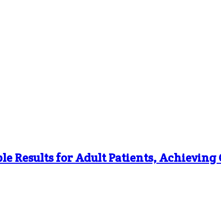
le Results for Adult Patients, Achievin