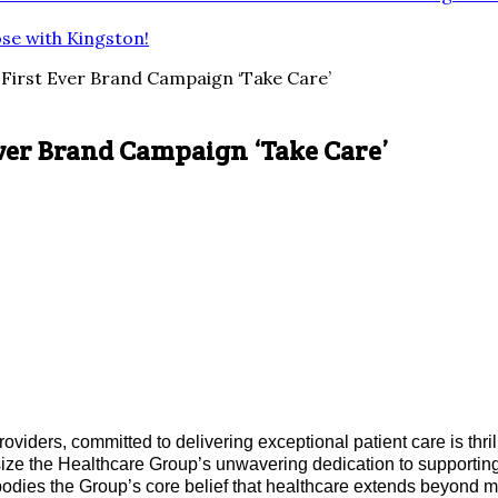
ose with Kingston!
 First Ever Brand Campaign ‘Take Care’
Ever Brand Campaign ‘Take Care’
oviders, committed to delivering exceptional patient care is thr
ze the Healthcare Group’s unwavering dedication to supporting
mbodies the Group’s core belief that healthcare extends beyond 