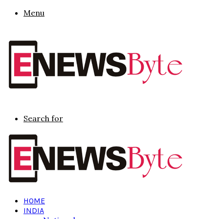
Menu
Search for
HOME
INDIA