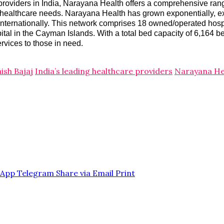
providers in India, Narayana Health offers a comprehensive range
 for healthcare needs. Narayana Health has grown exponentially, e
d internationally. This network comprises 18 owned/operated hos
spital in the Cayman Islands. With a total bed capacity of 6,164 
ervices to those in need.
hish Bajaj
India’s leading healthcare providers
Narayana He
sApp
Telegram
Share via Email
Print