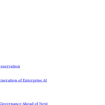
reservation
eneration of Enterprise AI
n Governance Ahead of Next