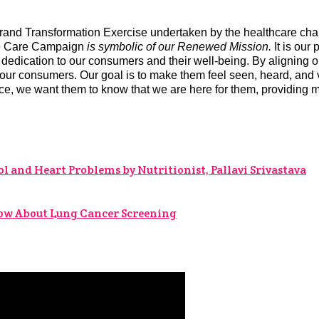
Brand Transformation Exercise undertaken by the healthcare ch
ke Care Campaign
is symbolic of our Renewed Mission.
It is our
dication to our consumers and their well-being. By aligning ou
thin our consumers. Our goal is to make them feel seen, heard, a
nce, we want them to know that we are here for them, providing 
l and Heart Problems by Nutritionist, Pallavi Srivastava
now About Lung Cancer Screening