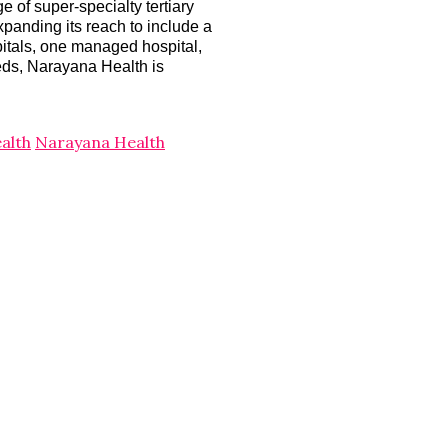
 of super-specialty tertiary
xpanding its reach to include a
pitals, one managed hospital,
beds, Narayana Health is
alth
Narayana Health