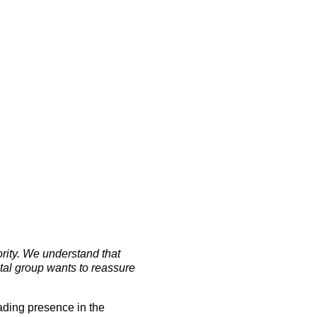
ority. We understand that
tal group wants to reassure
ading presence in the