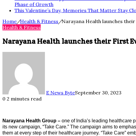
Phase of Growth
This Valentine’s Day, Memories That Matter Stay Cl
Home
/
Health & Fitness
/
Narayana Health launches their
Health & Fitness
Narayana Health launches their First 
E News Byte
September 30, 2023
0
2 minutes read
Narayana Health Group –
one of India’s leading healthcare pr
its new campaign, “Take Care.” The campaign aims to emphasi
them at every step of their healthcare journey. “Take Care” e