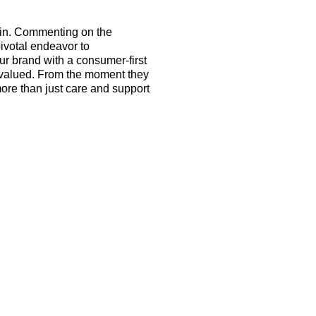
ain. Commenting on the
 pivotal endeavor to
r brand with a consumer-first
nd valued. From the moment they
more than just care and support