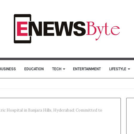
BUSINESS
EDUCATION
TECH
ENTERTAINMENT
LIFESTYLE
ric Hospital in Banjara Hills, Hyderabad: Committed to