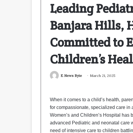
Leading Pediatr
Banjara Hills,
Committed to E
Children’s Hea
E News Byte
March 21, 2025
When it comes to a child’s health, pare
for compassionate, specialized care in 
Women’s and Children’s Hospital has bee
advanced Pediatric and neonatal care 
need of intensive care to children battli