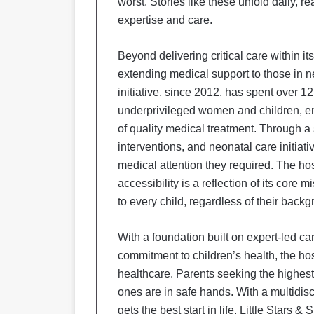
worst. Stories like these unfold daily, re
expertise and care.
Beyond delivering critical care within i
extending medical support to those in 
initiative, since 2012, has spent over 12
underprivileged women and children, ens
of quality medical treatment. Through 
interventions, and neonatal care initiat
medical attention they required. The ho
accessibility is a reflection of its cor
to every child, regardless of their back
With a foundation built on expert-led c
commitment to children’s health, the ho
healthcare. Parents seeking the highest lev
ones are in safe hands. With a multidisc
gets the best start in life, Little Star