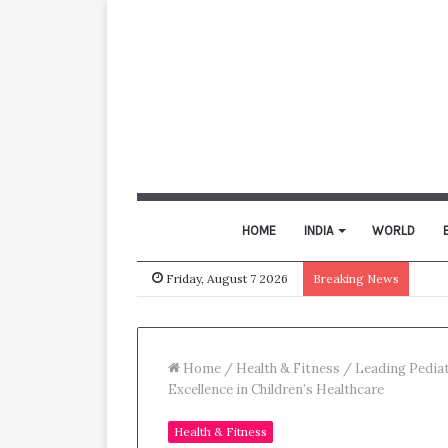
HOME
INDIA
WORLD
Friday, August 7 2026
Breaking News
Home
/
Health & Fitness
/
Leading Pediat
Excellence in Children’s Healthcare
Health & Fitness