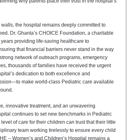
affirming why parents place their trust in the hospital’s
ts walls, the hospital remains deeply committed to
need. Dr. Ghanta’s CHOICE Foundation, a charitable
 years providing life-saving healthcare to
uring that financial barriers never stand in the way
a strong network of outreach programs, emergency
ives, thousands of families have received the urgent
spital’s dedication to both excellence and
e mission—to make world-class Pediatric care available
ground.
are, innovative treatment, and an unwavering
spital continues to set new benchmarks in Pediatric
el of care for their children can trust that their little
iplinary team working tirelessly to ensure every child
s & SHE – Women’s and Children’s Hospital remains a