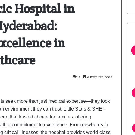
ic Hospital in
 Hyderabad:
xcellence in
lthcare
0
3 minutes read
nts seek more than just medical expertise—they look
an environment they can trust. Little Stars & SHE –
n that trusted choice for families, offering
with a commitment to excellence. From newborns in
ng critical illnesses, the hospital provides world-class