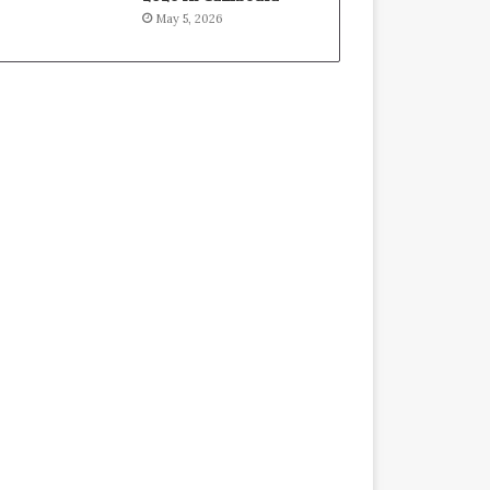
May 5, 2026