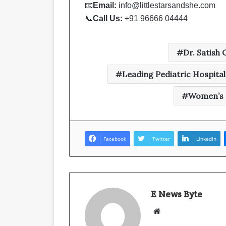
📧
Email:
info@littlestarsandshe.com
📞
Call Us:
+91 96666 04444
Dr. Satish
Leading Pediatric Hospital 
Women’s a
Facebook
Twitter
LinkedIn
E News Byte
W
e