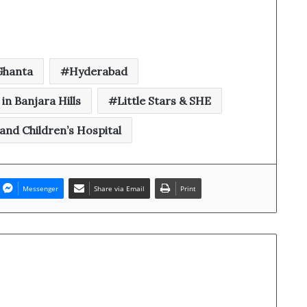
 Ghanta
Hyderabad
in Banjara Hills
Little Stars & SHE
nd Children’s Hospital
Messenger
Share via Email
Print