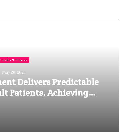
Read Next
Health & Fitness
May 20, 2025
ent Delivers Predictable
lt Patients, Achieving
losure in as Little as 8
Months