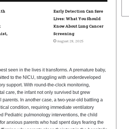
ith
Early Detection Can Save
Lives: What You Should
t
Know About Lung Cancer
ist,
Screening
August 28, 2025
est seen in the lives it transforms. A premature baby,
itted to the NICU, struggling with underdeveloped
ory support. With round-the-clock monitoring,
l care, the infant not only survived but grew
l parents. In another case, a two-year-old battling a
itical condition, requiring immediate ventilatory
d Pediatric pulmonology interventions, the child
f for anxious parents who had spent days fearing the