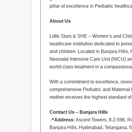
pillar of excellence in Pediatric health
About Us
Little Stars & SHE – Women’s and Child
healthcare institution dedicated to prov
and children. Located in Banjara Hills,
Neonatal Intensive Care Unit (NICU) and
world-class treatment in a compassionat
With a commitment to excellence, innovat
comprehensive Pediatric and Maternal h
mother receives the highest standard of
Contact Us – Banjara Hills
📍
Address:
Ascent Towers, 8-2-596, R
Banjara Hills, Hyderabad, Telangana, 5