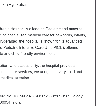
care in Hyderabad.
ren’s Hospital is a leading Pediatric and maternal
iding specialized medical care for newborns, infants,
 Hyderabad, the hospital is known for its advanced
 Pediatric Intensive Care Unit (PICU), offering
e and child-friendly environment.
ion, and accessibility, the hospital provides
ealthcare services, ensuring that every child and
 medical attention.
oad No. 10, beside SBI Bank, Gaffar Khan Colony,
00034, India.