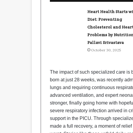
Heart Health Starts w
Diet: Preventing
Cholesterol and Hear
Problems by Nutrition
Pallavi Srivastava
October 30, 2025
The impact of such specialized care is b
born at just 28 weeks, was recently adm
lungs and requiring continuous respirat
advanced ventilation, and expert neonata
stronger, finally going home with hopefu
severe respiratory infection arrived in cr
support in the PICU. Through specialize
made a full recovery, a moment of relie