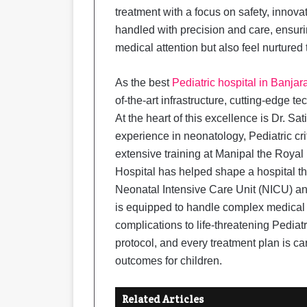
treatment with a focus on safety, innova
handled with precision and care, ensuri
medical attention but also feel nurtured
As the best
Pediatric hospital in Banjara
of-the-art infrastructure, cutting-edge t
At the heart of this excellence is Dr. Sa
experience in neonatology, Pediatric cri
extensive training at Manipal the Roya
Hospital has helped shape a hospital tha
Neonatal Intensive Care Unit (NICU) and
is equipped to handle complex medical 
complications to life-threatening Pedia
protocol, and every treatment plan is ca
outcomes for children.
Related Articles