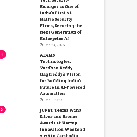
Tech Security
Emerges as One of
India’s First AI-
Native Security
Firms, Securing the
Next Generation of
Enterprise AI
June 23, 2026
ATAMS
Technologies:
Vardhan Reddy
Gagireddy’s Vision
for Building India’s
Future in AI-Powered
Automation
June 1, 2026
JUFET Teams Wins
Silver and Bronze
Awards at Startup
Innovation Weekend
2026 in Cambodia