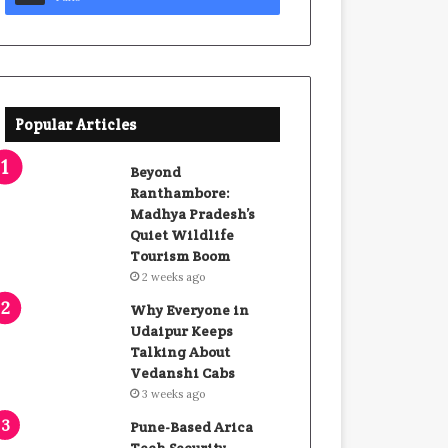
Popular Articles
Beyond
Ranthambore:
Madhya Pradesh’s
Quiet Wildlife
Tourism Boom
2 weeks ago
Why Everyone in
Udaipur Keeps
Talking About
Vedanshi Cabs
3 weeks ago
Pune-Based Arica