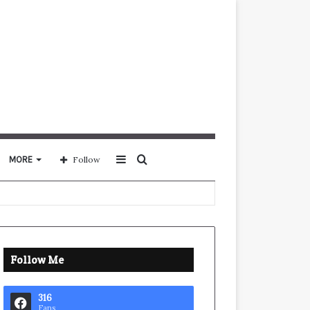
Sidebar
Search
MORE
Follow
for
Follow Me
316
Fans