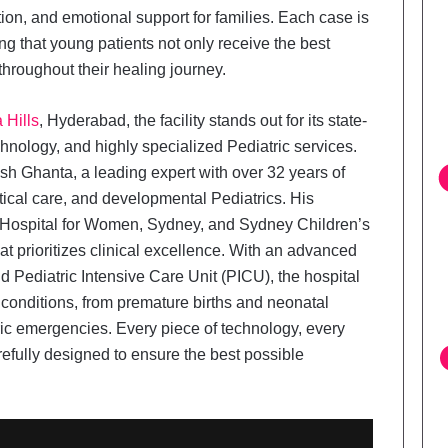
tion, and emotional support for families. Each case is
ng that young patients not only receive the best
 throughout their healing journey.
 Hills
, Hyderabad, the facility stands out for its state-
echnology, and highly specialized Pediatric services.
tish Ghanta, a leading expert with over 32 years of
tical care, and developmental Pediatrics. His
l Hospital for Women, Sydney, and Sydney Children’s
t prioritizes clinical excellence. With an advanced
 Pediatric Intensive Care Unit (PICU), the hospital
conditions, from premature births and neonatal
tric emergencies. Every piece of technology, every
refully designed to ensure the best possible