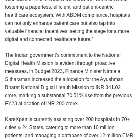
fostering a paperless, efficient, and patient-centric
healthcare ecosystem. With ABDM compliance, hospitals
can not only enhance patient care but also tap into
valuable financial incentives, setting the stage for a more
digital and connected healthcare future.”
The Indian government’s commitment to the National
Digital Health Mission is evident through proactive
measures. In Budget 2023, Finance Minister Nirmala
Sitharaman increased the allocation for the Ayushman
Bharat National Digital Health Mission to INR 341.02
crore, marking a substantial 70.51% rise from the previous
FY23 allocation of INR 200 crore.
KareXpert is currently assisting over 200 hospitals in 70+
cities & 24 States, catering to more than 10 million
patients, and managing a database of over 12 million EMR