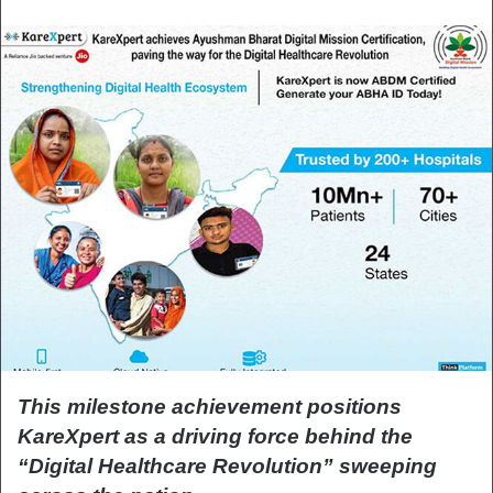
This milestone achievement positions
KareXpert as a driving force behind the
“Digital Healthcare Revolution” sweeping