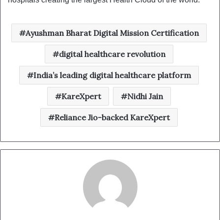
Ayushman Bharat Digital Mission Certification
digital healthcare revolution
India’s leading digital healthcare platform
KareXpert
Nidhi Jain
Reliance Jio-backed KareXpert