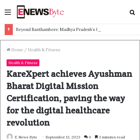
Menu
S
f
Beyond Ranthambore: Madhya Pradesh’s Quiet Wildlife Tourism Boom
Home
/
Health & Fitness
Health & Fitness
KareXpert achieves Ayushman
Bharat Digital Mission
Certification, paving the way
for the digital healthcare
revolution
E News Byte
September 13, 2023
0
3 minutes read