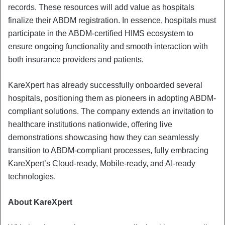
records. These resources will add value as hospitals
finalize their ABDM registration. In essence, hospitals must
participate in the ABDM-certified HIMS ecosystem to
ensure ongoing functionality and smooth interaction with
both insurance providers and patients.
KareXpert has already successfully onboarded several
hospitals, positioning them as pioneers in adopting ABDM-
compliant solutions. The company extends an invitation to
healthcare institutions nationwide, offering live
demonstrations showcasing how they can seamlessly
transition to ABDM-compliant processes, fully embracing
KareXpert’s Cloud-ready, Mobile-ready, and AI-ready
technologies.
About KareXpert