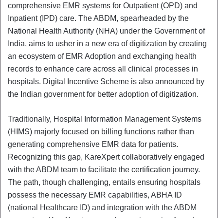
comprehensive EMR systems for Outpatient (OPD) and
Inpatient (IPD) care. The ABDM, spearheaded by the
National Health Authority (NHA) under the Government of
India, aims to usher in a new era of digitization by creating
an ecosystem of EMR Adoption and exchanging health
records to enhance care across all clinical processes in
hospitals. Digital Incentive Scheme is also announced by
the Indian government for better adoption of digitization.
Traditionally, Hospital Information Management Systems
(HIMS) majorly focused on billing functions rather than
generating comprehensive EMR data for patients.
Recognizing this gap, KareXpert collaboratively engaged
with the ABDM team to facilitate the certification journey.
The path, though challenging, entails ensuring hospitals
possess the necessary EMR capabilities, ABHA ID
(national Healthcare ID) and integration with the ABDM