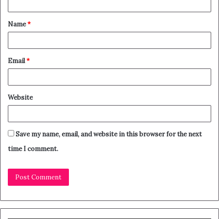
Name
*
Email
*
Website
Save my name, email, and website in this browser for the next
time I comment.