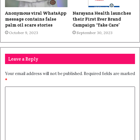
Anonymous viral WhatsApp
Narayana Health launches
message contains false
their First Ever Brand
palm oil scare stories
Campaign ‘Take Care’
October 9, 2023
September 30, 2023
Leave a Reply
Your email address will not be published.
Required fields are marked
*