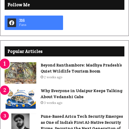
Follow Me
316
Fans
Popular Articles
Beyond Ranthambore: Madhya Pradesh’s
Quiet Wildlife Tourism Boom
2 weeks ago
Why Everyone in Udaipur Keeps Talking
About Vedanshi Cabs
3 weeks ago
Pune-Based Arica Tech Security Emerges
as One of India’s First AI-Native Security
Firms, Securing the Next Generation of