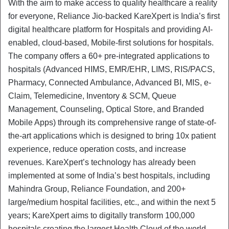
With the aim to make access to quality healthcare a reality
for everyone, Reliance Jio-backed KareXpert is India’s first
digital healthcare platform for Hospitals and providing AI-
enabled, cloud-based, Mobile-first solutions for hospitals.
The company offers a 60+ pre-integrated applications to
hospitals (Advanced HIMS, EMR/EHR, LIMS, RIS/PACS,
Pharmacy, Connected Ambulance, Advanced BI, MIS, e-
Claim, Telemedicine, Inventory & SCM, Queue
Management, Counseling, Optical Store, and Branded
Mobile Apps) through its comprehensive range of state-of-
the-art applications which is designed to bring 10x patient
experience, reduce operation costs, and increase
revenues. KareXpert’s technology has already been
implemented at some of India’s best hospitals, including
Mahindra Group, Reliance Foundation, and 200+
large/medium hospital facilities, etc., and within the next 5
years; KareXpert aims to digitally transform 100,000
hospitals creating the largest Health Cloud of the world.