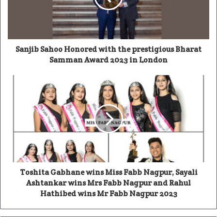
Sanjib Sahoo Honored with the prestigious Bharat
Samman Award 2023 in London
Toshita Gabhane wins Miss Fabb Nagpur, Sayali
Ashtankar wins Mrs Fabb Nagpur and Rahul
Hathibed wins Mr Fabb Nagpur 2023