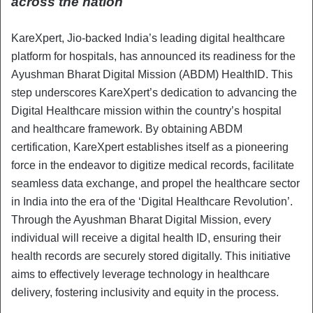
across the nation
KareXpert, Jio-backed India’s leading digital healthcare
platform for hospitals, has announced its readiness for the
Ayushman Bharat Digital Mission (ABDM) HealthID. This
step underscores KareXpert’s dedication to advancing the
Digital Healthcare mission within the country’s hospital
and healthcare framework. By obtaining ABDM
certification, KareXpert establishes itself as a pioneering
force in the endeavor to digitize medical records, facilitate
seamless data exchange, and propel the healthcare sector
in India into the era of the ‘Digital Healthcare Revolution’.
Through the Ayushman Bharat Digital Mission, every
individual will receive a digital health ID, ensuring their
health records are securely stored digitally. This initiative
aims to effectively leverage technology in healthcare
delivery, fostering inclusivity and equity in the process.