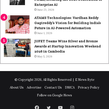
Enterprise AI
June 23, 2026
ATAMS Technologies: Vardhan Reddy
Gagireddy’s Vision for Building India’s
Future in AI-Powered Automation
June 1, 2026
JUFET Teams Wins Silver and Bronze
Awards at Startup Innovation Weekend
2026 in Cambodia
May 5, 2026
© Copyright 2026, All Rights Reserved |
E News Byte
About Us
Advertise
Contact Us
DMCA
Privacy Policy
Follow on Google News
Facebook
Twitter
YouTube
Instagram