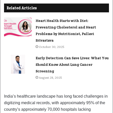
Related Articles
Heart Health Starts with Diet:
Preventing Cholesterol and Heart
Problems by Nutritionist, Pallavi
Srivastava
October 30, 2025
Early Detection Can Save Lives: What You
Should Know About Lung Cancer
Screening
August 28, 2025
India’s healthcare landscape has long faced challenges in
digitizing medical records, with approximately 95% of the
country’s approximately 70,000 hospitals lacking