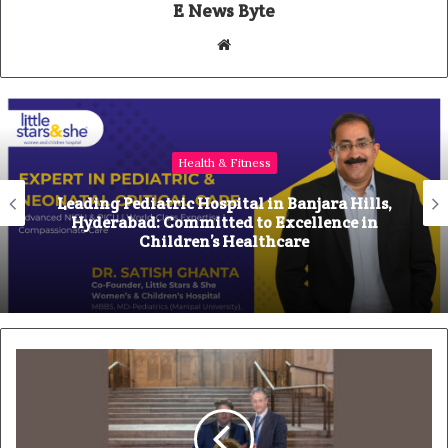
E News Byte
W
e
b
s
i
Health & Fitness
t
e
Leading Pediatric Hospital in Banjara Hills,
Hyderabad: Committed to Excellence in
Children’s Healthcare