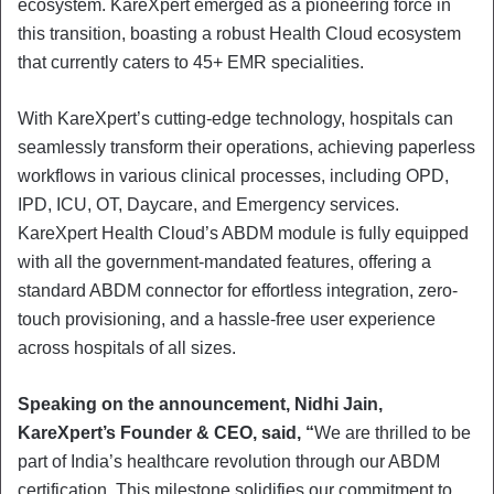
ecosystem. KareXpert emerged as a pioneering force in
this transition, boasting a robust Health Cloud ecosystem
that currently caters to 45+ EMR specialities.
With KareXpert’s cutting-edge technology, hospitals can
seamlessly transform their operations, achieving paperless
workflows in various clinical processes, including OPD,
IPD, ICU, OT, Daycare, and Emergency services.
KareXpert Health Cloud’s ABDM module is fully equipped
with all the government-mandated features, offering a
standard ABDM connector for effortless integration, zero-
touch provisioning, and a hassle-free user experience
across hospitals of all sizes.
Speaking on the announcement, Nidhi Jain,
KareXpert’s Founder & CEO, said, “
We are thrilled to be
part of India’s healthcare revolution through our ABDM
certification. This milestone solidifies our commitment to