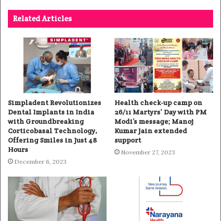
Related Articles
Simpladent Revolutionizes
Health check-up camp on
Dental Implants in India
26/11 Martyrs’ Day with PM
with Groundbreaking
Modi’s message; Manoj
Corticobasal Technology,
Kumar Jain extended
Offering Smiles in Just 48
support
Hours
November 27, 2023
December 6, 2023