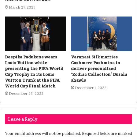
March 27, 2023
Deepika Padukone wears
Varanasi Silk marries
Louis Vuitton while
Cashmere Pashmina to
presenting the FIFA World
deliver personalised
Cup Trophy in its Louis
‘Zodiac Collection’ Dusala
Vuitton Trunk at the FIFA
shawls
World Cup Final Match
December 1, 2022
December 23, 2022
Leave a Reply
Your email address will not be published.
Required fields are marked