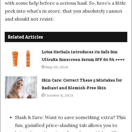
with some help before a serious haul. So, here’s a little
peek into what’s in store, that you absolutely cannot
and should not resist:
Related Articles
Lotus Herbals introduces its Safe Sun
UltraRx Sunscreen Serum SPF 60 PA ++++
May 20, 2024
Skin Care: Correct These 5 Mistakes for
Radiant and Blemish-Free Skin
October 11, 2023
Slash & Save: Want to save something extra? This
fun, gamified price-slashing tab allows you to