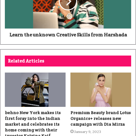
Learn the unknown Creative Skills from Harshada
Related Articles
behno New York makes its
Premium Beauty brand Lotus
first foray into the Indian
Organics+ releases new
market and celebrates its
campaign with Dia Mirza
home coming with their
January 9, 2023
investor Katrina Kaif