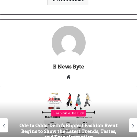
E News Byte
W
e
b
s
i
Fashion & Beauty
t
e
Ode to Odds: Delhi’s Biggest Fashion Event
Begins to Show the Latest Trends, Tastes,