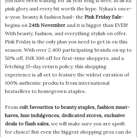
you have been waiting for all year long is here, in all its
pink glory and every bit worth the hype. Nykaa’s once-
a-year, beauty & fashion haul- the
Pink Friday Sale
–
begins on
24th November
and it is bigger than EVER!
With beauty, fashion, and everything stylish on offer,
Pink Friday is the only plan you need to get in on this
season. With over 2,400 participating brands on up to
50% off, INR 300 off for first-time shoppers, and a
fetching 15-day return policy, this shopping
experience is all set to feature the widest curation of
100% authentic products from international
bestsellers to homegrown staples.
From
cult favourites to beauty staples, fashion must-
haves, luxe indulgences, dedicated stores, exclusive
deals to flash sales,
we will make sure you are spoilt
for choice! But even the biggest shopping pros can do