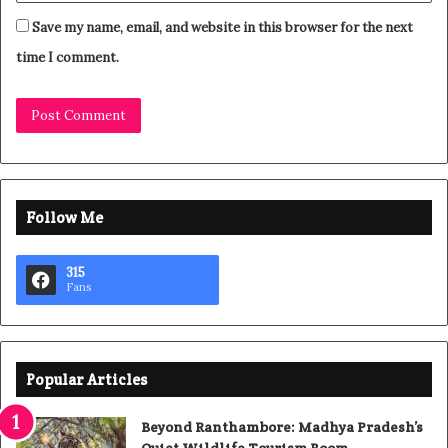
Save my name, email, and website in this browser for the next
time I comment.
Follow Me
315
Fans
Popular Articles
Beyond Ranthambore: Madhya Pradesh’s
Quiet Wildlife Tourism Boom