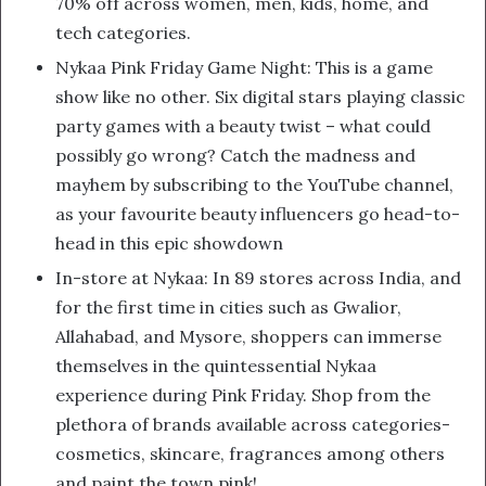
70% off across women, men, kids, home, and
tech categories.
Nykaa Pink Friday Game Night: This is a game
show like no other. Six digital stars playing classic
party games with a beauty twist – what could
possibly go wrong? Catch the madness and
mayhem by subscribing to the YouTube channel,
as your favourite beauty influencers go head-to-
head in this epic showdown
In-store at Nykaa: In 89 stores across India, and
for the first time in cities such as Gwalior,
Allahabad, and Mysore, shoppers can immerse
themselves in the quintessential Nykaa
experience during Pink Friday. Shop from the
plethora of brands available across categories-
cosmetics, skincare, fragrances among others
and paint the town pink!