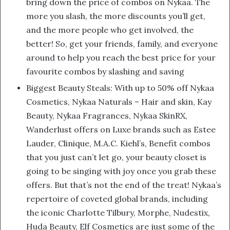
bring down the price of combos on Nykaa. The
more you slash, the more discounts you’ll get,
and the more people who get involved, the
better! So, get your friends, family, and everyone
around to help you reach the best price for your
favourite combos by slashing and saving
Biggest Beauty Steals: With up to 50% off Nykaa
Cosmetics, Nykaa Naturals – Hair and skin, Kay
Beauty, Nykaa Fragrances, Nykaa SkinRX,
Wanderlust offers on Luxe brands such as Estee
Lauder, Clinique, M.A.C. Kiehl’s, Benefit combos
that you just can’t let go, your beauty closet is
going to be singing with joy once you grab these
offers. But that’s not the end of the treat! Nykaa’s
repertoire of coveted global brands, including
the iconic Charlotte Tilbury, Morphe, Nudestix,
Huda Beauty, Elf Cosmetics are just some of the