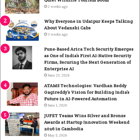
2 weeks ago
Why Everyone in Udaipur Keeps Talking
About Vedanshi Cabs
3 weeks ago
Pune-Based Arica Tech Security Emerges
as One of India’s First AI-Native Security
Firms, Securing the Next Generation of
Enterprise AI
June 23, 2026
ATAMS Technologies: Vardhan Reddy
Gagireddy’s Vision for Building India’s
Future in AI-Powered Automation
June 1, 2026
JUFET Teams Wins Silver and Bronze
Awards at Startup Innovation Weekend
2026 in Cambodia
May 5, 2026