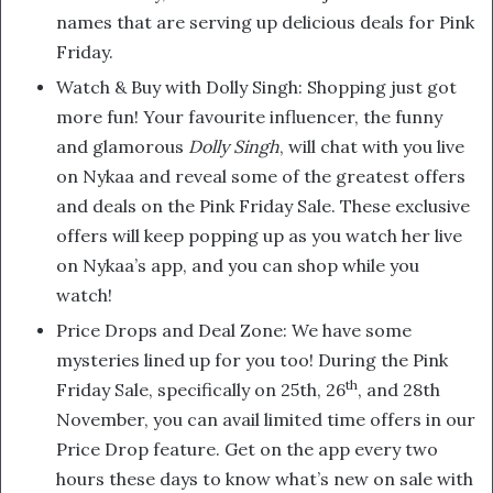
names that are serving up delicious deals for Pink
Friday.
Watch & Buy with Dolly Singh: Shopping just got
more fun! Your favourite influencer, the funny
and glamorous
Dolly Singh
, will chat with you live
on Nykaa and reveal some of the greatest offers
and deals on the Pink Friday Sale. These exclusive
offers will keep popping up as you watch her live
on Nykaa’s app, and you can shop while you
watch!
Price Drops and Deal Zone: We have some
mysteries lined up for you too! During the Pink
th
Friday Sale, specifically on 25th, 26
, and 28th
November, you can avail limited time offers in our
Price Drop feature. Get on the app every two
hours these days to know what’s new on sale with