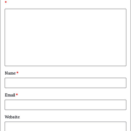
*
Name
*
Email
*
Website