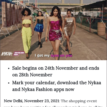
Sale begins on 24th November and ends
on 28th November
Mark your calendar, download the Nykaa
and Nykaa Fashion apps now
New Delhi, November 23, 2021
: The shopping event