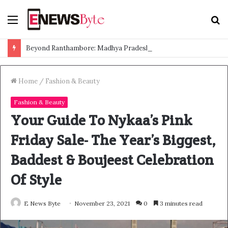
Menu
S
f
Beyond Ranthambore: Madhya Pradesh’s Quiet Wildlife Tourism Boom
Home
/
Fashion & Beauty
Fashion & Beauty
Your Guide To Nykaa’s Pink
Friday Sale- The Year’s Biggest,
Baddest & Boujeest Celebration
Of Style
E News Byte
November 23, 2021
0
3 minutes read