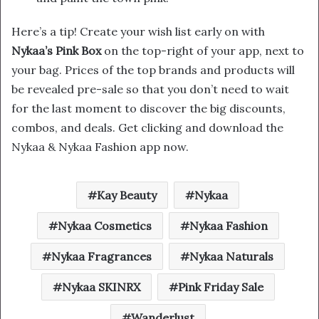
Here’s a tip! Create your wish list early on with
Nykaa’s Pink Box
on the top-right of your app, next to
your bag. Prices of the top brands and products will
be revealed pre-sale so that you don’t need to wait
for the last moment to discover the big discounts,
combos, and deals. Get clicking and download the
Nykaa & Nykaa Fashion app now.
Kay Beauty
Nykaa
Nykaa Cosmetics
Nykaa Fashion
Nykaa Fragrances
Nykaa Naturals
Nykaa SKINRX
Pink Friday Sale
Wanderlust