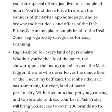
exquisite special offers, just live for a couple of
hours. You’ll find these Price Drops on the
banners of the Nykaa app homepage. And to
browse the best deals and offers of the Pink
Friday Sale in one place, simply head to the Deal
Zone, segregated by categories for easy
scanning.
High Fashion for every kind of personality:
Whether you’re the life of the party, the
showstopper, the Instagram obsessed, the Mick
Jagger, the one who never leaves the dance floor
or the ‘I need my bed’ kind, the Pink Friday sale
has something for every kind of party
personality. With discounts that get you grooving
and top brands to dress your best, Pink Friday
will bring you access to over 1100 brands up to