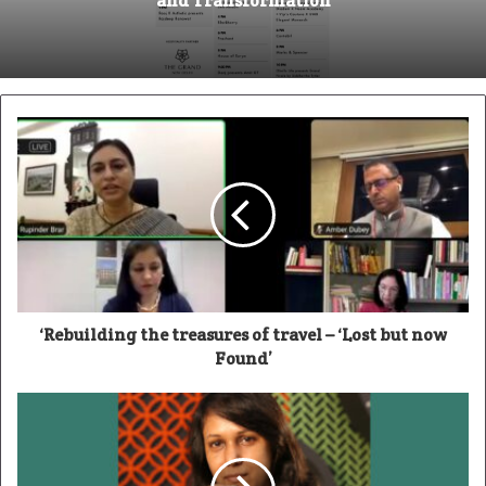
and Transformation
‘Rebuilding the treasures of travel – ‘Lost but now
Found’