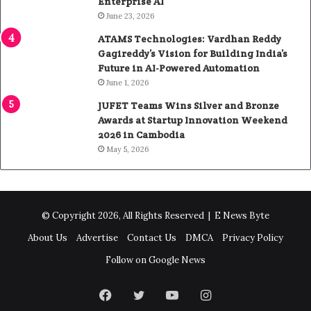
Enterprise AI
June 23, 2026
ATAMS Technologies: Vardhan Reddy
Gagireddy’s Vision for Building India’s
Future in AI-Powered Automation
June 1, 2026
JUFET Teams Wins Silver and Bronze
Awards at Startup Innovation Weekend
2026 in Cambodia
May 5, 2026
© Copyright 2026, All Rights Reserved |
E News Byte
About Us
Advertise
Contact Us
DMCA
Privacy Policy
Follow on Google News
Facebook
Twitter
YouTube
Instagram