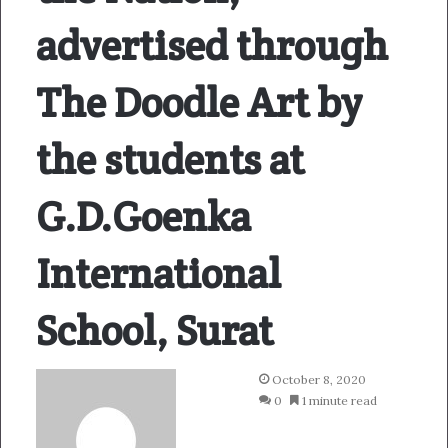
advertised through
The Doodle Art by
the students at
G.D.Goenka
International
School, Surat
October 8, 2020
0
1 minute read