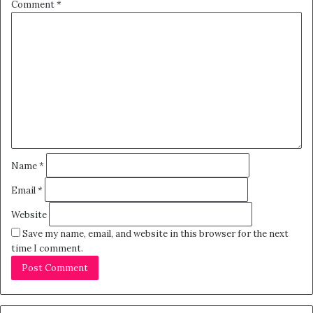
Comment
*
Name
*
Email
*
Website
Save my name, email, and website in this browser for the next
time I comment.