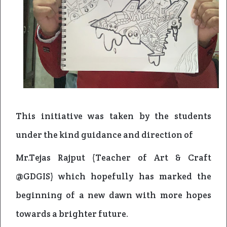
This initiative was taken by the students
under the kind guidance and direction of
Mr.Tejas Rajput (Teacher of Art & Craft
@GDGIS) which hopefully has marked the
beginning of a new dawn with more hopes
towards a brighter future.