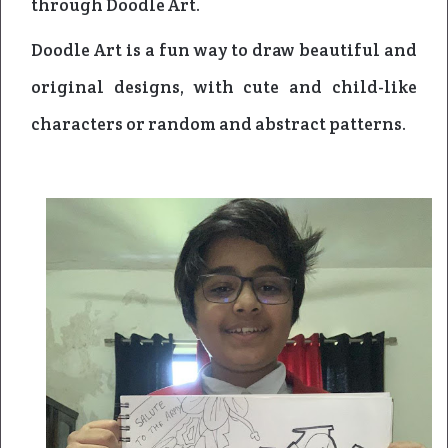
through Doodle Art.
Doodle Art is a fun way to draw beautiful and
original designs, with cute and child-like
characters or random and abstract patterns.