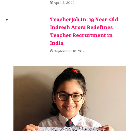
April 2, 2026
TeacherJob.in: 19-Year-Old
Indresh Arora Redefines
Teacher Recruitment in
India
September 10, 2025