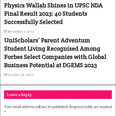
Physics Wallah Shines in UPSC NDA
Final Result 2023: 40 Students
Successfully Selected
November 1, 2023
UniScholars’ Parent Adventum
Student Living Recognised Among
Forbes Select Companies with Global
Business Potential at DGEMS 2023
October 28, 2023
Leave a Reply
Your email address will not be published.
Required fields are marked
*