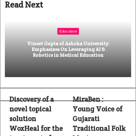
Read Next
s
i
t
e
Education
Vineet Gupta of Ashoka University:
Emphasizes On Leveraging AI &
Robotics in Medical Education
Discovery of a
MiraBen :
novel topical
Young Voice of
solution
Gujarati
WoxHeal for the
Traditional Folk