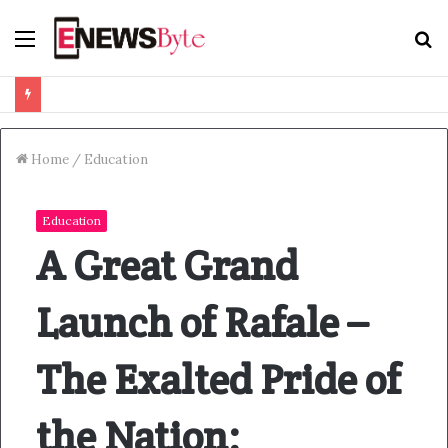
Menu
S
f
Home
/
Education
Education
A Great Grand
Launch of Rafale –
The Exalted Pride of
the Nation;