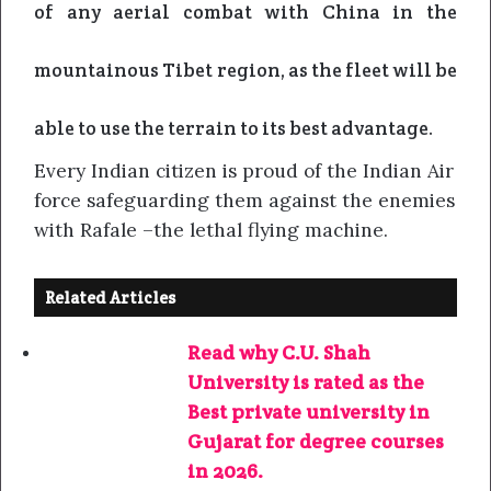
of any aerial combat with China in the
mountainous Tibet region, as the fleet will be
able to use the terrain to its best advantage.
Every Indian citizen is proud of the Indian Air
force safeguarding them against the enemies
with Rafale –the lethal flying machine.
Related Articles
Read why C.U. Shah
University is rated as the
Best private university in
Gujarat for degree courses
in 2026.