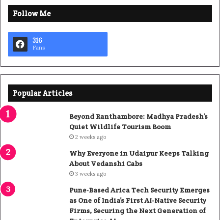
Follow Me
316
Fans
Popular Articles
Beyond Ranthambore: Madhya Pradesh’s
Quiet Wildlife Tourism Boom
2 weeks ago
Why Everyone in Udaipur Keeps Talking
About Vedanshi Cabs
3 weeks ago
Pune-Based Arica Tech Security Emerges
as One of India’s First AI-Native Security
Firms, Securing the Next Generation of