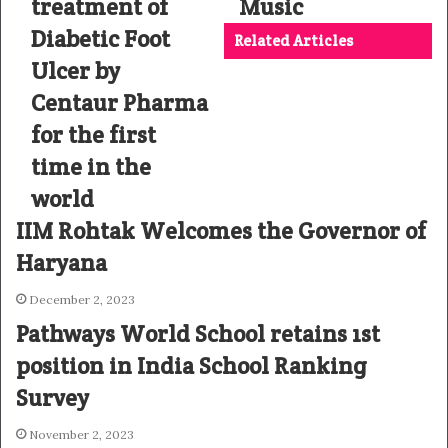
treatment of
Music
Diabetic Foot
Related Articles
Ulcer by
Centaur Pharma
for the first
time in the
world
IIM Rohtak Welcomes the Governor of
Haryana
December 2, 2023
Pathways World School retains 1st
position in India School Ranking
Survey
November 2, 2023