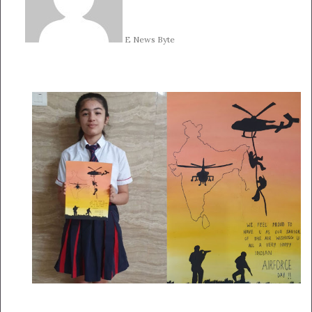
E News Byte