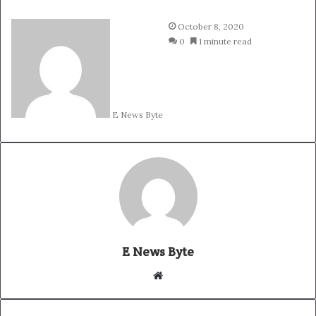
October 8, 2020
0
1 minute read
E News Byte
E News Byte
W
e
b