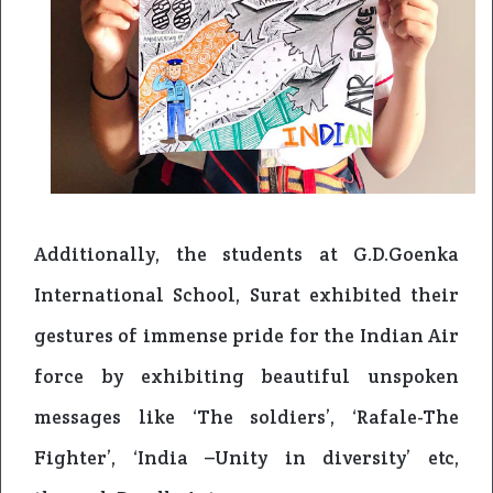
Additionally, the students at G.D.Goenka
International School, Surat exhibited their
gestures of immense pride for the Indian Air
force by exhibiting beautiful unspoken
messages like ‘The soldiers’, ‘Rafale-The
Fighter’, ‘India –Unity in diversity’ etc,