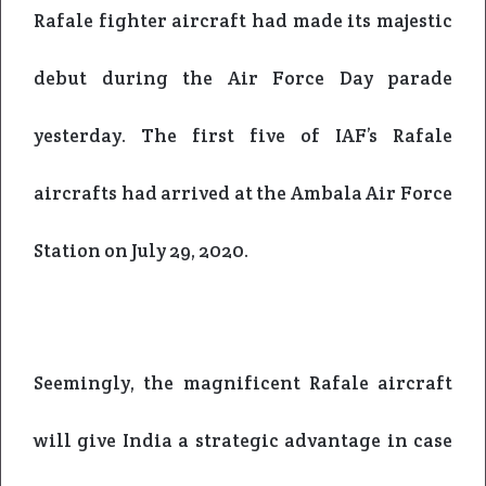
Rafale fighter aircraft had made its majestic
debut during the Air Force Day parade
yesterday.
The first five of IAF’s Rafale
aircrafts had arrived at the Ambala Air Force
Station on July 29, 2020.
Seemingly, the magnificent Rafale aircraft
will give India a strategic advantage in case