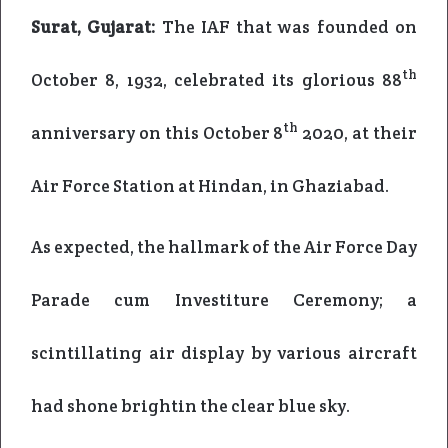
Surat, Gujarat:
The IAF that was founded on
th
October 8, 1932, celebrated its glorious 88
th
anniversary on this October 8
2020, at their
Air Force Station at Hindan, in Ghaziabad.
As expected, the hallmark of the Air Force Day
Parade cum Investiture Ceremony; a
scintillating air display by various aircraft
had shone brightin the clear blue sky.