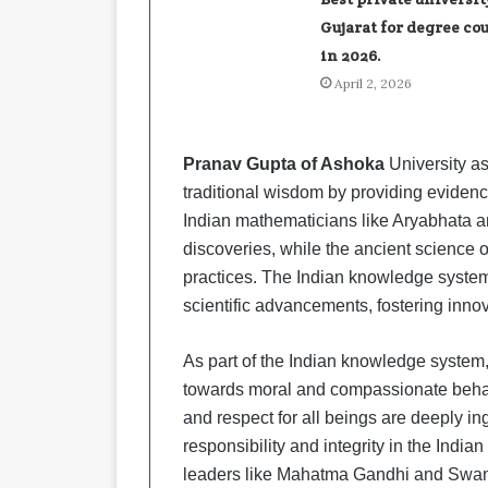
Gujarat for degree co
in 2026.
April 2, 2026
Pranav Gupta of Ashoka
University a
traditional wisdom by providing eviden
Indian mathematicians like Aryabhata
discoveries, while the ancient science 
practices. The Indian knowledge system 
scientific advancements, fostering inno
As part of the Indian knowledge system,
towards moral and compassionate behavior
and respect for all beings are deeply in
responsibility and integrity in the India
leaders like Mahatma Gandhi and Swami 