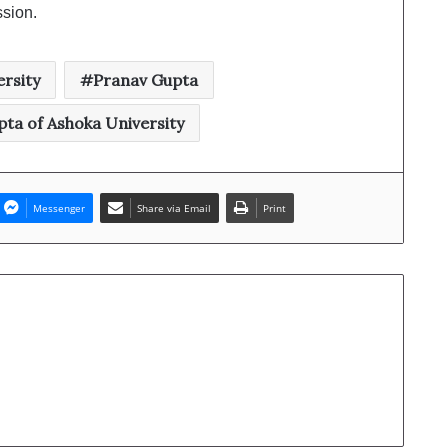
ssion.
rsity
Pranav Gupta
ta of Ashoka University
Messenger
Share via Email
Print