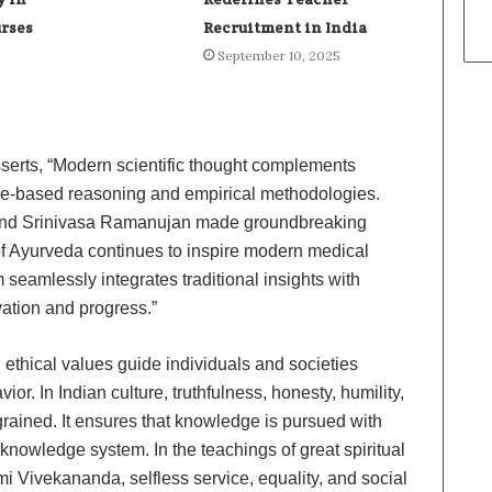
urses
Recruitment in India
September 10, 2025
sserts, “Modern scientific thought complements
ce-based reasoning and empirical methodologies.
 and Srinivasa Ramanujan made groundbreaking
of Ayurveda continues to inspire modern medical
seamlessly integrates traditional insights with
vation and progress.”
 ethical values guide individuals and societies
. In Indian culture, truthfulness, honesty, humility,
grained. It ensures that knowledge is pursued with
n knowledge system. In the teachings of great spiritual
Vivekananda, selfless service, equality, and social