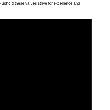
 uphold these values strive for excellence and