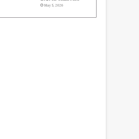
May 5, 2026