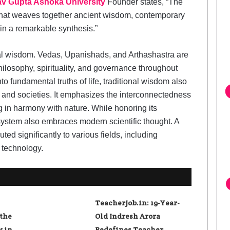
v Gupta Ashoka University
Founder states, “The
that weaves together ancient wisdom, contemporary
 in a remarkable synthesis.”
al wisdom. Vedas, Upanishads, and Arthashastra are
hilosophy, spirituality, and governance throughout
into fundamental truths of life, traditional wisdom also
s and societies. It emphasizes the interconnectedness
ng in harmony with nature. While honoring its
 system also embraces modern scientific thought. A
ted significantly to various fields, including
 technology.
TeacherJob.in: 19-Year-
 the
Old Indresh Arora
y in
Redefines Teacher