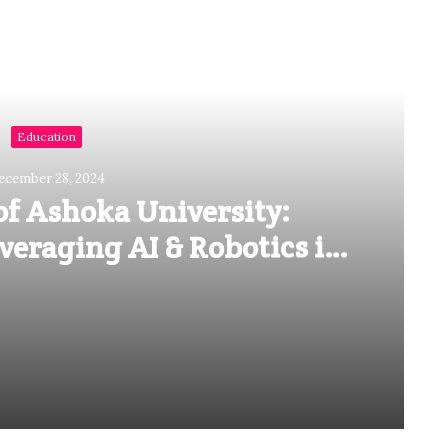
Read Next
Education
ecember 28, 2024
of Ashoka University:
eraging AI & Robotics in
al Education
Vineet Gupta of Ashoka University: Emphasizes On Leveraging AI & Robotics in Medical Education