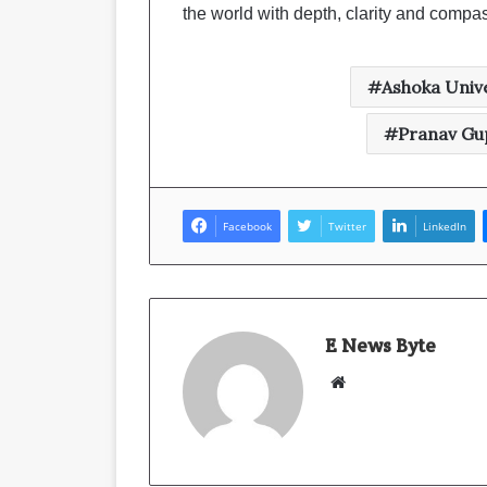
the world with depth, clarity and compa
Ashoka Unive
Pranav Gup
Facebook
Twitter
LinkedIn
E News Byte
W
e
b
s
i