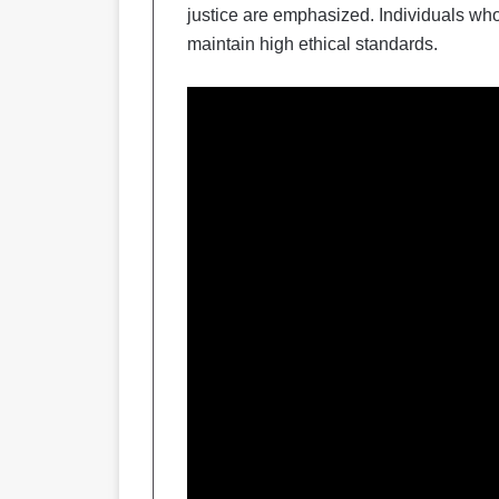
justice are emphasized. Individuals who
maintain high ethical standards.