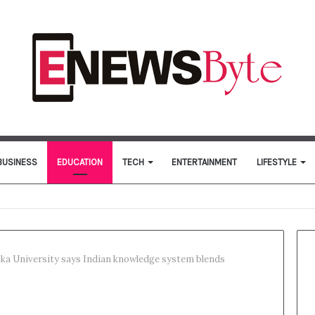
BUSINESS
EDUCATION
TECH
ENTERTAINMENT
LIFESTYLE
ka University says Indian knowledge system blends