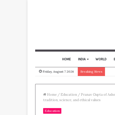
HOME
INDIA
WORLD
Friday, August 7 2026
Breaking News
Home
/
Education
/
Pranav Gupta of Asho
tradition, science, and ethical values
Education