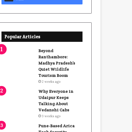
Popular Articles
Beyond
Ranthambore:
Madhya Pradesh’s
Quiet Wildlife
Tourism Boom
2 weeks ago
Why Everyone in
Udaipur Keeps
Talking About
Vedanshi Cabs
3 weeks ago
Pune-Based Arica