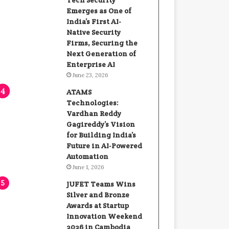
Tech Security
Emerges as One of
India’s First AI-
Native Security
Firms, Securing the
Next Generation of
Enterprise AI
June 23, 2026
ATAMS
Technologies:
Vardhan Reddy
Gagireddy’s Vision
for Building India’s
Future in AI-Powered
Automation
June 1, 2026
JUFET Teams Wins
Silver and Bronze
Awards at Startup
Innovation Weekend
2026 in Cambodia