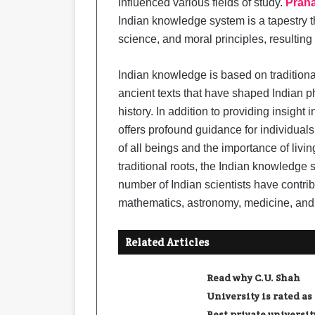
influenced various fields of study.
Prana
Indian knowledge system is a tapestry 
science, and moral principles, resulting
Indian knowledge is based on tradition
ancient texts that have shaped Indian p
history. In addition to providing insight 
offers profound guidance for individual
of all beings and the importance of livi
traditional roots, the Indian knowledge
number of Indian scientists have contribu
mathematics, astronomy, medicine, and
Related Articles
Read why C.U. Shah
University is rated as
Best private universit