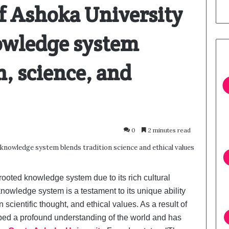
f Ashoka University
owledge system
n, science, and
0
2 minutes read
rooted knowledge system due to its rich cultural
 knowledge system is a testament to its unique ability
scientific thought, and ethical values. As a result of
oped a profound understanding of the world and has