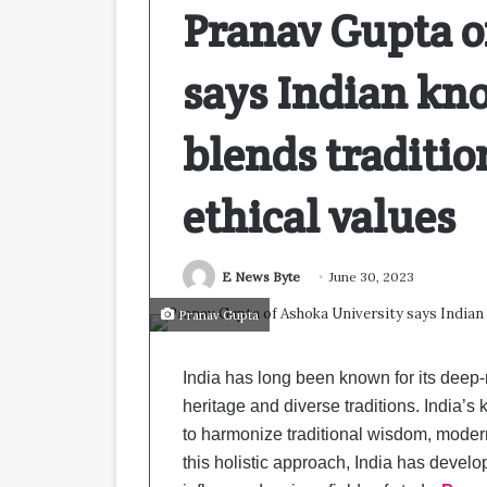
Pranav Gupta o
says Indian kn
blends traditio
ethical values
E News Byte
June 30, 2023
Pranav Gupta
India has long been known for its deep-
heritage and diverse traditions. India’s
to harmonize traditional wisdom, modern 
this holistic approach, India has devel