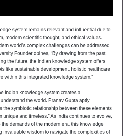
edge system remains relevant and influential due to
om, modern scientific thought, and ethical values.
dern world’s complex challenges can be addressed
versity Founder opines, “By drawing from the past,
ng the future, the Indian knowledge system offers
ts like sustainable development, holistic healthcare
e within this integrated knowledge system.”
he Indian knowledge system creates a
nderstand the world. Pranav Gupta aptly
 is the symbiotic relationship between these elements
 unique and timeless.” As India continues to evolve,
to the demands of the modern era, this knowledge
ng invaluable wisdom to navigate the complexities of