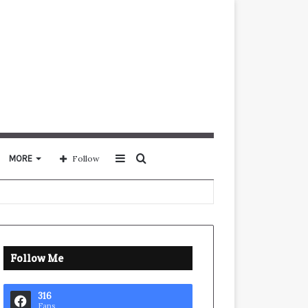
Sidebar
Search
MORE
Follow
for
Follow Me
316
Fans