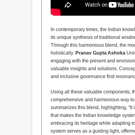
In contemporary times, the Indian knowl
its unique synthesis of traditional wisd
Through this harmonious blend, the mo
holistically.
Pranav Gupta Ashoka
Uni
engaging with the present and envisioni
valuable insights and solutions. Concep
and inclusive governance find resonanc
Using all these valuable components, t
comprehensive and harmonious way to u
summarizes this blend, highlighting, “It
that makes the Indian knowledge system
embracing its heritage while adapting 
system serves as a guiding light, offeri