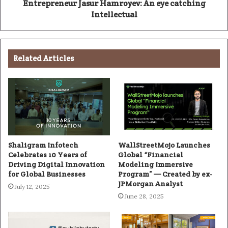
Entrepreneur Jasur Hamroyev: An eye catching
Intellectual
Related Articles
Shaligram Infotech
WallStreetMojo Launches
Celebrates 10 Years of
Global “Financial
Driving Digital Innovation
Modeling Immersive
for Global Businesses
Program” — Created by ex-
JPMorgan Analyst
July 12, 2025
June 28, 2025