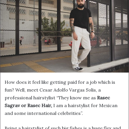
How does it feel like getting paid for a job which is
fun? Well, meet Cesar Adolfo Vargas Solis, a
professional hairstylist “They know me as
Rasec
Sagrav or Rasec Hair,
I am a hairstylist for Mexican
and some international celebrities”.
Being a hairstylist of such big fishes is a huge flex and