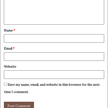
Name
*
Email
*
Website
Save my name, email, and website in this browser for the next
time I comment.