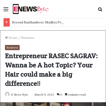
Menu
S
f
Beyond Ranthambore: Madhya Pradesh’s Quiet Wildlife Tourism Boom
Home
/
Business
Business
Entrepreneur RASEC SAGRAV:
Wanna be A hot Topic? Your
Hair could make a big
difference!!
E News Byte
March 9, 2022
0
1 minute read