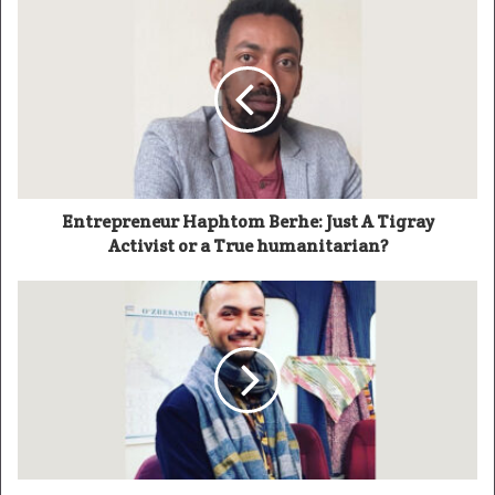
Entrepreneur Haphtom Berhe: Just A Tigray
Activist or a True humanitarian?