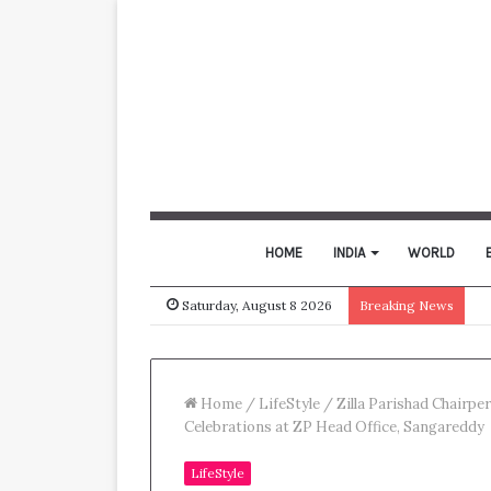
HOME
INDIA
WORLD
Saturday, August 8 2026
Breaking News
Home
/
LifeStyle
/
Zilla Parishad Chairp
Celebrations at ZP Head Office, Sangareddy
LifeStyle