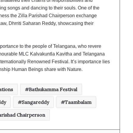
hattered their chains of responsibilities and
ing songs and dancing to their souls. One of the
itness the Zilla Parishad Chairperson exchange
law, Dhrriti Saharan Reddy, showcasing their
portance to the people of Telangana, who revere
Honourable MLC Kalvakuntla Kavitha and Telangana
ernationally Renowned Festival. It’s importance lies
ationship Human Beings share with Nature.
tions
Bathukamma Festival
ddy
Sangareddy
Taambalam
Parishad Chairperson