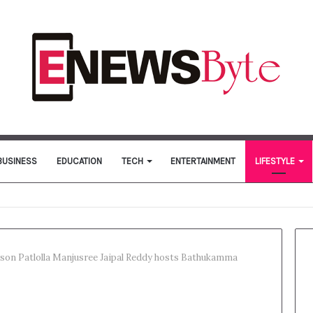
BUSINESS
EDUCATION
TECH
ENTERTAINMENT
LIFESTYLE
erson Patlolla Manjusree Jaipal Reddy hosts Bathukamma