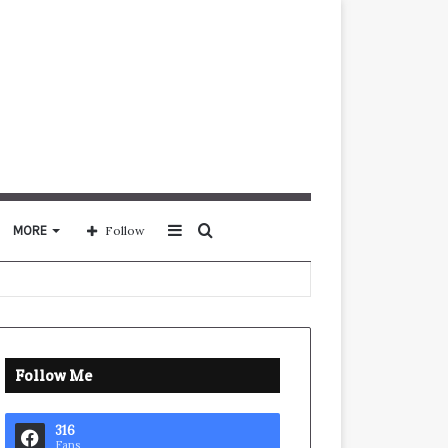
Sidebar
Search
MORE
Follow
for
Follow Me
316
Fans