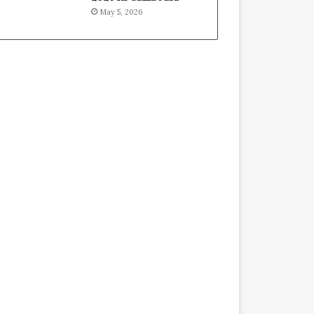
May 5, 2026