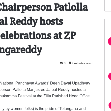
Chairperson Patlolla
al Reddy hosts
lebrations at ZP
angareddy
0
2 minutes read
National Panchayat Awards’ Deen Dayal Upadhyay
person Patlolla Manjusree Jaipal Reddy hosted a
thukamma Festival at the Zilla Parishad Head Office.
ly by women folks) is the pride of Telangana and