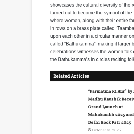
showcases the cultural diversity of the 
turned out to become the symbol of the 
where women, along with their entire fa
in rows on a brass plate called “Taamba
upon each other in a circular manner on 
called “Bathukamma”, making it larger by
celebrations witnesses the women folk 
the Bathukamma’s in circles reciting fol
Related Articles
“Parmatma Ki Aur” by 
Madhu Kaushik Recei
Grand Launch at
Mahakumbh 2025 and
Delhi Book Fair 2025
October 16, 2025