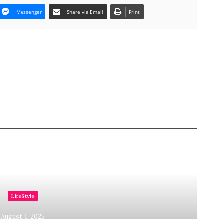
Messenger
Share via Email
Print
Read Next
LifeStyle
August 4, 2025