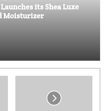
 Launches its Shea Luxe
d Moisturizer
ea Luxe Tinted Moisturizer
sents The Elemental You
Lotus Herbals introduces its Safe Sun UltraRx Sunscreen Serum SPF 60 PA ++++