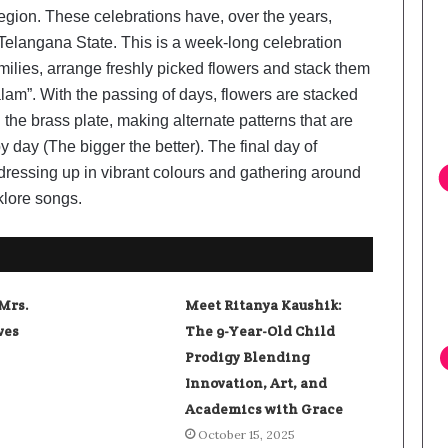
region. These celebrations have, over the years,
Telangana State. This is a week-long celebration
milies, arrange freshly picked flowers and stack them
lam”. With the passing of days, flowers are stacked
the brass plate, making alternate patterns that are
 day (The bigger the better). The final day of
dressing up in vibrant colours and gathering around
klore songs.
Mrs.
Meet Ritanya Kaushik:
ves
The 9-Year-Old Child
Prodigy Blending
Innovation, Art, and
Academics with Grace
October 15, 2025