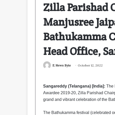
Zilla Parishad 
Manjusree Jaip
Bathukamma Ce
Head Office, S
E News Byte
October 12, 2022
Sangareddy (Telangana) [India]:
The 
Awardee 2019-20, Zilla Parishad Chair
grand and vibrant celebration of the Ba
The Bathukamma festival (celebrated on