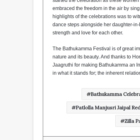
started the celebration as these women s
embraced the freedom in the air by sing
highlights of the celebrations was to w
dance steps alongside her daughter-in-
strength and love for each other.
The Bathukamma Festival is of great im
nature and its beauty. And thanks to 
Jaagruthi for making Bathukamma an Int
in what it stands for; the inherent rel
Bathukamma Celebra
Patlolla Manjusri Jaipal Re
Zilla 