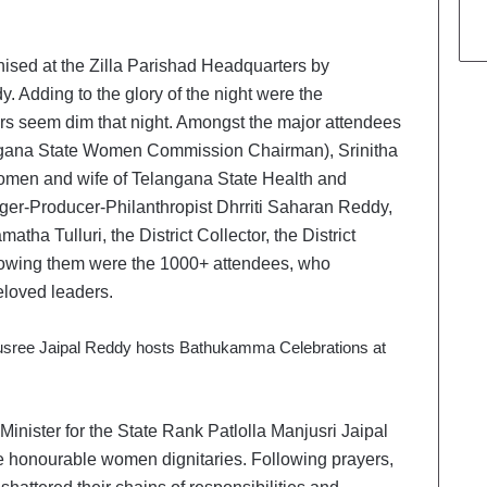
nised at the Zilla Parishad Headquarters by
. Adding to the glory of the night were the
ars seem dim that night. Amongst the major attendees
gana State Women Commission Chairman), Srinitha
men and wife of Telangana State Health and
ger-Producer-Philanthropist Dhrriti Saharan Reddy,
 Tulluri, the District Collector, the District
Following them were the 1000+ attendees, who
eloved leaders.
nister for the State Rank Patlolla Manjusri Jaipal
e honourable women dignitaries. Following prayers,