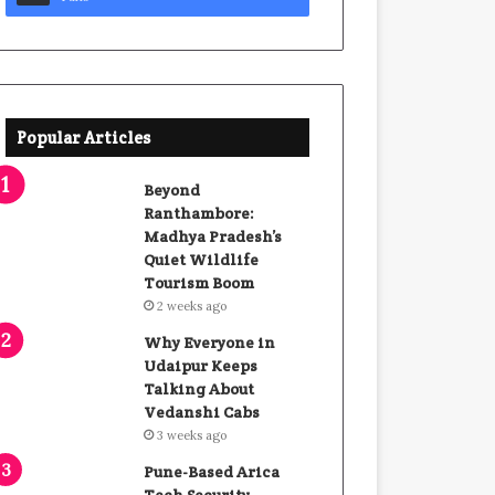
Popular Articles
Beyond
Ranthambore:
Madhya Pradesh’s
Quiet Wildlife
Tourism Boom
2 weeks ago
Why Everyone in
Udaipur Keeps
Talking About
Vedanshi Cabs
3 weeks ago
Pune-Based Arica