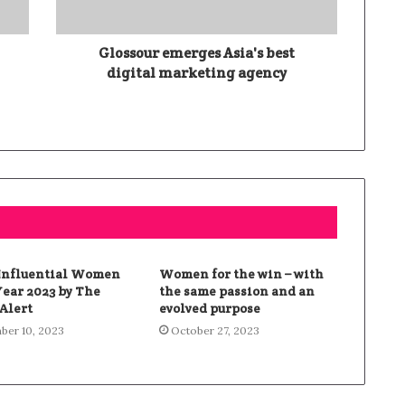
l
Glossour emerges Asia's best
digital marketing agency
 Influential Women
Women for the win – with
Year 2023 by The
the same passion and an
Alert
evolved purpose
er 10, 2023
October 27, 2023