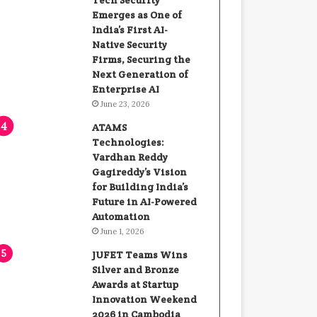
Tech Security
Emerges as One of
India’s First AI-
Native Security
Firms, Securing the
Next Generation of
Enterprise AI
June 23, 2026
ATAMS
Technologies:
Vardhan Reddy
Gagireddy’s Vision
for Building India’s
Future in AI-Powered
Automation
June 1, 2026
JUFET Teams Wins
Silver and Bronze
Awards at Startup
Innovation Weekend
2026 in Cambodia