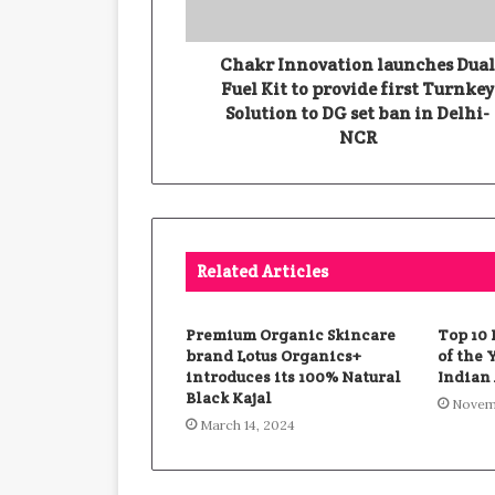
Chakr Innovation launches Dua
Fuel Kit to provide first Turnkey
Solution to DG set ban in Delhi-
NCR
Related Articles
Premium Organic Skincare
Top 10
brand Lotus Organics+
of the 
introduces its 100% Natural
Indian 
Black Kajal
Novemb
March 14, 2024