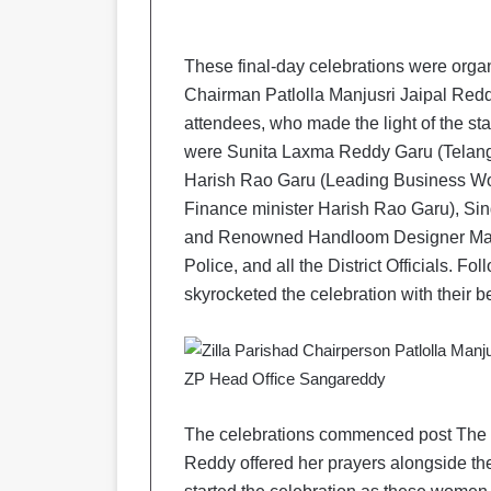
These final-day celebrations were orga
Chairman Patlolla Manjusri Jaipal Reddy
attendees, who made the light of the st
were Sunita Laxma Reddy Garu (Telan
Harish Rao Garu (Leading Business Wo
Finance minister Harish Rao Garu), Sin
and Renowned Handloom Designer Mamatha
Police, and all the District Officials. 
skyrocketed the celebration with their b
The celebrations commenced post The Mi
Reddy offered her prayers alongside th