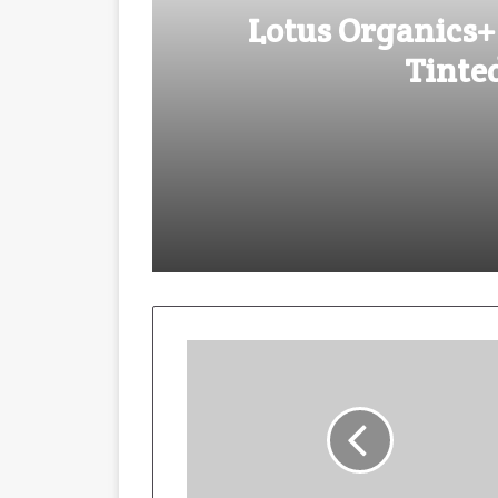
Lotus Organics+
Tinte
August 4, 2025
Lotus Organics+ Launches its Sh
October 29, 2024
Kiran Nadar Museum of Art pre
May 20, 2024