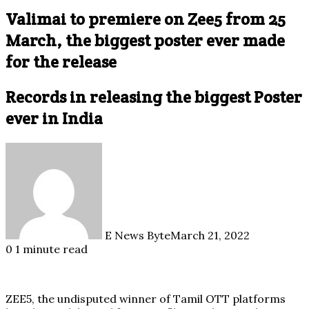
Valimai to premiere on Zee5 from 25
March, the biggest poster ever made
for the release
Records in releasing the biggest Poster
ever in India
E News Byte
March 21, 2022
0
1 minute read
ZEE5, the undisputed winner of Tamil OTT platforms