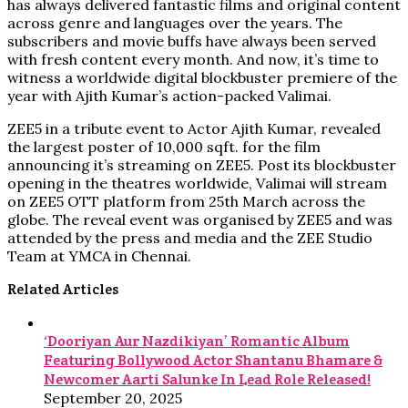
has always delivered fantastic films and original content
across genre and languages over the years. The
subscribers and movie buffs have always been served
with fresh content every month. And now, it’s time to
witness a worldwide digital blockbuster premiere of the
year with Ajith Kumar’s action-packed Valimai.
ZEE5 in a tribute event to Actor Ajith Kumar, revealed
the largest poster of 10,000 sqft. for the film
announcing it’s streaming on ZEE5. Post its blockbuster
opening in the theatres worldwide, Valimai will stream
on ZEE5 OTT platform from 25th March across the
globe. The reveal event was organised by ZEE5 and was
attended by the press and media and the ZEE Studio
Team at YMCA in Chennai.
Related Articles
‘Dooriyan Aur Nazdikiyan’ Romantic Album
Featuring Bollywood Actor Shantanu Bhamare &
Newcomer Aarti Salunke In Lead Role Released!
September 20, 2025