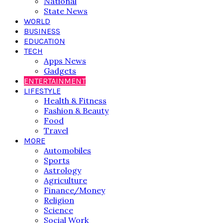
National
State News
WORLD
BUSINESS
EDUCATION
TECH
Apps News
Gadgets
ENTERTAINMENT
LIFESTYLE
Health & Fitness
Fashion & Beauty
Food
Travel
MORE
Automobiles
Sports
Astrology
Agriculture
Finance/Money
Religion
Science
Social Work