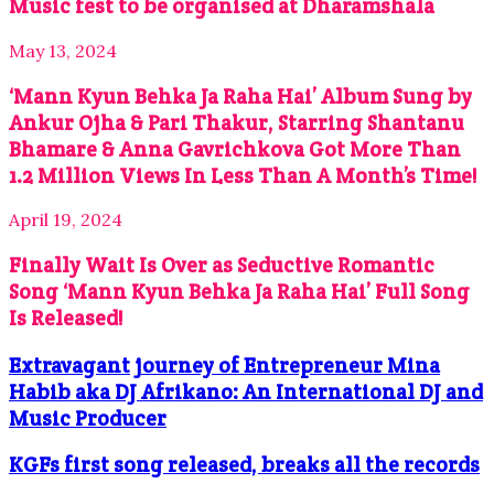
Music fest to be organised at Dharamshala
May 13, 2024
‘Mann Kyun Behka Ja Raha Hai’ Album Sung by
Ankur Ojha & Pari Thakur, Starring Shantanu
Bhamare & Anna Gavrichkova Got More Than
1.2 Million Views In Less Than A Month’s Time!
April 19, 2024
Finally Wait Is Over as Seductive Romantic
Song ‘Mann Kyun Behka Ja Raha Hai’ Full Song
Is Released!
Extravagant journey of Entrepreneur Mina
Habib aka DJ Afrikano: An International DJ and
Music Producer
KGFs first song released, breaks all the records