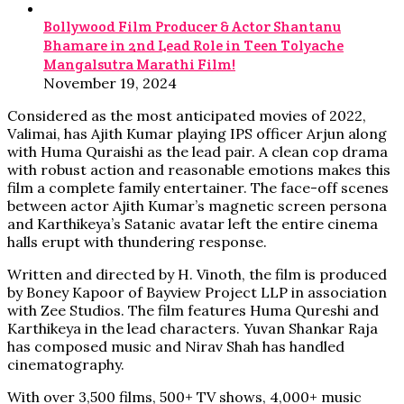
Bollywood Film Producer & Actor Shantanu
Bhamare in 2nd Lead Role in Teen Tolyache
Mangalsutra Marathi Film!
November 19, 2024
Considered as the most anticipated movies of 2022,
Valimai, has Ajith Kumar playing IPS officer Arjun along
with Huma Quraishi as the lead pair. A clean cop drama
with robust action and reasonable emotions makes this
film a complete family entertainer. The face-off scenes
between actor Ajith Kumar’s magnetic screen persona
and Karthikeya’s Satanic avatar left the entire cinema
halls erupt with thundering response.
Written and directed by H. Vinoth, the film is produced
by Boney Kapoor of Bayview Project LLP in association
with Zee Studios. The film features Huma Qureshi and
Karthikeya in the lead characters. Yuvan Shankar Raja
has composed music and Nirav Shah has handled
cinematography.
With over 3,500 films, 500+ TV shows, 4,000+ music