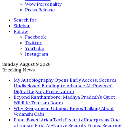
Wow Personality
Press Release
Search for
Sidebar
Follow
Facebook
Twitter
YouTube
Instagram
Sunday, August 9 2026
Breaking News
My Autobiography Opens Early Access, Secures
Undisclosed Funding to Advance AI-Powered
Digital Legacy Preservation
Beyond Ranthambore: Madhya Pradesh’s Quiet
Wildlife Tourism Boom
Why Everyone in Udaipur Keeps Talking About
Vedanshi Cabs
Pune-Based Arica Tech Security Emerges as One
of India’s First AI-Native Security Firms, Securing