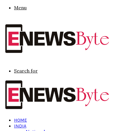
Menu
Search for
HOME
INDIA