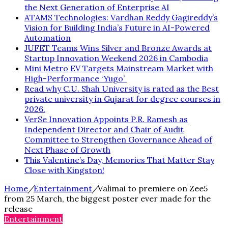
the Next Generation of Enterprise AI
ATAMS Technologies: Vardhan Reddy Gagireddy’s
Vision for Building India’s Future in AI-Powered
Automation
JUFET Teams Wins Silver and Bronze Awards at
Startup Innovation Weekend 2026 in Cambodia
Mini Metro EV Targets Mainstream Market with
High-Performance ‘Yugo’
Read why C.U. Shah University is rated as the Best
private university in Gujarat for degree courses in
2026.
VerSe Innovation Appoints P.R. Ramesh as
Independent Director and Chair of Audit
Committee to Strengthen Governance Ahead of
Next Phase of Growth
This Valentine’s Day, Memories That Matter Stay
Close with Kingston!
Home
/
Entertainment
/
Valimai to premiere on Zee5
from 25 March, the biggest poster ever made for the
release
Entertainment