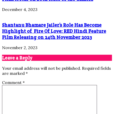
December 4, 2023
Shantanu Bhamare Jailer’s Role Has Become
Highlight of Fire Of Love: RED Hindi Feature
Film Releasing on 24th November 2023
November 2, 2023
Leave a Reply
Your email address will not be published.
Required fields
are marked
*
Comment
*