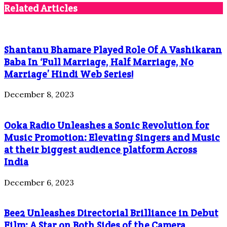
Related Articles
Shantanu Bhamare Played Role Of A Vashikaran
Baba In ‘Full Marriage, Half Marriage, No
Marriage’ Hindi Web Series!
December 8, 2023
Ooka Radio Unleashes a Sonic Revolution for
Music Promotion: Elevating Singers and Music
at their biggest audience platform Across
India
December 6, 2023
Bee2 Unleashes Directorial Brilliance in Debut
Film: A Star on Both Sides of the Camera