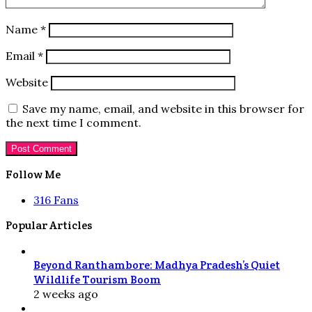
Name
*
Email
*
Website
Save my name, email, and website in this browser for
the next time I comment.
Follow Me
316
Fans
Popular Articles
Beyond Ranthambore: Madhya Pradesh’s Quiet
Wildlife Tourism Boom
2 weeks ago