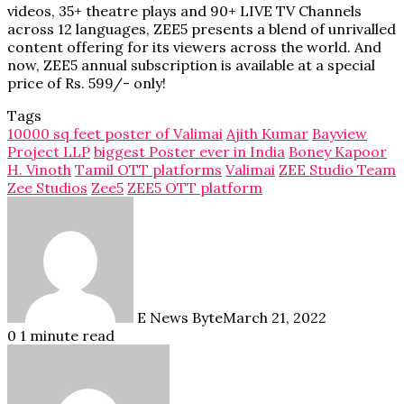
videos, 35+ theatre plays and 90+ LIVE TV Channels
across 12 languages, ZEE5 presents a blend of unrivalled
content offering for its viewers across the world. And
now, ZEE5 annual subscription is available at a special
price of Rs. 599/- only!
Tags
10000 sq feet poster of Valimai
Ajith Kumar
Bayview
Project LLP
biggest Poster ever in India
Boney Kapoor
H. Vinoth
Tamil OTT platforms
Valimai
ZEE Studio Team
Zee Studios
Zee5
ZEE5 OTT platform
E News Byte
March 21, 2022
0
1 minute read