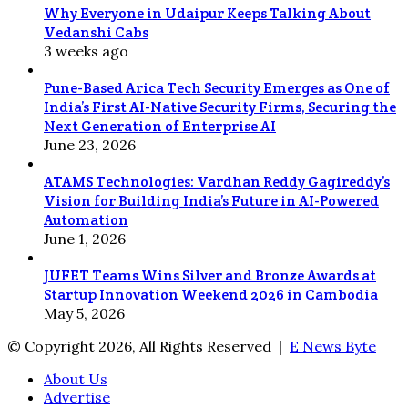
Why Everyone in Udaipur Keeps Talking About
Vedanshi Cabs
3 weeks ago
Pune-Based Arica Tech Security Emerges as One of
India’s First AI-Native Security Firms, Securing the
Next Generation of Enterprise AI
June 23, 2026
ATAMS Technologies: Vardhan Reddy Gagireddy’s
Vision for Building India’s Future in AI-Powered
Automation
June 1, 2026
JUFET Teams Wins Silver and Bronze Awards at
Startup Innovation Weekend 2026 in Cambodia
May 5, 2026
© Copyright 2026, All Rights Reserved |
E News Byte
About Us
Advertise