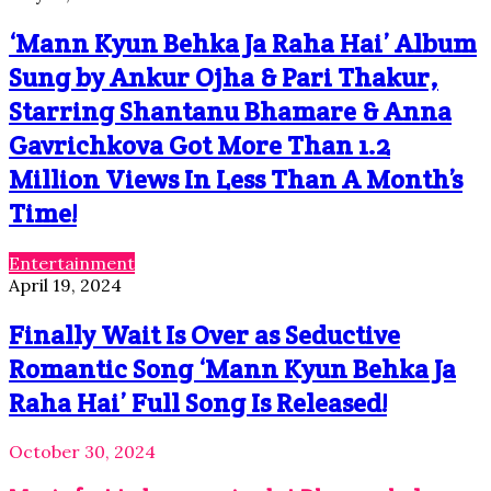
‘Mann Kyun Behka Ja Raha Hai’ Album
Sung by Ankur Ojha & Pari Thakur,
Starring Shantanu Bhamare & Anna
Gavrichkova Got More Than 1.2
Million Views In Less Than A Month’s
Time!
Entertainment
April 19, 2024
Finally Wait Is Over as Seductive
Romantic Song ‘Mann Kyun Behka Ja
Raha Hai’ Full Song Is Released!
October 30, 2024