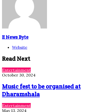
E News Byte
Website
Read Next
Entertainment
October 30, 2024
Music fest to be organised at
Dharamshala
Entertainment
May 13, 2024