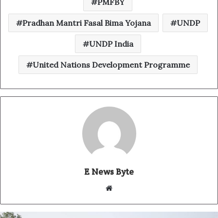
PMFBY
Pradhan Mantri Fasal Bima Yojana
UNDP
UNDP India
United Nations Development Programme
E News Byte
W
e
b