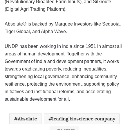
(Revolutionary Bioabled Farm Inputs), and Silkroute
(Digital Agri Trading Platform).
Absolute® is backed by Marquee Investors like Sequoia,
Tiger Global, and Alpha Wave.
UNDP has been working in India since 1951 in almost all
areas of human development. Together with the
Government of India and development partners, it works
towards eradicating poverty, reducing inequalities,
strengthening local governance, enhancing community
resilience, protecting the environment, supporting policy
initiatives and institutional reforms, and accelerating
sustainable development for all.
Absolute
leading bioscience company