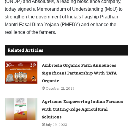
(UNDP) and Absolute®, a leading bioscience company,
today signed a Memorandum of Understanding (MoU) to
strengthen the government of India’s flagship Pradhan
Mantri Fasal Bima Yojana (PMFBY) and enhance the
resilience of the farmers.
Related Articles
Ambrosia Organic Farm Announces
Significant Partnership With TATA
Organic
October 21, 2023
Agrizone: Empowering Indian Farmers
with Cutting-Edge Agricultural
Solutions
July 29, 2023