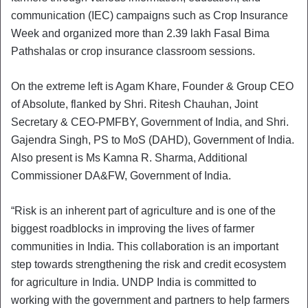
communication (IEC) campaigns such as Crop Insurance
Week and organized more than 2.39 lakh Fasal Bima
Pathshalas or crop insurance classroom sessions.
On the extreme left is Agam Khare, Founder & Group CEO
of Absolute, flanked by Shri. Ritesh Chauhan, Joint
Secretary & CEO-PMFBY, Government of India, and Shri.
Gajendra Singh, PS to MoS (DAHD), Government of India.
Also present is Ms Kamna R. Sharma, Additional
Commissioner DA&FW, Government of India.
“Risk is an inherent part of agriculture and is one of the
biggest roadblocks in improving the lives of farmer
communities in India. This collaboration is an important
step towards strengthening the risk and credit ecosystem
for agriculture in India. UNDP India is committed to
working with the government and partners to help farmers