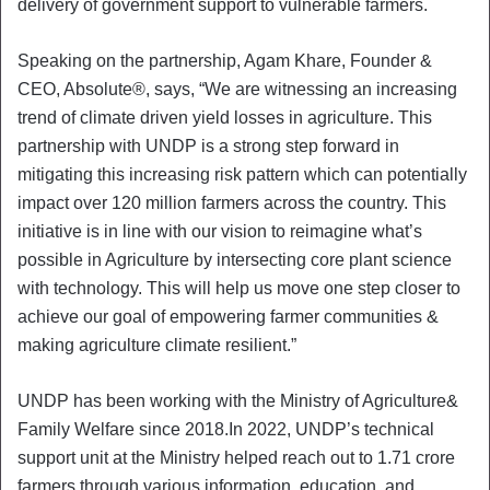
delivery of government support to vulnerable farmers.
Speaking on the partnership, Agam Khare, Founder &
CEO, Absolute®, says, “We are witnessing an increasing
trend of climate driven yield losses in agriculture. This
partnership with UNDP is a strong step forward in
mitigating this increasing risk pattern which can potentially
impact over 120 million farmers across the country. This
initiative is in line with our vision to reimagine what’s
possible in Agriculture by intersecting core plant science
with technology. This will help us move one step closer to
achieve our goal of empowering farmer communities &
making agriculture climate resilient.”
UNDP has been working with the Ministry of Agriculture&
Family Welfare since 2018.In 2022, UNDP’s technical
support unit at the Ministry helped reach out to 1.71 crore
farmers through various information, education, and