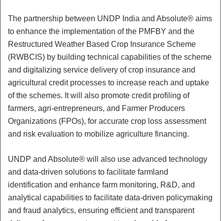
The partnership between UNDP India and Absolute® aims
to enhance the implementation of the PMFBY and the
Restructured Weather Based Crop Insurance Scheme
(RWBCIS) by building technical capabilities of the scheme
and digitalizing service delivery of crop insurance and
agricultural credit processes to increase reach and uptake
of the schemes. It will also promote credit profiling of
farmers, agri-entrepreneurs, and Farmer Producers
Organizations (FPOs), for accurate crop loss assessment
and risk evaluation to mobilize agriculture financing.
UNDP and Absolute® will also use advanced technology
and data-driven solutions to facilitate farmland
identification and enhance farm monitoring, R&D, and
analytical capabilities to facilitate data-driven policymaking
and fraud analytics, ensuring efficient and transparent