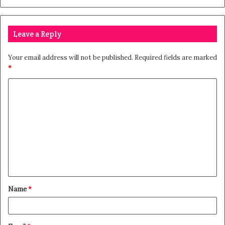
Leave a Reply
Your email address will not be published.
Required fields are marked
*
Name
*