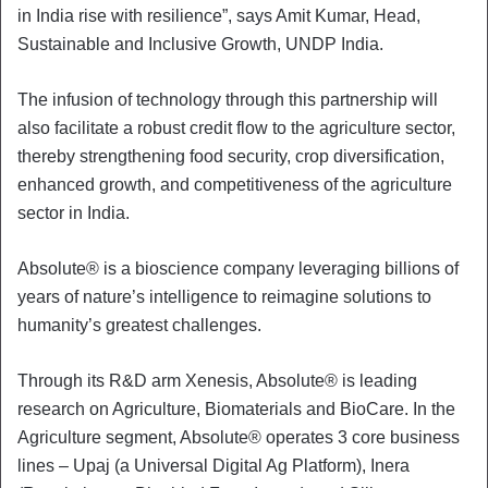
in India rise with resilience”, says Amit Kumar, Head,
Sustainable and Inclusive Growth, UNDP India.
The infusion of technology through this partnership will
also facilitate a robust credit flow to the agriculture sector,
thereby strengthening food security, crop diversification,
enhanced growth, and competitiveness of the agriculture
sector in India.
Absolute® is a bioscience company leveraging billions of
years of nature’s intelligence to reimagine solutions to
humanity’s greatest challenges.
Through its R&D arm Xenesis, Absolute® is leading
research on Agriculture, Biomaterials and BioCare. In the
Agriculture segment, Absolute® operates 3 core business
lines – Upaj (a Universal Digital Ag Platform), Inera