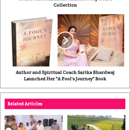
Collection
Author and Spiritual Coach Sarika Bhardwaj
Launched Her "A Fool's Journey" Book
Related Articles