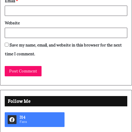
Email
*
Website
Save my name, email, and website in this browser for the next
time I comment.
Follow Me
314
Fans