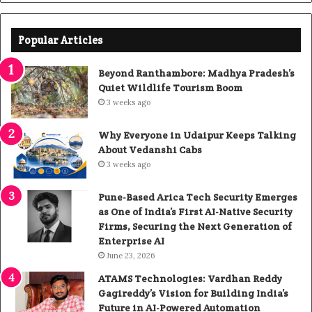
Popular Articles
Beyond Ranthambore: Madhya Pradesh’s
Quiet Wildlife Tourism Boom
3 weeks ago
Why Everyone in Udaipur Keeps Talking
About Vedanshi Cabs
3 weeks ago
Pune-Based Arica Tech Security Emerges
as One of India’s First AI-Native Security
Firms, Securing the Next Generation of
Enterprise AI
June 23, 2026
ATAMS Technologies: Vardhan Reddy
Gagireddy’s Vision for Building India’s
Future in AI-Powered Automation