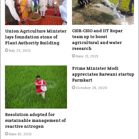
CSIR-CSIO and IIT Ropar
Union Agriculture Minister
team up to boost
lays foundation stone of
agricultural and water
Plant Authority Building
research
July 23, 2021
June 21, 2021
Prime Minister Modi
appreciates Barwani startup
Farmkart
October 28, 2020
Resolution adopted for
sustainable management of
reactive nitrogen
June 10, 2021