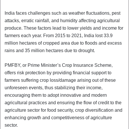
India faces challenges such as weather fluctuations, pest
attacks, erratic rainfall, and humidity affecting agricultural
produce. These factors lead to lower yields and income for
farmers each year. From 2015 to 2021, India lost 33.9
million hectares of cropped area due to floods and excess
rains and 35 million hectares due to drought.
PMFBY, or Prime Minister’s Crop Insurance Scheme,
offers risk protection by providing financial support to
farmers suffering crop loss/damage arising out of these
unforeseen events, thus stabilizing their income,
encouraging them to adopt innovative and modern
agricultural practices and ensuring the flow of credit to the
agriculture sector for food security, crop diversification and
enhancing growth and competitiveness of agriculture
sector.