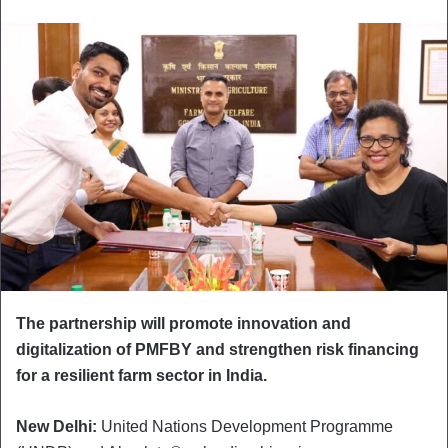
The partnership will promote innovation and
digitalization of PMFBY and strengthen risk financing
for a resilient farm sector in India.
New Delhi:
United Nations Development Programme