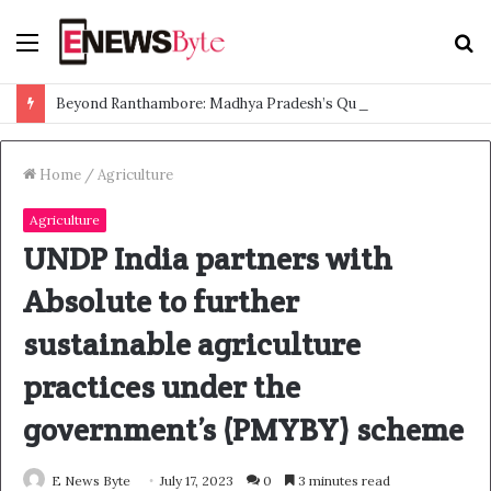
Menu
S
f
Beyond Ranthambore: Madhya Pradesh’s Quiet Wildlife Tourism Boom
Home
/
Agriculture
Agriculture
UNDP India partners with
Absolute to further
sustainable agriculture
practices under the
government’s (PMYBY) scheme
E News Byte
July 17, 2023
0
3 minutes read