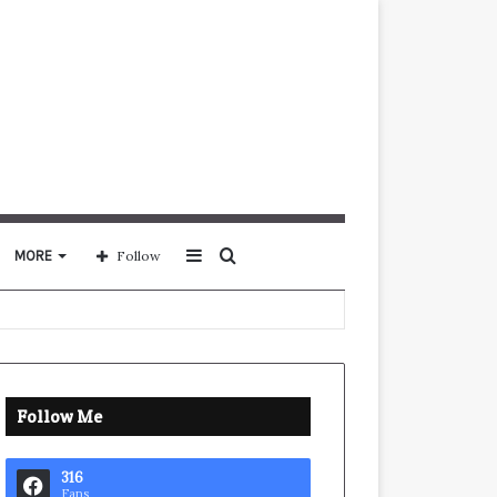
Sidebar
Search
MORE
Follow
for
Follow Me
316
Fans