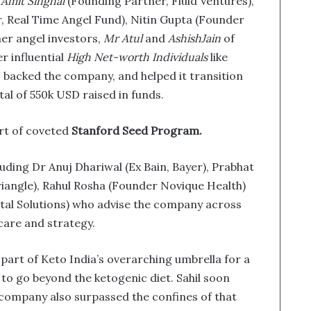
Amit Singhal
(Founding Partner, Fluid Ventures),
 Real Time Angel Fund), Nitin Gupta (Founder
her angel investors,
Mr Atul
and
AshishJain
of
 influential
High Net-worth Individuals
like
 backed the company, and helped it transition
otal of 550k USD raised in funds.
art of coveted
Stanford Seed Program.
luding Dr Anuj Dhariwal (Ex Bain, Bayer), Prabhat
iangle), Rahul Rosha (Founder Novique Health)
tal Solutions) who advise the company across
care and strategy.
 part of Keto India’s overarching umbrella for a
to go beyond the ketogenic diet. Sahil soon
e company also surpassed the confines of that