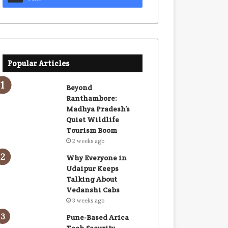
Popular Articles
Beyond
Ranthambore:
Madhya Pradesh’s
Quiet Wildlife
Tourism Boom
2 weeks ago
Why Everyone in
Udaipur Keeps
Talking About
Vedanshi Cabs
3 weeks ago
Pune-Based Arica