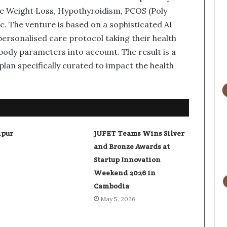
e Weight Loss, Hypothyroidism, PCOS (Poly
. The venture is based on a sophisticated AI
ersonalised care protocol taking their health
ody parameters into account. The result is a
lan specifically curated to impact the health
ipur
JUFET Teams Wins Silver
and Bronze Awards at
Startup Innovation
Weekend 2026 in
Cambodia
May 5, 2026