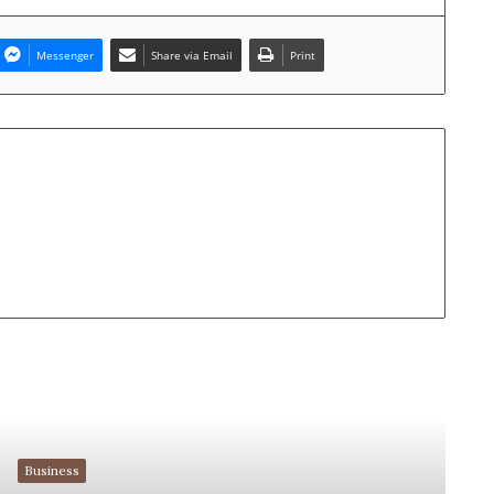
Messenger
Share via Email
Print
Read Next
Business