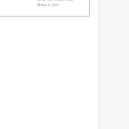
May 5, 2026