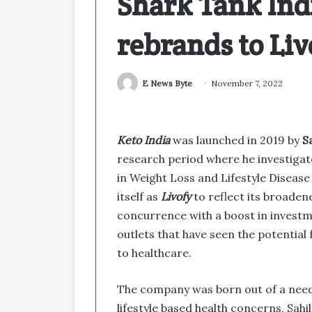
Shark Tank Ind
rebrands to Liv
E News Byte
November 7, 2022
Keto India
was launched in 2019 by
S
research period where he investigat
in Weight Loss and Lifestyle Disea
itself as
Livofy
to reflect its broaden
concurrence with a boost in invest
outlets that have seen the potential
to healthcare.
The company was born out of a need
lifestyle based health concerns, Sahi