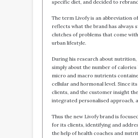
specific diet, and decided to rebrand
The term Livofy is an abbreviation o
reflects what the brand has always s
clutches of problems that come with
urban lifestyle.
During his research about nutrition, 
simply about the number of calories
micro and macro nutrients contained
cellular and hormonal level. Since i
clients, and the customer insight t
integrated personalised approach, a
Thus the new Livofy brand is focused
for its clients, identifying and add
the help of health coaches and nutri