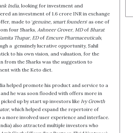
nk India
, looking for investment and
ered an investment of 1.6 crore INR in exchange
ffer, made to ‘
genuine, smart founders
‘ as one of
from four Sharks,
Ashneer Grover
,
MD
of
Bharat
amita Thapar
,
ED
of
Emcure Pharmaceuticals
,
ough a genuinely lucrative opportunity, Sahil
tick to his own vision, and valuation, for the
in from the Sharks was the suggestion to
ment with the Keto diet.
dia helped promote his product and service to a
, and he was soon flooded with offers more in
picked up by start up investors like
Ivy Growth
ator
, which helped expand the repertoire of
p a more involved user experience and interface.
 India) also attracted multiple investors who