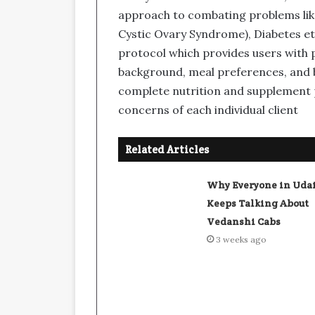
approach to combating problems lik
Cystic Ovary Syndrome), Diabetes etc
protocol which provides users with p
background, meal preferences, and b
complete nutrition and supplement p
concerns of each individual client
Related Articles
Why Everyone in Uda
Keeps Talking About
Vedanshi Cabs
3 weeks ago