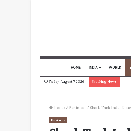
HOME
INDIA
WORLD
Friday, August 7 2026
Breaking News
Home
/
Business
/
Shark Tank India Fame 
Business