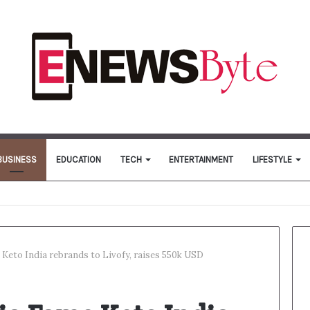
BUSINESS
EDUCATION
TECH
ENTERTAINMENT
LIFESTYLE
Keto India rebrands to Livofy, raises 550k USD