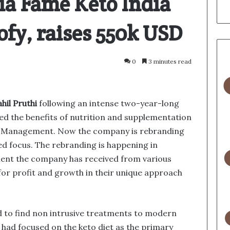
ia Fame Keto India
ofy, raises 550k USD
0
3 minutes read
ahil Pruthi
following an intense two-year-long
ed the benefits of nutrition and supplementation
se Management. Now the company is rebranding
ed focus. The rebranding is happening in
ment the company has received from various
 for profit and growth in their unique approach
 to find non intrusive treatments to modern
l had focused on the keto diet as the primary