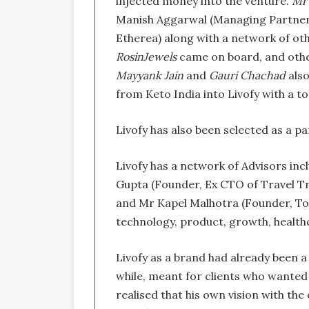
injected money into the venture.
Mr 
Manish Aggarwal (Managing Partner,
Etherea) along with a network of ot
RosinJewels
came on board, and other
Mayyank Jain
and
Gauri Chachad
also
from Keto India into Livofy with a t
Livofy has also been selected as a p
Livofy has a network of Advisors inc
Gupta (Founder, Ex CTO of Travel Tr
and Mr Kapel Malhotra (Founder, To
technology, product, growth, health
Livofy as a brand had already been a
while, meant for clients who wanted 
realised that his own vision with th