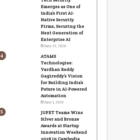
Tech Security
Emerges as One of
India’s First AI-
Native Security
Firms, Securing the
Next Generation of
Enterprise AI
June 23, 2026
ATAMS
Technologies:
Vardhan Reddy
Gagireddy’s Vision
for Building India’s
Future in AI-Powered
Automation
June 1, 2026
JUFET Teams Wins
Silver and Bronze
Awards at Startup
Innovation Weekend
2026 in Cambodia