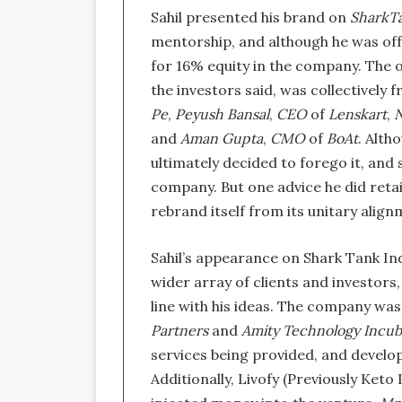
Sahil presented his brand on
SharkTa
mentorship, and although he was off
for 16% equity in the company. The o
the investors said, was collectively 
Pe
,
Peyush Bansal
,
CEO
of
Lenskart
,
N
and
Aman Gupta
,
CMO
of
BoAt
. Alth
ultimately decided to forego it, and s
company. But one advice he did reta
rebrand itself from its unitary align
Sahil’s appearance on Shark Tank In
wider array of clients and investors
line with his ideas. The company was 
Partners
and
Amity Technology Incub
services being provided, and develo
Additionally, Livofy (Previously Keto