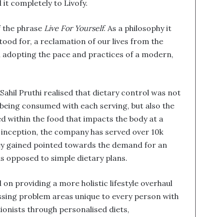
 it completely to Livofy.
f the phrase
Live For Yourself
. As a philosophy it
tood for, a reclamation of our lives from the
 adopting the pace and practices of a modern,
Sahil Pruthi realised that dietary control was not
 being consumed with each serving, but also the
 within the food that impacts the body at a
ts inception, the company has served over 10k
hey gained pointed towards the demand for an
s opposed to simple dietary plans.
 on providing a more holistic lifestyle overhaul
ressing problem areas unique to every person with
tionists through personalised diets,