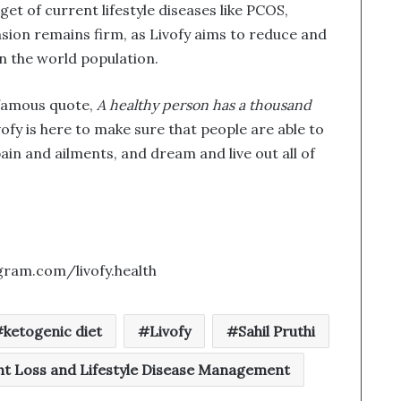
et of current lifestyle diseases like PCOS,
sion remains firm, as Livofy aims to reduce and
on the world population.
 famous quote,
A healthy person has a thousand
ivofy is here to make sure that people are able to
pain and ailments, and dream and live out all of
gram.com/livofy.health
ketogenic diet
Livofy
Sahil Pruthi
t Loss and Lifestyle Disease Management