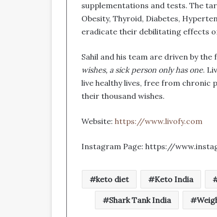
supplementations and tests. The targ
Obesity, Thyroid, Diabetes, Hyperten
eradicate their debilitating effects 
Sahil and his team are driven by the
wishes, a sick person only has one
. L
live healthy lives, free from chronic 
their thousand wishes.
Website:
https://www.livofy.com
Instagram Page: https://www.insta
keto diet
Keto India
Shark Tank India
Weigh