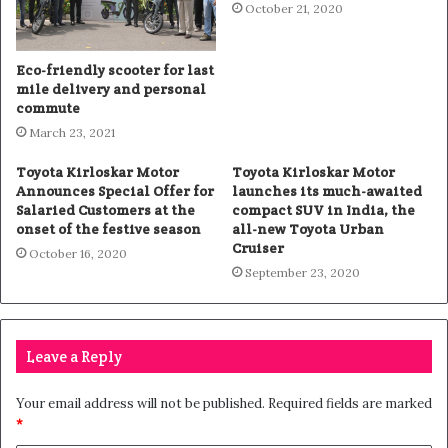
October 21, 2020
Eco-friendly scooter for last
mile delivery and personal
commute
March 23, 2021
Toyota Kirloskar Motor
Toyota Kirloskar Motor
Announces Special Offer for
launches its much-awaited
Salaried Customers at the
compact SUV in India, the
onset of the festive season
all-new Toyota Urban
Cruiser
October 16, 2020
September 23, 2020
Leave a Reply
Your email address will not be published.
Required fields are marked
*