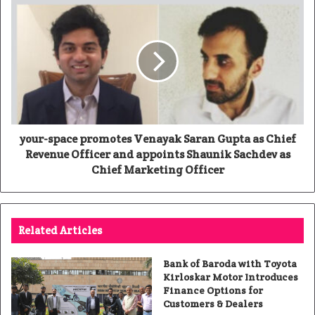
your-space promotes Venayak Saran Gupta as Chief
Revenue Officer and appoints Shaunik Sachdev as
Chief Marketing Officer
Related Articles
Bank of Baroda with Toyota
Kirloskar Motor Introduces
Finance Options for
Customers & Dealers