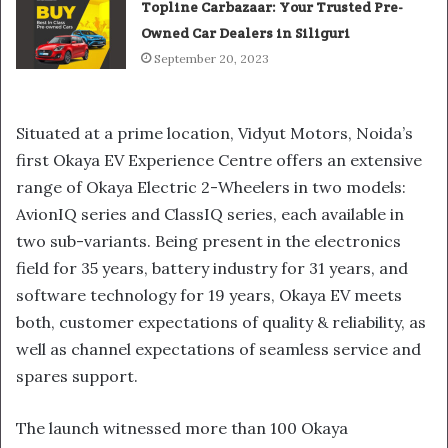
Topline Carbazaar: Your Trusted Pre-
Owned Car Dealers in Siliguri
September 20, 2023
Situated at a prime location, Vidyut Motors, Noida’s
first Okaya EV Experience Centre offers an extensive
range of Okaya Electric 2-Wheelers in two models:
AvionIQ series and ClassIQ series, each available in
two sub-variants. Being present in the electronics
field for 35 years, battery industry for 31 years, and
software technology for 19 years, Okaya EV meets
both, customer expectations of quality & reliability, as
well as channel expectations of seamless service and
spares support.
The launch witnessed more than 100 Okaya