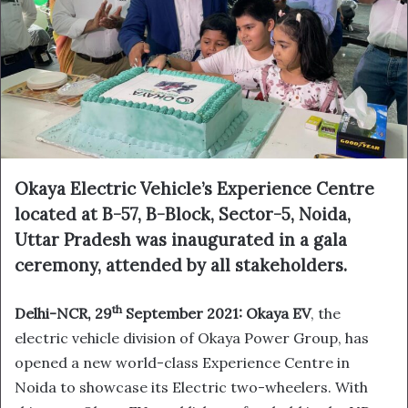
Okaya Electric Vehicle’s Experience Centre
located at B-57, B-Block, Sector-5, Noida,
Uttar Pradesh was inaugurated in a gala
ceremony, attended by all stakeholders.
th
Delhi-NCR, 29
September 2021:
Okaya EV
, the
electric vehicle division of Okaya Power Group, has
opened a new world-class Experience Centre in
Noida to showcase its Electric two-wheelers. With