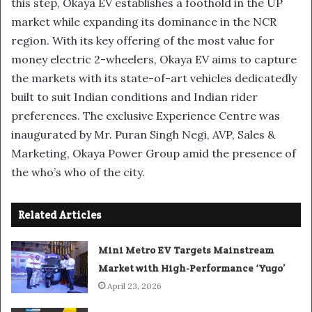
this step, Okaya EV establishes a foothold in the UP
market while expanding its dominance in the NCR
region. With its key offering of the most value for
money electric 2-wheelers, Okaya EV aims to capture
the markets with its state-of-art vehicles dedicatedly
built to suit Indian conditions and Indian rider
preferences. The exclusive Experience Centre was
inaugurated by Mr. Puran Singh Negi, AVP, Sales &
Marketing, Okaya Power Group amid the presence of
the who’s who of the city.
Related Articles
Mini Metro EV Targets Mainstream
Market with High-Performance ‘Yugo’
April 23, 2026