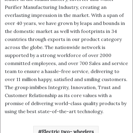
Purifier Manufacturing Industry, creating an
everlasting impression in the market. With a span of
over 40 years, we have grown by leaps and bounds in
the domestic market as well with footprints in 34
countries through exports in our product category
across the globe. The nationwide network is
supported by a strong workforce of over 2000
committed employees, and over 700 Sales and service
team to ensure a hassle-free service, delivering to
over 11 million happy, satisfied and smiling customers.
The group imbibes Integrity, Innovation, Trust and
Customer Relationship as its core values with a
promise of delivering world-class quality products by
using the best state-of-the-art technology.
Electric two- wheelers