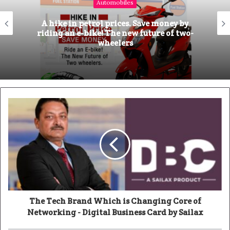
Automobiles
t
e
A hike in petrol prices. Save money by
riding an e-bike! The new future of two-
wheelers
The Tech Brand Which is Changing Core of
Networking - Digital Business Card by Sailax