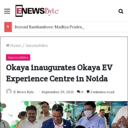
Menu
S
f
Beyond Ranthambore: Madhya Pradesh’s Quiet Wildlife Tourism Boom
Home
/
Automobiles
Automobiles
Okaya inaugurates Okaya EV
Experience Centre in Noida
E News Byte
September 29, 2021
0
3 minutes read