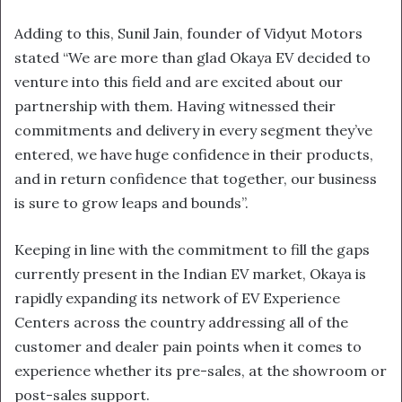
Adding to this, Sunil Jain, founder of Vidyut Motors
stated “We are more than glad Okaya EV decided to
venture into this field and are excited about our
partnership with them. Having witnessed their
commitments and delivery in every segment they’ve
entered, we have huge confidence in their products,
and in return confidence that together, our business
is sure to grow leaps and bounds”.
Keeping in line with the commitment to fill the gaps
currently present in the Indian EV market, Okaya is
rapidly expanding its network of EV Experience
Centers across the country addressing all of the
customer and dealer pain points when it comes to
experience whether its pre-sales, at the showroom or
post-sales support.