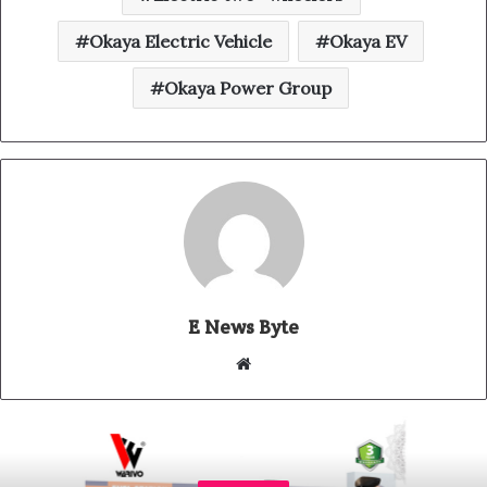
Okaya Electric Vehicle
Okaya EV
Okaya Power Group
E News Byte
W
e
b
s
i