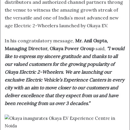
distributors and authorized channel partners throng
the venue to witness the amazing growth streak of
the versatile and one of India’s most advanced new
age Electric 2-Wheelers launched by Okaya EV.
In his congratulatory message,
Mr. Anil Gupta,
Managing Director, Okaya Power Group
said,
“I would
like to express my sincere gratitude and thanks to all
our valued customers for the growing popularity of
Okaya Electric 2-Wheelers. We are launching our
exclusive Electric Vehicle’s Experience Canters in every
city with an aim to move closer to our customers and
deliver excellence that they expect from us and have
been receiving from us over 3 decades.”