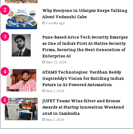
Why Everyone in Udaipur Keeps Talking
About Vedanshi Cabs
3 weeks ago
Pune-Based Arica Tech Security Emerges
as One of India’s First AI-Native Security
Firms, Securing the Next Generation of
Enterprise AI
June 23, 2026
ATAMS Technologies: Vardhan Reddy
Gagireddy’s Vision for Building India’s
Future in AI-Powered Automation
June 1, 2026
JUFET Teams Wins Silver and Bronze
Awards at Startup Innovation Weekend
2026 in Cambodia
May 5, 2026