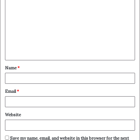
Name
*
Email
*
Website
Save my name, email, and website in this browser for the next