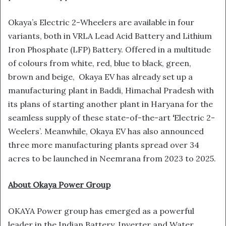
Okaya’s Electric 2-Wheelers are available in four
variants, both in VRLA Lead Acid Battery and Lithium
Iron Phosphate (LFP) Battery. Offered in a multitude
of colours from white, red, blue to black, green,
brown and beige, Okaya EV has already set up a
manufacturing plant in Baddi, Himachal Pradesh with
its plans of starting another plant in Haryana for the
seamless supply of these state-of-the-art
‘
Electric 2-
Weelers’. Meanwhile, Okaya EV has also announced
three more manufacturing plants spread over 34
acres to be launched in Neemrana from 2023 to 2025.
About Okaya Power Group
OKAYA Power group has emerged as a powerful
leader in the Indian Battery, Inverter and Water