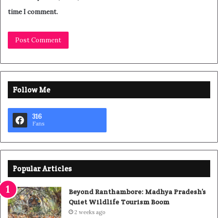
time I comment.
Follow Me
316
Fans
Popular Articles
Beyond Ranthambore: Madhya Pradesh’s
Quiet Wildlife Tourism Boom
2 weeks ago