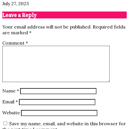
July 27, 2023
Leave a Reply
Your email address will not be published.
Required fields
are marked
*
Comment
*
Name
*
Email
*
Website
Save my name, email, and website in this browser for