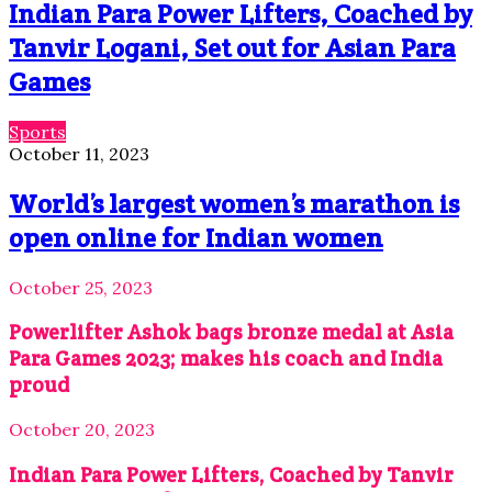
Indian Para Power Lifters, Coached by
Tanvir Logani, Set out for Asian Para
Games
Sports
October 11, 2023
World’s largest women’s marathon is
open online for Indian women
October 25, 2023
Powerlifter Ashok bags bronze medal at Asia
Para Games 2023; makes his coach and India
proud
October 20, 2023
Indian Para Power Lifters, Coached by Tanvir