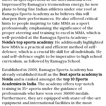
Impressed by Ramagya’s tremendous energy, he now
plans to bring fine Indian athletes under one roof at
Ramagya Sports Academy as he believes this will
sharpen their performances. He also offered critical
hints to people inspiring to take MMA as a sport
professionally, emphasising the significance of the
proper steering and training to excel in MMA, which is
well-provided at the Ramagya Sports Academy –
Noida’s top sports academy
. He additionally highlighted
how MMA is a practical and efficient method of self-
defence, which is a crucial life skill for all individuals. He
said self-defence ought to be imperative to high school
curriculum, as followed by Ramagya School.
Established in 2009, Ramagya Sports Academy has
already established itself as the
Best sports academy in
Noida
and is ranked amongst the
top 10 Sports
Academies in India
. The academy offers top-notch
training in 35+ sports under the guidance of
professionals who have won over 36000 medals.
Furthermore, they are equipped with state-of-the-art
equipment and international facilities in the most