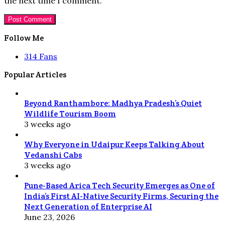
the next time I comment.
Follow Me
314
Fans
Popular Articles
Beyond Ranthambore: Madhya Pradesh’s Quiet
Wildlife Tourism Boom
3 weeks ago
Why Everyone in Udaipur Keeps Talking About
Vedanshi Cabs
3 weeks ago
Pune-Based Arica Tech Security Emerges as One of
India’s First AI-Native Security Firms, Securing the
Next Generation of Enterprise AI
June 23, 2026