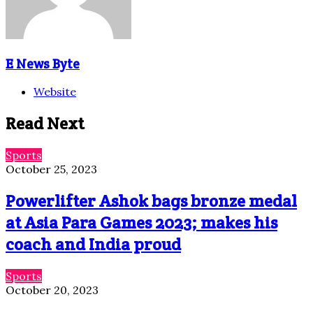
E News Byte
Website
Read Next
Sports
October 25, 2023
Powerlifter Ashok bags bronze medal
at Asia Para Games 2023; makes his
coach and India proud
Sports
October 20, 2023