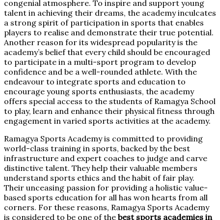
congenial atmosphere. To inspire and support young
talent in achieving their dreams, the academy inculcates
a strong spirit of participation in sports that enables
players to realise and demonstrate their true potential.
Another reason for its widespread popularity is the
academy’s belief that every child should be encouraged
to participate in a multi-sport program to develop
confidence and be a well-rounded athlete. With the
endeavour to integrate sports and education to
encourage young sports enthusiasts, the academy
offers special access to the students of Ramagya School
to play, learn and enhance their physical fitness through
engagement in varied sports activities at the academy.
Ramagya Sports Academy is committed to providing
world-class training in sports, backed by the best
infrastructure and expert coaches to judge and carve
distinctive talent. They help their valuable members
understand sports ethics and the habit of fair play.
Their unceasing passion for providing a holistic value-
based sports education for all has won hearts from all
corners. For these reasons, Ramagya Sports Academy
is considered to be one of the
best sports academies in