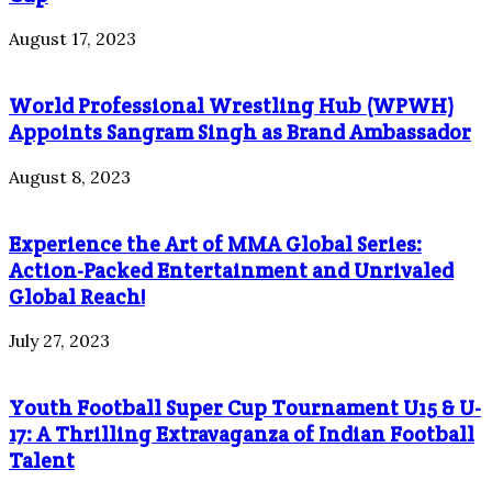
August 17, 2023
World Professional Wrestling Hub (WPWH)
Appoints Sangram Singh as Brand Ambassador
August 8, 2023
Experience the Art of MMA Global Series:
Action-Packed Entertainment and Unrivaled
Global Reach!
July 27, 2023
Youth Football Super Cup Tournament U15 & U-
17: A Thrilling Extravaganza of Indian Football
Talent