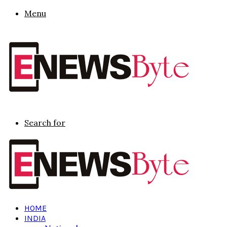
Menu
Search for
HOME
INDIA