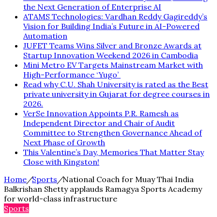
the Next Generation of Enterprise AI
ATAMS Technologies: Vardhan Reddy Gagireddy’s
Vision for Building India’s Future in AI-Powered
Automation
JUFET Teams Wins Silver and Bronze Awards at
Startup Innovation Weekend 2026 in Cambodia
Mini Metro EV Targets Mainstream Market with
High-Performance ‘Yugo’
Read why C.U. Shah University is rated as the Best
private university in Gujarat for degree courses in
2026.
VerSe Innovation Appoints P.R. Ramesh as
Independent Director and Chair of Audit
Committee to Strengthen Governance Ahead of
Next Phase of Growth
This Valentine’s Day, Memories That Matter Stay
Close with Kingston!
Home
/
Sports
/
National Coach for Muay Thai India
Balkrishan Shetty applauds Ramagya Sports Academy
for world-class infrastructure
Sports