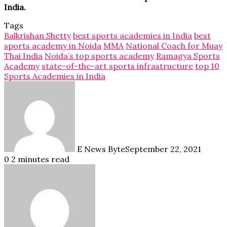
India.
Tags
Balkrishan Shetty
best sports academies in India
best
sports academy in Noida
MMA
National Coach for Muay
Thai India
Noida’s top sports academy
Ramagya Sports
Academy
state-of-the-art sports infrastructure
top 10
Sports Academies in India
E News Byte
September 22, 2021
0
2 minutes read