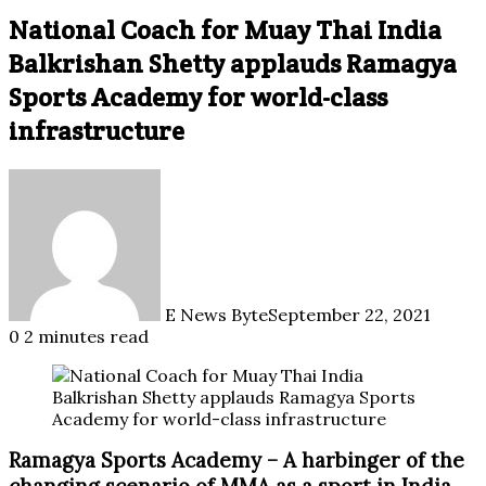
National Coach for Muay Thai India
Balkrishan Shetty applauds Ramagya
Sports Academy for world-class
infrastructure
E News Byte
September 22, 2021
0
2 minutes read
Ramagya Sports Academy – A harbinger of the
changing scenario of MMA as a sport in India