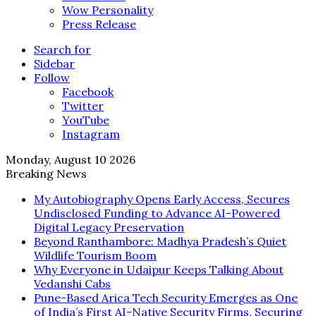
Wow Personality
Press Release
Search for
Sidebar
Follow
Facebook
Twitter
YouTube
Instagram
Monday, August 10 2026
Breaking News
My Autobiography Opens Early Access, Secures
Undisclosed Funding to Advance AI-Powered
Digital Legacy Preservation
Beyond Ranthambore: Madhya Pradesh’s Quiet
Wildlife Tourism Boom
Why Everyone in Udaipur Keeps Talking About
Vedanshi Cabs
Pune-Based Arica Tech Security Emerges as One
of India’s First AI-Native Security Firms, Securing