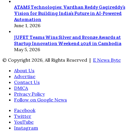
ATAMS Technologies: Vardhan Reddy Gagireddy’s
Vision for Building India’s Future in AI-Powered
Automation
June 1, 2026
JUFET Teams Wins Silver and Bronze Awards at
Startup Innovation Weekend 2026 in Cambodia
May 5, 2026
© Copyright 2026, All Rights Reserved |
E News Byte
About Us
Advertise
Contact Us
DMCA
Privacy Policy
Follow on Google News
Facebook
Twitter
YouTube
Instagram