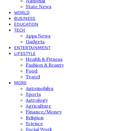
National
State News
WORLD
BUSINESS
EDUCATION
TECH
Apps News
Gadgets
ENTERTAINMENT
LIFESTYLE
Health & Fitness
Fashion & Beauty
Food
Travel
MORE
Automobiles
Sports
Astrology
Agriculture
Finance/Money
Religion
Science
Social Work