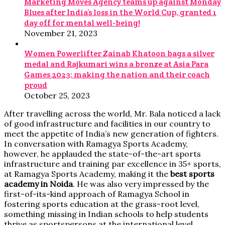
Marketing Moves Agency teams up against Monday
Blues after India’s loss in the World Cup, granted 1
day off for mental well-being!
November 21, 2023
Women Powerlifter Zainab Khatoon bags a silver
medal and Rajkumari wins a bronze at Asia Para
Games 2023; making the nation and their coach
proud
October 25, 2023
After travelling across the world, Mr. Bala noticed a lack
of good infrastructure and facilities in our country to
meet the appetite of India’s new generation of fighters.
In conversation with Ramagya Sports Academy,
however, he applauded the state-of-the-art sports
infrastructure and training par excellence in 35+ sports,
at Ramagya Sports Academy, making it the
best sports
academy in Noida
. He was also very impressed by the
first-of-its-kind approach of Ramagya School in
fostering sports education at the grass-root level,
something missing in Indian schools to help students
thrive as sportspersons at the international level.