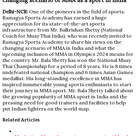
Delhi-NCR:
One of the pioneers in the field of sports,
Ramagya Sports Academy has earned a huge
appreciation for its state-of-the-art sports
infrastructure from Mr. Balkrishan Shetty (National
Coach for Muay Thai India), who was recently invited to
Ramagya Sports Academy to share his views on the
changing scenario of MMA in India and what the
upcoming inclusion of MMA in Olympics 2024 means for
the country. Mr. Bala Shetty has won the National Muay
Thai Championship for a period of 8 years. He is 8 times
undefeated national champion and 6 times Asian Games
medallist. His long-standing excellence in MMA has
inspired innumerable young sports enthusiasts to start
their journey in MMA sport. Mr. Bala Shetty talked about
the growing popularity of MMA sport in India and the
pressing need for good trainers and facilities to help
put Indian fighters on the world map.
Related Articles