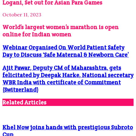
Logani, Set out for Asian Para Games
October 11, 2023
World’s largest women’s marathon is open
online for Indian women
Webinar Organised On World Patient Safety
Day to Discuss 'Safe Maternal & Newborn Care’
Ajit Pawar, Deputy CM of Maharashtra, gets
felicitated by Deepak Harke, National secretary
WBR India with certificate of Commitment
(Switzerland)
Related Articles
Khel Now joins hands with prestigious Subroto
Cup