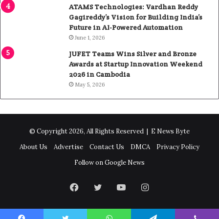
ATAMS Technologies: Vardhan Reddy
Gagireddy’s Vision for Building India’s
Future in AI-Powered Automation
June 1, 2026
JUFET Teams Wins Silver and Bronze
Awards at Startup Innovation Weekend
2026 in Cambodia
May 5, 2026
© Copyright 2026, All Rights Reserved |
E News Byte
About Us
Advertise
Contact Us
DMCA
Privacy Policy
Follow on Google News
Facebook
Twitter
YouTube
Instagram