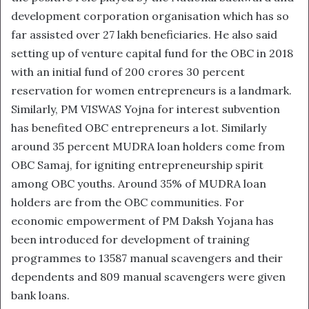
development corporation organisation which has so
far assisted over 27 lakh beneficiaries. He also said
setting up of venture capital fund for the OBC in 2018
with an initial fund of 200 crores 30 percent
reservation for women entrepreneurs is a landmark.
Similarly, PM VISWAS Yojna for interest subvention
has benefited OBC entrepreneurs a lot. Similarly
around 35 percent MUDRA loan holders come from
OBC Samaj, for igniting entrepreneurship spirit
among OBC youths. Around 35% of MUDRA loan
holders are from the OBC communities. For
economic empowerment of PM Daksh Yojana has
been introduced for development of training
programmes to 13587 manual scavengers and their
dependents and 809 manual scavengers were given
bank loans.