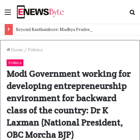
Menu
S
f
Beyond Ranthambore: Madhya Pradesh’s Quiet Wildlife Tourism Boom
Home
/
Politics
Politics
Modi Government working for
developing entrepreneurship
environment for backward
class of the country: Dr K
Laxman (National President,
OBC Morcha BJP)