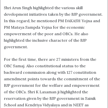
Shri Arun Singh highlighted the various skill
development initiatives taken by the BJP government.
In this regard, he mentioned PM DAKASH Yojna and
PM Matsya Sampda Yojna for the economic
empowerment of the poor and OBCs. He also
highlighted the inclusive character of the BJP
government.
For the first time, there are 27 ministers from the
OBC Samaj. Also constitutional status to the
backward commission along with 127 constitution
amendment points towards the commitment of the
BJP government for the welfare and empowerment
of the OBCs. Shri K Laxaman ji highlighted the
reservation given by the BJP government in Sainik
School and Kendriya Vidyalaya and in NEET as