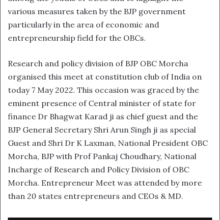
various measures taken by the BJP government
particularly in the area of economic and
entrepreneurship field for the OBCs.
Research and policy division of BJP OBC Morcha
organised this meet at constitution club of India on
today 7 May 2022. This occasion was graced by the
eminent presence of Central minister of state for
finance Dr Bhagwat Karad ji as chief guest and the
BJP General Secretary Shri Arun Singh ji as special
Guest and Shri Dr K Laxman, National President OBC
Morcha, BJP with Prof Pankaj Choudhary, National
Incharge of Research and Policy Division of OBC
Morcha. Entrepreneur Meet was attended by more
than 20 states entrepreneurs and CEOs & MD.