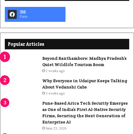
316
Fans
Popular Articles
Beyond Ranthambore: Madhya Pradesh’s
Quiet Wildlife Tourism Boom
2 weeks ago
Why Everyone in Udaipur Keeps Talking
About Vedanshi Cabs
3 weeks ago
Pune-Based Arica Tech Security Emerges
as One of India’s First AI-Native Security
Firms, Securing the Next Generation of
Enterprise AI
June 23, 2026