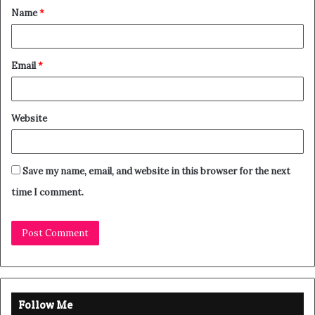
Name
*
Email
*
Website
Save my name, email, and website in this browser for the next
time I comment.
Follow Me