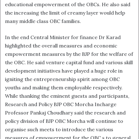
educational empowerment of the OBCs. He also said
the increasing the limit of creamy layer would help
many middle class OBC families.
In the end Central Minister for finance Dr Karad
highlighted the overall measures and economic
empowerment measures by the BJP for the welfare of
the OBC. He said venture capital fund and various skill
development initiatives have played a huge role in
igniting the entrepreneurship spirit among OBC
youths and making them employable respectively.
While thanking the eminent guests and participants,
Research and Policy BJP OBC Morcha Incharge
Professor Pankaj Choudhary said the research and
policy division of BJP OBC Morcha will continue to
organise such meets to introduce the various
measures of empowerment for the OBC s to general