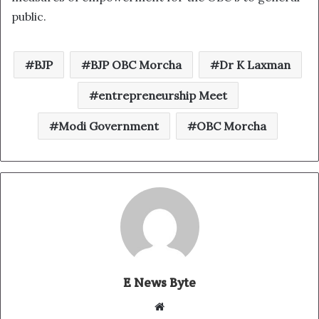
public.
BJP
BJP OBC Morcha
Dr K Laxman
entrepreneurship Meet
Modi Government
OBC Morcha
E News Byte
W