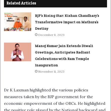
Related Articles
BJP’s Rising Star: Kishan Chaudhary’s
Transformative Impact on Mathura’s
Destiny
December 8, 2023
Manoj Kumar Jain Extends Diwali
Greetings, Anticipates Radiant
Celebrations with Ram Temple
Inauguration
November 11, 2023
Dr K Laxman highlighted the various policies
measures taken by the BJP government for the
economic empowerment of the OBCs. He highlighted
the positive role played by the National backward and