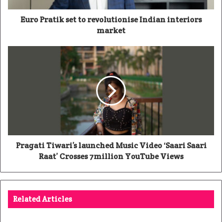
Euro Pratik set to revolutionise Indian interiors
market
Pragati Tiwari’s launched Music Video ‘Saari Saari
Raat’ Crosses 7million YouTube Views
Related Articles