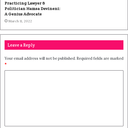
Practicing Lawyer &
Politician Hamsa Devineni:
A Genius Advocate
March 11, 2022
Leave a Reply
Your email address will not be published.
Required fields are marked
*