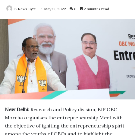
E News Byte
May 12, 2022
0
2 minutes read
New Delhi:
Research and Policy division, BJP OBC
Morcha organises the entrepreneurship Meet with
the objective of igniting the entrepreneurship spirit
among the youths of OBCs and to highlight the