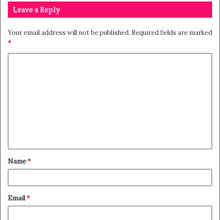
Leave a Reply
Your email address will not be published.
Required fields are marked
*
Name
*
Email
*