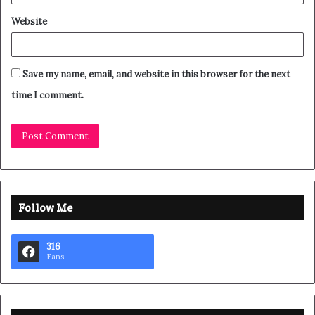
Website
Save my name, email, and website in this browser for the next
time I comment.
Follow Me
316
Fans