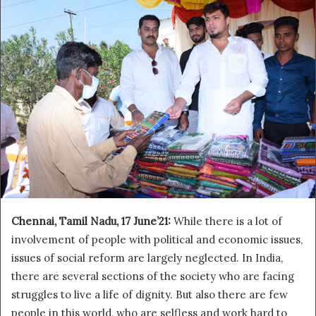
Chennai, Tamil Nadu,
17 June’21:
While there is a lot of
involvement of people with political and economic issues,
issues of social reform are largely neglected. In India,
there are several sections of the society who are facing
struggles to live a life of dignity. But also there are few
people in this world, who are selfless and work hard to