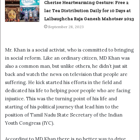
Cherise Heartwarming Gesture: Free 2
lac Tea Distribution Daily for 10 Days at
Lalbaughcha Raja Ganesh Mahotsav 2023
September 28, 2023
Mr. Khan is a social activist, who is committed to bringing
in social reform. Like an ordinary citizen, MD Khan was
also a common man, but unlike others, he didn’t just sit
back and watch the news on television that people are
suffering. He kick started his efforts in the field and
dedicated his life to helping poor people who are facing
injustice. This was the turning point of his life and
starting of his political journey that lead him to the
position of Tamil Nadu State Secretary of the Indian
Youth Congress (IYC).
According to MD Khan there is no better way to drive