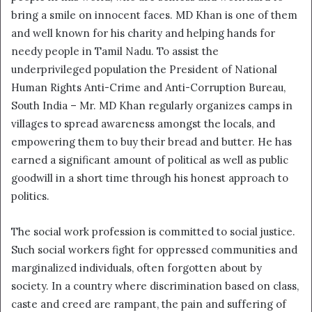
bring a smile on innocent faces. MD Khan is one of them
and well known for his charity and helping hands for
needy people in Tamil Nadu. To assist the
underprivileged population the President of National
Human Rights Anti-Crime and Anti-Corruption Bureau,
South India – Mr. MD Khan regularly organizes camps in
villages to spread awareness amongst the locals, and
empowering them to buy their bread and butter. He has
earned a significant amount of political as well as public
goodwill in a short time through his honest approach to
politics.
The social work profession is committed to social justice.
Such social workers fight for oppressed communities and
marginalized individuals, often forgotten about by
society. In a country where discrimination based on class,
caste and creed are rampant, the pain and suffering of