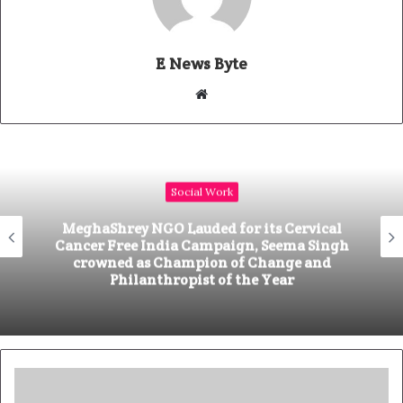
E News Byte
W
e
b
s
i
Social Work
t
e
MeghaShrey NGO Lauded for its Cervical
Cancer Free India Campaign, Seema Singh
crowned as Champion of Change and
Philanthropist of the Year