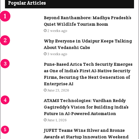
Popular Articles
Beyond Ranthambore: Madhya Pradesh’s
Quiet Wildlife Tourism Boom
2 weeks ago
Why Everyone in Udaipur Keeps Talking
About Vedanshi Cabs
3 weeks ago
Pune-Based Arica Tech Security Emerges
as One of India’s First AI-Native Security
Firms, Securing the Next Generation of
Enterprise AI
June 23, 2026
ATAMS Technologies: Vardhan Reddy
Gagireddy’s Vision for Building India’s
Future in AI-Powered Automation
June 1, 2026
JUFET Teams Wins Silver and Bronze
Awards at Startup Innovation Weekend