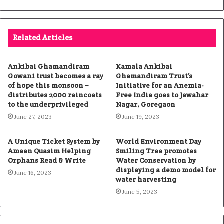
Related Articles
Ankibai Ghamandiram
Kamala Ankibai
Gowani trust becomes a ray
Ghamandiram Trust’s
of hope this monsoon –
Initiative for an Anemia-
distributes 2000 raincoats
Free India goes to Jawahar
to the underprivileged
Nagar, Goregaon
June 27, 2023
June 19, 2023
A Unique Ticket System by
World Environment Day
Amaan Quasim Helping
Smiling Tree promotes
Orphans Read & Write
Water Conservation by
displaying a demo model for
June 16, 2023
water harvesting
June 5, 2023