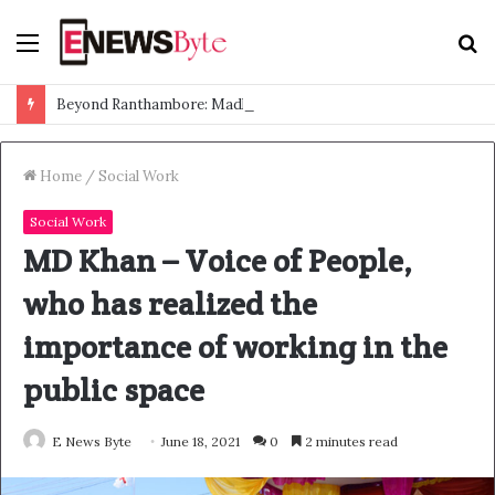
Menu
S
f
Beyond Ranthambore: Madhya Pradesh’s Quiet Wildlife Tourism Boom
Home
/
Social Work
Social Work
MD Khan – Voice of People,
who has realized the
importance of working in the
public space
E News Byte
June 18, 2021
0
2 minutes read