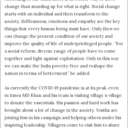
change than standing up for what is right. Social change
starts with an individual and then transform to the
society. Selflessness, emotions and empathy are the key
things that every human being must have. Only then we
can change the present condition of our society and
improve the quality of life of underprivileged people. “For
a social reform, diverse range of people have to come
together and fight against exploitation. Only in this way
we can make the India poverty-free and reshape the
nation in terms of betterment” he added.
As currently the COVID-19 pandemic is at its peak, even
in times MD Khan and his team is visiting village n village
to donate the essentials. His passion and hard work has
brought about a lot of change in the society. Youths are
joining him in his campaign and helping others under his
inspiring leadership. Villagers come to visit him to share