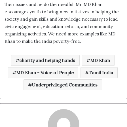
their issues and he do the needful. Mr. MD Khan
encourages youth to bring new initiatives in helping the
society and gain skills and knowledge necessary to lead
civic engagement, education reform, and community
organizing activities. We need more examples like MD
Khan to make the India poverty-free.
charity and helping hands
MD Khan
MD Khan - Voice of People
Tamil India
Underprivileged Communities