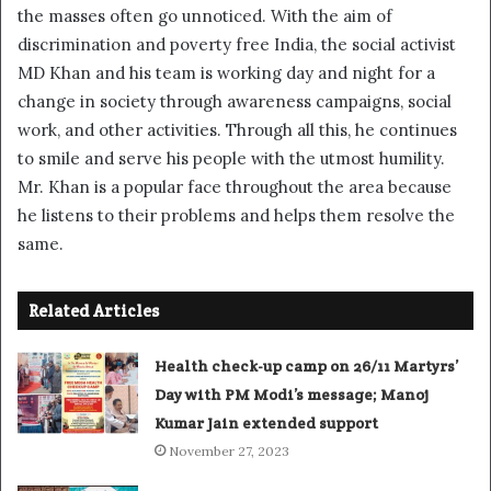
the masses often go unnoticed. With the aim of
discrimination and poverty free India, the social activist
MD Khan and his team is working day and night for a
change in society through awareness campaigns, social
work, and other activities. Through all this, he continues
to smile and serve his people with the utmost humility.
Mr. Khan is a popular face throughout the area because
he listens to their problems and helps them resolve the
same.
Related Articles
Health check-up camp on 26/11 Martyrs’
Day with PM Modi’s message; Manoj
Kumar Jain extended support
November 27, 2023