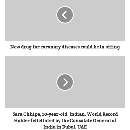
New drug for coronary diseases could be in offing
Sara Chhipa, 10-year-old, Indian, World Record
Holder felicitated by the Consulate General of
India in Dubai, UAE