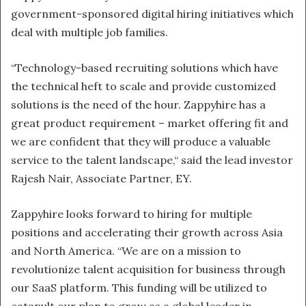
government-sponsored digital hiring initiatives which
deal with multiple job families.
“Technology-based recruiting solutions which have
the technical heft to scale and provide customized
solutions is the need of the hour. Zappyhire has a
great product requirement – market offering fit and
we are confident that they will produce a valuable
service to the talent landscape,“ said the lead investor
Rajesh Nair, Associate Partner, EY.
Zappyhire looks forward to hiring for multiple
positions and accelerating their growth across Asia
and North America. “We are on a mission to
revolutionize talent acquisition for business through
our SaaS platform. This funding will be utilized to
catapult our plan to grow as a global leader in