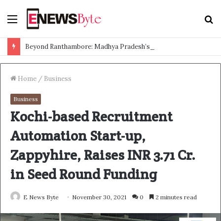
Menu
S
f
Beyond Ranthambore: Madhya Pradesh’s Quiet Wildlife Tourism Boom
Home
/
Business
Business
Kochi-based Recruitment
Automation Start-up,
Zappyhire, Raises INR 3.71 Cr.
in Seed Round Funding
E News Byte
November 30, 2021
0
2 minutes read