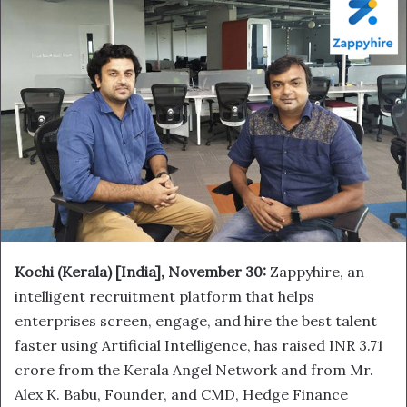
Kochi (Kerala) [India],
November 30:
Zappyhire, an
intelligent recruitment platform that helps
enterprises screen, engage, and hire the best talent
faster using Artificial Intelligence, has raised INR 3.71
crore from the Kerala Angel Network and from Mr.
Alex K. Babu, Founder, and CMD, Hedge Finance