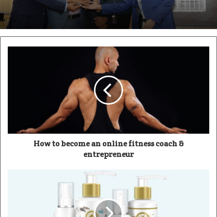
How to become an online fitness coach &
entrepreneur