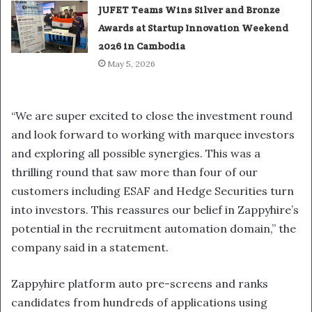
JUFET Teams Wins Silver and Bronze
Awards at Startup Innovation Weekend
2026 in Cambodia
May 5, 2026
“We are super excited to close the investment round
and look forward to working with marquee investors
and exploring all possible synergies. This was a
thrilling round that saw more than four of our
customers including ESAF and Hedge Securities turn
into investors. This reassures our belief in Zappyhire’s
potential in the recruitment automation domain,” the
company said in a statement.
Zappyhire platform auto pre-screens and ranks
candidates from hundreds of applications using