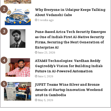
Why Everyone in Udaipur Keeps Talking
About Vedanshi Cabs
3 weeks ago
Pune-Based Arica Tech Security Emerges
as One of India’s First AI-Native Security
Firms, Securing the Next Generation of
Enterprise AI
June 23, 2026
ATAMS Technologies: Vardhan Reddy
Gagireddy’s Vision for Building India’s
Future in AI-Powered Automation
June 1, 2026
JUFET Teams Wins Silver and Bronze
Awards at Startup Innovation Weekend
2026 in Cambodia
May 5, 2026