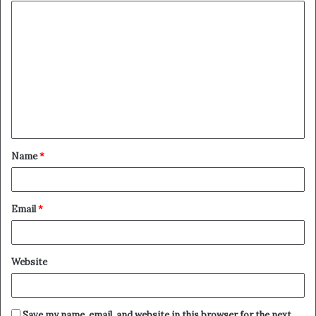
Name
*
Email
*
Website
Save my name, email, and website in this browser for the next