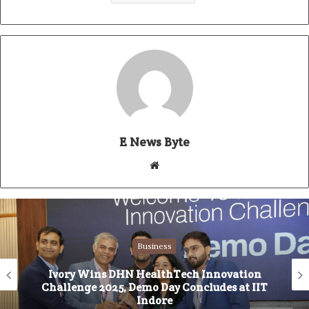
E News Byte
W
e
b
s
i
Business
t
e
Ivory Wins DHN HealthTech Innovation
Challenge 2025, Demo Day Concludes at IIT
Indore