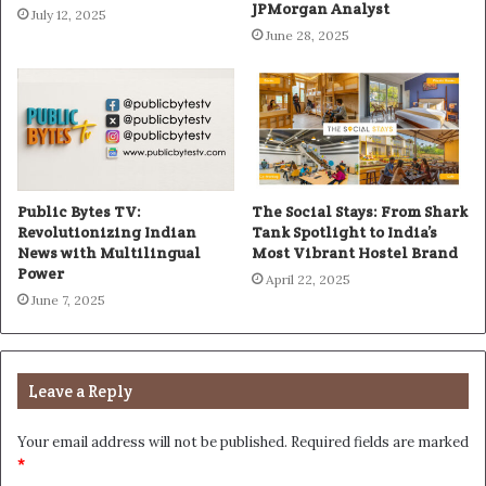
JPMorgan Analyst
July 12, 2025
June 28, 2025
Public Bytes TV:
The Social Stays: From Shark
Revolutionizing Indian
Tank Spotlight to India’s
News with Multilingual
Most Vibrant Hostel Brand
Power
April 22, 2025
June 7, 2025
Leave a Reply
Your email address will not be published.
Required fields are marked
*