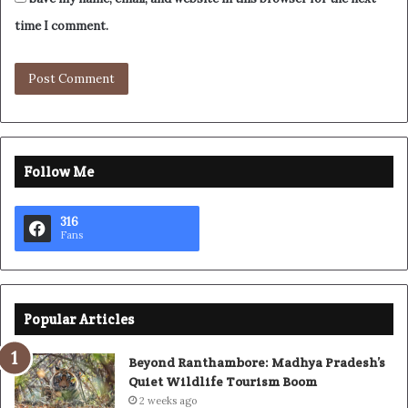
time I comment.
Follow Me
316
Fans
Popular Articles
Beyond Ranthambore: Madhya Pradesh’s
Quiet Wildlife Tourism Boom
2 weeks ago