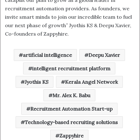
recruitment automation providers. As founders, we
invite smart minds to join our incredible team to fuel
our next phase of growth” Jyothis KS & Deepu Xavier,
Co-founders of Zappyhire.
artificial intelligence
Deepu Xavier
intelligent recruitment platform
Jyothis KS
Kerala Angel Network
Mr. Alex K. Babu
Recruitment Automation Start-up
Technology-based recruiting solutions
Zappyhire