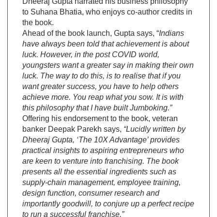
Dheeraj Gupta narrated his business philosophy
to Suhana Bhatia, who enjoys co-author credits in
the book.
Ahead of the book launch, Gupta says, “
Indians
have always been told that achievement is about
luck. However, in the post COVID world,
youngsters want a greater say in making their own
luck. The way to do this, is to realise that if you
want greater success, you have to help others
achieve more. You reap what you sow. It is with
this philosophy that I have built Jumboking.”
Offering his endorsement to the book, veteran
banker Deepak Parekh says,
“Lucidly written by
Dheeraj Gupta, ‘The 10X Advantage’ provides
practical insights to aspiring entrepreneurs who
are keen to venture into franchising. The book
presents all the essential ingredients such as
supply-chain management, employee training,
design function, consumer research and
importantly goodwill, to conjure up a perfect recipe
to run a successful franchise.”