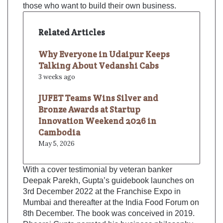
those who want to build their own business.
Related Articles
Why Everyone in Udaipur Keeps
Talking About Vedanshi Cabs
3 weeks ago
JUFET Teams Wins Silver and
Bronze Awards at Startup
Innovation Weekend 2026 in
Cambodia
May 5, 2026
With a cover testimonial by veteran banker
Deepak Parekh, Gupta’s guidebook launches on
3rd December 2022 at the Franchise Expo in
Mumbai and thereafter at the India Food Forum on
8th December. The book was conceived in 2019.