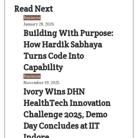
s
Read Next
i
t
Business
e
January 28, 2026
Building With Purpose:
How Hardik Sabhaya
Turns Code Into
Capability
Business
November 19, 2025
Ivory Wins DHN
HealthTech Innovation
Challenge 2025, Demo
Day Concludes at IIT
Indore