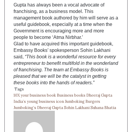
Gupta has always been a vocal advocate of
franchising, as a business model. This
management book authored by him will serve as a
useful guidebook, especially at a time when the
Government is encouraging more and more
people to become ‘Atma Nirbhar.’
Glad to have acquired this important guidebook,
Embassy Books’ spokesperson Sohin Lakhani
said,
“This book is a wonderful resource for every
entrepreneur to benefit multifold in the wonderland
of franchising. The team at Embassy Books is
pleased that we will be the catalyst in getting
these books into the hands of readers.”
Tags
10X your business book
Business books
Dheeraj Gupta
India’s young business icon
Jumboking Burgers
Jumboking’s Dheeraj Gupta
Sohin Lakhani
Suhana Bhatia