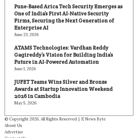
Pune-Based Arica Tech Security Emerges as
One of India’s First AI-Native Security
Firms, Securing the Next Generation of
Enterprise AI
June 23, 2026
ATAMS Technologies: Vardhan Reddy
Gagireddy’s Vision for Building India’s
Future in AI-Powered Automation
June 1, 2026
JUFET Teams Wins Silver and Bronze
Awards at Startup Innovation Weekend
2026 in Cambodia
May 5, 2026
© Copyright 2026, All Rights Reserved |
E News Byte
About Us
Advertise