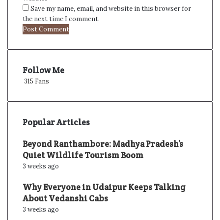
Save my name, email, and website in this browser for
the next time I comment.
Follow Me
315
Fans
Popular Articles
Beyond Ranthambore: Madhya Pradesh’s
Quiet Wildlife Tourism Boom
3 weeks ago
Why Everyone in Udaipur Keeps Talking
About Vedanshi Cabs
3 weeks ago