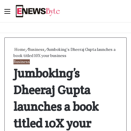
Menu
S
f
Home
/
Business
/
Jumboking’s Dheeraj Gupta launches a
book titled 10X your business
Business
Jumboking’s
Dheeraj Gupta
launches a book
titled 10X your