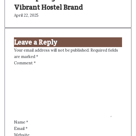
Vibrant Hostel Brand
April 22, 2025
Leave a Reply
Your email address will not be published.
Required fields
are marked
*
Comment
*
Name
*
Email
*
Website