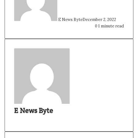
E News Byte
December 2, 2022
0
1 minute read
E News Byte
W
e
b