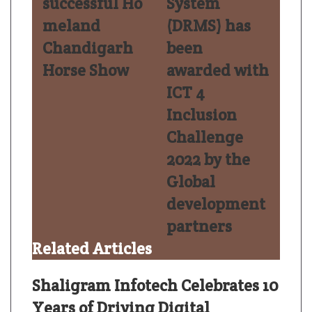
successful Ho
System
meland
(DRMS) has
Chandigarh
been
Horse Show
awarded with
ICT 4
Inclusion
Challenge
2022 by the
Global
development
partners
Related Articles
Shaligram Infotech Celebrates 10
Years of Driving Digital