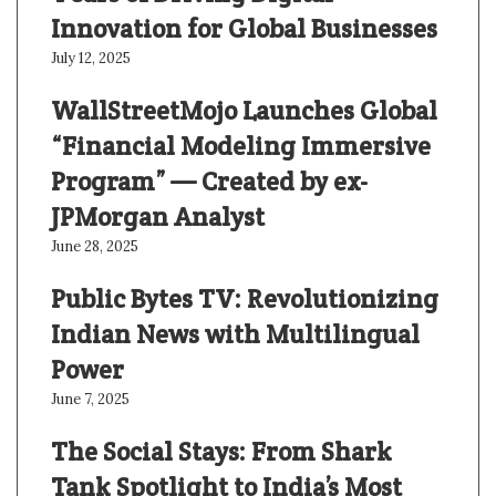
Innovation for Global Businesses
July 12, 2025
WallStreetMojo Launches Global
“Financial Modeling Immersive
Program” — Created by ex-
JPMorgan Analyst
June 28, 2025
Public Bytes TV: Revolutionizing
Indian News with Multilingual
Power
June 7, 2025
The Social Stays: From Shark
Tank Spotlight to India’s Most