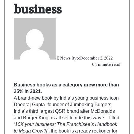
business
E News Byte
December 2, 2022
0
1 minute read
Business books as a category grew more than
25% in 2021.
A brand-new book by India’s young business icon
Dheeraj Gupta- founder of Jumboking Burgers,
India’s third largest QSR brand after McDonalds
and Burger King- is all set to ride this wave. Titled
‘
10X your business: The Franchisee’s Handbook
to Mega Growth
’, the book is a ready reckoner for