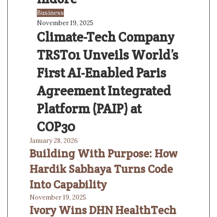
Business
November 19, 2025
Climate-Tech Company
TRST01 Unveils World’s
First AI-Enabled Paris
Agreement Integrated
Platform (PAIP) at
COP30
January 28, 2026
Building With Purpose: How
Hardik Sabhaya Turns Code
Into Capability
November 19, 2025
Ivory Wins DHN HealthTech