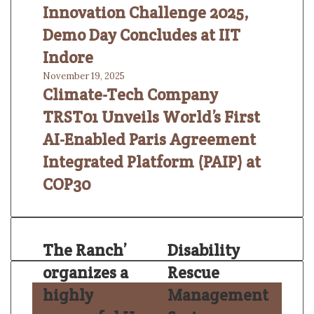
Innovation Challenge 2025,
Demo Day Concludes at IIT
Indore
November 19, 2025
Climate-Tech Company
TRST01 Unveils World’s First
AI-Enabled Paris Agreement
Integrated Platform (PAIP) at
COP30
The Ranch’
Disability
organizes a
Rescue
highly
Management