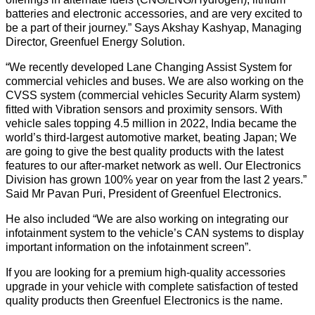
batteries and electronic accessories, and are very excited to
be a part of their journey.” Says Akshay Kashyap, Managing
Director, Greenfuel Energy Solution.
“We recently developed Lane Changing Assist System for
commercial vehicles and buses. We are also working on the
CVSS system (commercial vehicles Security Alarm system)
fitted with Vibration sensors and proximity sensors. With
vehicle sales topping 4.5 million in 2022, India became the
world’s third-largest automotive market, beating Japan; We
are going to give the best quality products with the latest
features to our after-market network as well. Our Electronics
Division has grown 100% year on year from the last 2 years.”
Said Mr Pavan Puri, President of Greenfuel Electronics.
He also included “We are also working on integrating our
infotainment system to the vehicle’s CAN systems to display
important information on the infotainment screen”.
If you are looking for a premium high-quality accessories
upgrade in your vehicle with complete satisfaction of tested
quality products then Greenfuel Electronics is the name.