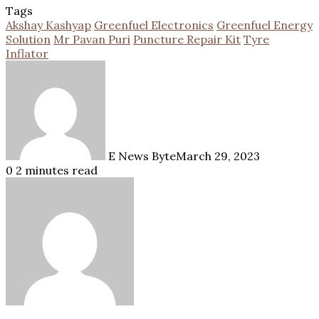
Tags
Akshay Kashyap
Greenfuel Electronics
Greenfuel Energy
Solution
Mr Pavan Puri
Puncture Repair Kit
Tyre
Inflator
E News Byte
March 29, 2023
0
2 minutes read