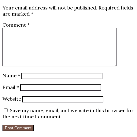
Your email address will not be published.
Required fields
are marked
*
Comment
*
Name
*
Email
*
Website
Save my name, email, and website in this browser for
the next time I comment.