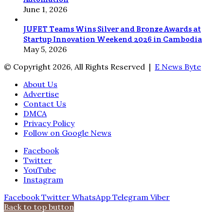
June 1, 2026
JUFET Teams Wins Silver and Bronze Awards at
Startup Innovation Weekend 2026 in Cambodia
May 5, 2026
© Copyright 2026, All Rights Reserved |
E News Byte
About Us
Advertise
Contact Us
DMCA
Privacy Policy
Follow on Google News
Facebook
Twitter
YouTube
Instagram
Facebook
Twitter
WhatsApp
Telegram
Viber
Back to top button