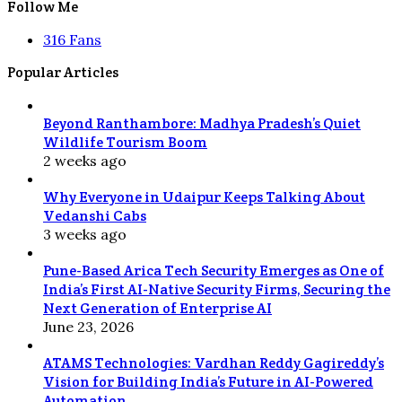
Follow Me
316
Fans
Popular Articles
Beyond Ranthambore: Madhya Pradesh’s Quiet
Wildlife Tourism Boom
2 weeks ago
Why Everyone in Udaipur Keeps Talking About
Vedanshi Cabs
3 weeks ago
Pune-Based Arica Tech Security Emerges as One of
India’s First AI-Native Security Firms, Securing the
Next Generation of Enterprise AI
June 23, 2026
ATAMS Technologies: Vardhan Reddy Gagireddy’s
Vision for Building India’s Future in AI-Powered
Automation