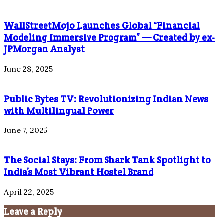
WallStreetMojo Launches Global “Financial
Modeling Immersive Program” — Created by ex-
JPMorgan Analyst
June 28, 2025
Public Bytes TV: Revolutionizing Indian News
with Multilingual Power
June 7, 2025
The Social Stays: From Shark Tank Spotlight to
India’s Most Vibrant Hostel Brand
April 22, 2025
Leave a Reply