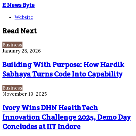
E News Byte
Website
Read Next
Business
January 28, 2026
Building With Purpose: How Hardik
Sabhaya Turns Code Into Capability
Business
November 19, 2025
Ivory Wins DHN HealthTech
Innovation Challenge 2025, Demo Day
Concludes at IIT Indore