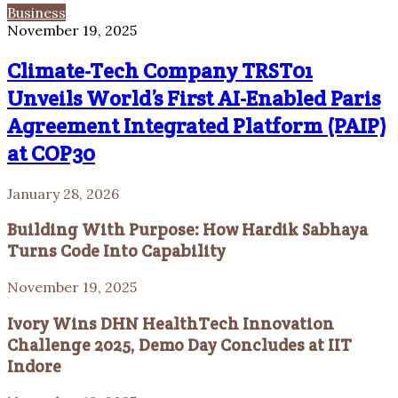
Business
November 19, 2025
Climate-Tech Company TRST01
Unveils World’s First AI-Enabled Paris
Agreement Integrated Platform (PAIP)
at COP30
January 28, 2026
Building With Purpose: How Hardik Sabhaya
Turns Code Into Capability
November 19, 2025
Ivory Wins DHN HealthTech Innovation
Challenge 2025, Demo Day Concludes at IIT
Indore