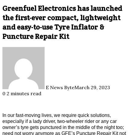
Greenfuel Electronics has launched
the first-ever compact, lightweight
and easy-to-use Tyre Inflator &
Puncture Repair Kit
E News Byte
March 29, 2023
0
2 minutes read
In our fast-moving lives, we require quick solutions,
especially if a lady driver, two-wheeler rider or any car
owner’s tyre gets punctured in the middle of the night too;
need not worry anymore as GFE’s Puncture Repair Kit not