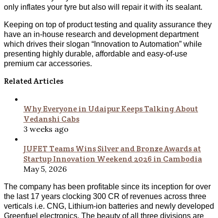
only inflates your tyre but also will repair it with its sealant.
Keeping on top of product testing and quality assurance they
have an in-house research and development department
which drives their slogan “Innovation to Automation” while
presenting highly durable, affordable and easy-of-use
premium car accessories.
Related Articles
Why Everyone in Udaipur Keeps Talking About
Vedanshi Cabs
3 weeks ago
JUFET Teams Wins Silver and Bronze Awards at
Startup Innovation Weekend 2026 in Cambodia
May 5, 2026
The company has been profitable since its inception for over
the last 17 years clocking 300 CR of revenues across three
verticals i.e. CNG, Lithium-ion batteries and newly developed
Greenfuel electronics. The beauty of all three divisions are