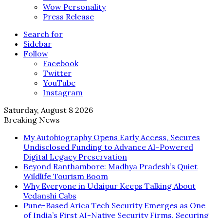
Wow Personality
Press Release
Search for
Sidebar
Follow
Facebook
Twitter
YouTube
Instagram
Saturday, August 8 2026
Breaking News
My Autobiography Opens Early Access, Secures
Undisclosed Funding to Advance AI-Powered
Digital Legacy Preservation
Beyond Ranthambore: Madhya Pradesh’s Quiet
Wildlife Tourism Boom
Why Everyone in Udaipur Keeps Talking About
Vedanshi Cabs
Pune-Based Arica Tech Security Emerges as One
of India’s First AI-Native Security Firms, Securing