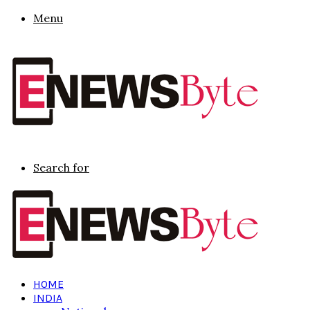
Menu
Search for
HOME
INDIA