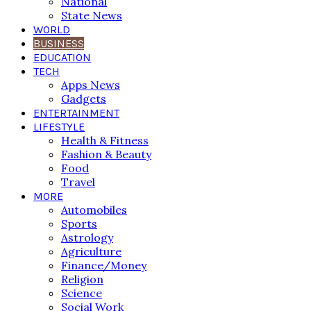
National
State News
WORLD
BUSINESS
EDUCATION
TECH
Apps News
Gadgets
ENTERTAINMENT
LIFESTYLE
Health & Fitness
Fashion & Beauty
Food
Travel
MORE
Automobiles
Sports
Astrology
Agriculture
Finance/Money
Religion
Science
Social Work