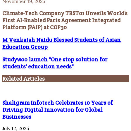
November 19, 2025
Climate-Tech Company TRST01 Unveils World’s
First AI-Enabled Paris Agreement Integrated
Platform (PAIP) at COP30
M Venkaiah Naidu Blessed Students of Asian
Education Group
Studywoo launch "One stop solution for
students' education needs"
Related Articles
Shaligram Infotech Celebrates 10 Years of
Driving Digital Innovation for Global
Businesses
July 12, 2025