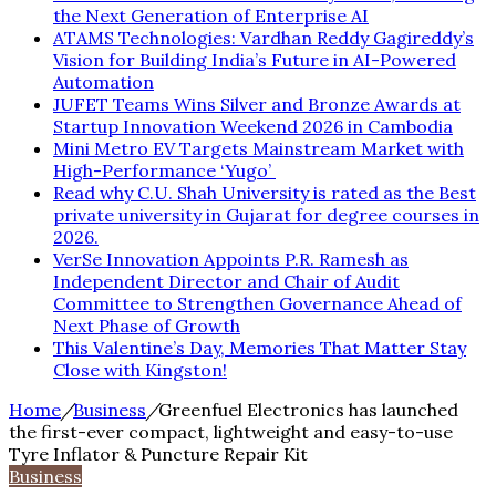
the Next Generation of Enterprise AI
ATAMS Technologies: Vardhan Reddy Gagireddy’s
Vision for Building India’s Future in AI-Powered
Automation
JUFET Teams Wins Silver and Bronze Awards at
Startup Innovation Weekend 2026 in Cambodia
Mini Metro EV Targets Mainstream Market with
High-Performance ‘Yugo’
Read why C.U. Shah University is rated as the Best
private university in Gujarat for degree courses in
2026.
VerSe Innovation Appoints P.R. Ramesh as
Independent Director and Chair of Audit
Committee to Strengthen Governance Ahead of
Next Phase of Growth
This Valentine’s Day, Memories That Matter Stay
Close with Kingston!
Home
/
Business
/
Greenfuel Electronics has launched
the first-ever compact, lightweight and easy-to-use
Tyre Inflator & Puncture Repair Kit
Business