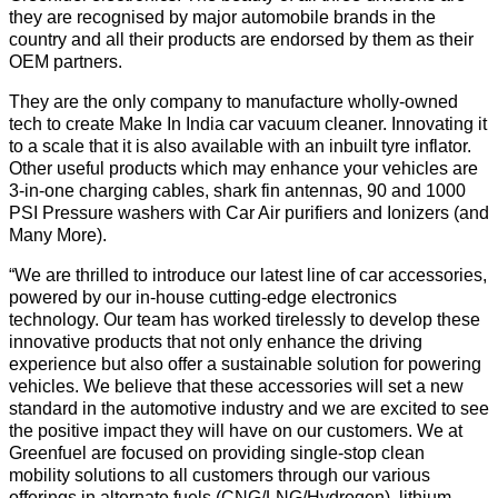
they are recognised by major automobile brands in the
country and all their products are endorsed by them as their
OEM partners.
They are the only company to manufacture wholly-owned
tech to create Make In India car vacuum cleaner. Innovating it
to a scale that it is also available with an inbuilt tyre inflator.
Other useful products which may enhance your vehicles are
3-in-one charging cables, shark fin antennas, 90 and 1000
PSI Pressure washers with Car Air purifiers and Ionizers (and
Many More).
“We are thrilled to introduce our latest line of car accessories,
powered by our in-house cutting-edge electronics
technology. Our team has worked tirelessly to develop these
innovative products that not only enhance the driving
experience but also offer a sustainable solution for powering
vehicles. We believe that these accessories will set a new
standard in the automotive industry and we are excited to see
the positive impact they will have on our customers. We at
Greenfuel are focused on providing single-stop clean
mobility solutions to all customers through our various
offerings in alternate fuels (CNG/LNG/Hydrogen), lithium