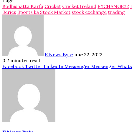
Tags
Bodhishatta Karfa
Cricket
Cricket Ireland
EXCHANGE22
Series
Sports ka Stock Market
stock exchange
trading
E News Byte
June 22, 2022
0
2 minutes read
Facebook
Twitter
LinkedIn
Messenger
Messenger
What