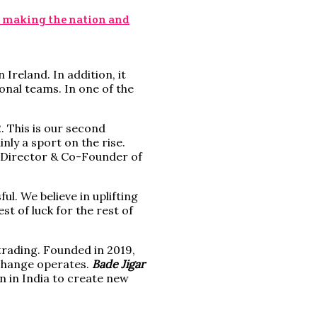
; making the nation and
Ireland. In addition, it
onal teams. In one of the
 This is our second
nly a sport on the rise.
, Director & Co-Founder of
l. We believe in uplifting
t of luck for the rest of
trading. Founded in 2019,
xchange operates.
Bade Jigar
 in India to create new