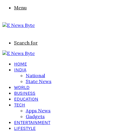
Menu
Search for
HOME
INDIA
National
State News
WORLD
BUSINESS
EDUCATION
TECH
Apps News
Gadgets
ENTERTAINMENT
LIFESTYLE