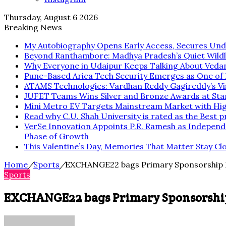
Thursday, August 6 2026
Breaking News
My Autobiography Opens Early Access, Secures Und
Beyond Ranthambore: Madhya Pradesh’s Quiet Wild
Why Everyone in Udaipur Keeps Talking About Veda
Pune-Based Arica Tech Security Emerges as One of In
ATAMS Technologies: Vardhan Reddy Gagireddy’s Vis
JUFET Teams Wins Silver and Bronze Awards at Sta
Mini Metro EV Targets Mainstream Market with Hi
Read why C.U. Shah University is rated as the Best p
VerSe Innovation Appoints P.R. Ramesh as Independ
Phase of Growth
This Valentine’s Day, Memories That Matter Stay Cl
Home
/
Sports
/
EXCHANGE22 bags Primary Sponsorship Rig
Sports
EXCHANGE22 bags Primary Sponsorship R