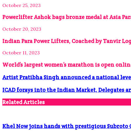
October 25, 2023
Powerlifter Ashok bags bronze medal at Asia Pa
October 20, 2023
Indian Para Power Lifters, Coached by Tanvir Log
October 11, 2023
World’s largest women’s marathon is open onli
Artist Pratibha Singh announced a national leve
ICAD forays into the Indian Market, Delegates ar
Related Articles
Khel Now joins hands with prestigious Subroto