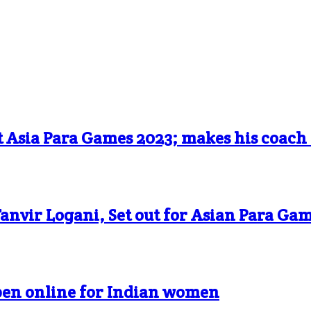
t Asia Para Games 2023; makes his coach
anvir Logani, Set out for Asian Para Ga
pen online for Indian women