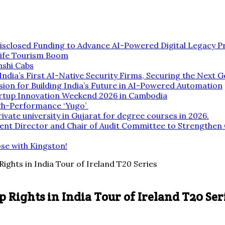
isclosed Funding to Advance AI-Powered Digital Legacy P
life Tourism Boom
nshi Cabs
dia’s First AI-Native Security Firms, Securing the Next G
ion for Building India’s Future in AI-Powered Automation
rtup Innovation Weekend 2026 in Cambodia
gh-Performance ‘Yugo’
rivate university in Gujarat for degree courses in 2026.
ent Director and Chair of Audit Committee to Strengthe
ose with Kingston!
hts in India Tour of Ireland T20 Series
ights in India Tour of Ireland T20 Ser