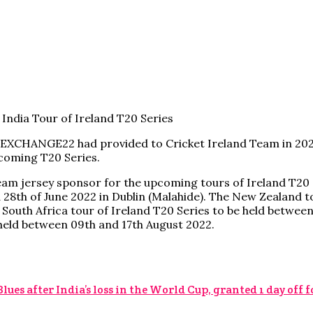
 EXCHANGE22 had provided to Cricket Ireland Team in 2021
hcoming T20 Series.
eam jersey sponsor for the upcoming tours of Ireland T20 
d 28th of June 2022 in Dublin (Malahide). The New Zealand 
e South Africa tour of Ireland T20 Series to be held betwee
e held between 09th and 17th August 2022.
s after India’s loss in the World Cup, granted 1 day off 