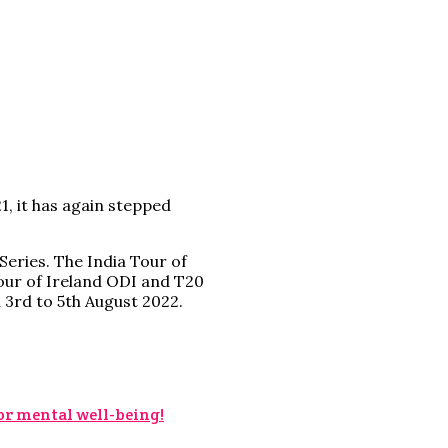
, it has again stepped
Series. The India Tour of
tour of Ireland ODI and T20
n 3rd to 5th August 2022.
for mental well-being!