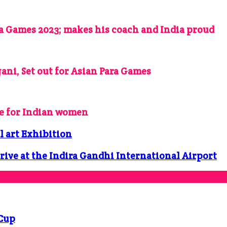
ra Games 2023; makes his coach and India proud
ani, Set out for Asian Para Games
ne for Indian women
l art Exhibition
rive at the Indira Gandhi International Airport
 Cup