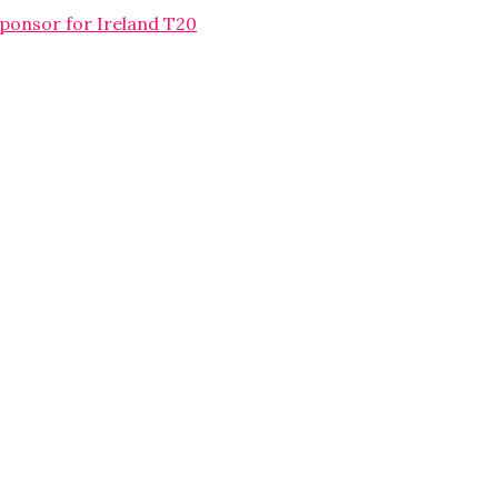
sponsor for Ireland T20