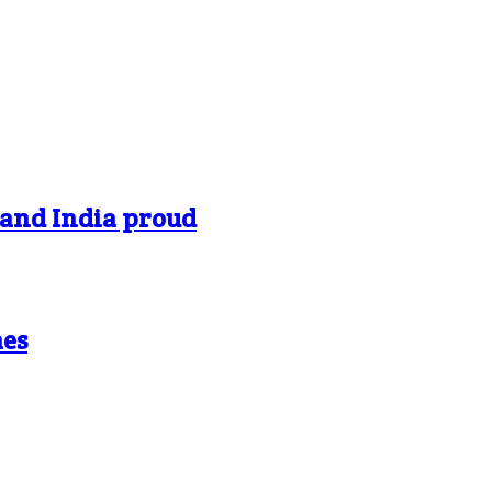
 and India proud
mes