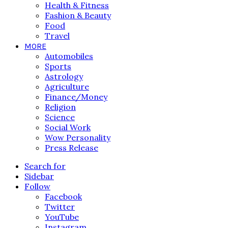
Health & Fitness
Fashion & Beauty
Food
Travel
MORE
Automobiles
Sports
Astrology
Agriculture
Finance/Money
Religion
Science
Social Work
Wow Personality
Press Release
Search for
Sidebar
Follow
Facebook
Twitter
YouTube
Instagram