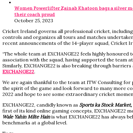
Women Powerlifter Zainab Khatoon bags a silver me
their coach proud
October 25, 2023
Cricket Ireland governs all professional cricket, including
controls and organizes all tours and matches undertaken b
recent announcements of the 14-player squad, Cricket I
“The whole team at EXCHANGE22 feels highly honoured to 
association with the squad, having supported the team at t
Similarly, EXCHANGE22 is also breaking through barriers an
EXCHANGE22
.
We are again thankful to the team at ITW Consulting for pu
the spirit of the game and look forward to many more colla
2022 and hope to see some extraordinary cricket momen
EXCHANGE22, candidly known as
Sports ka Stock Market,
first of its kind online gaming concepts, EXCHANGE22 me
Wale Yahin Milte Hain
is what EXCHANGE22 has always beli
benchmarks at a global level.