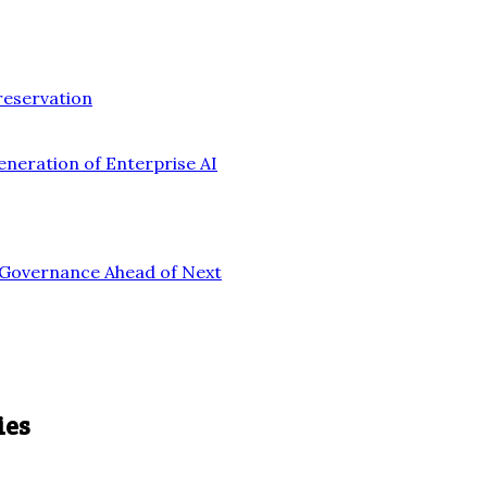
reservation
eneration of Enterprise AI
n Governance Ahead of Next
ies