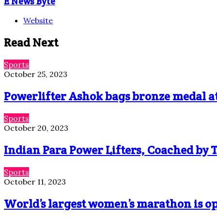
E News Byte
Website
Read Next
Sports
October 25, 2023
Powerlifter Ashok bags bronze medal a
Sports
October 20, 2023
Indian Para Power Lifters, Coached by T
Sports
October 11, 2023
World’s largest women’s marathon is o