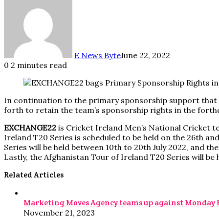
E News Byte
June 22, 2022
0
2 minutes read
In continuation to the primary sponsorship support that
forth to retain the team’s sponsorship rights in the fort
EXCHANGE22
is Cricket Ireland Men’s National Cricket t
Ireland T20 Series is scheduled to be held on the 26th an
Series will be held between 10th to 20th July 2022, and th
Lastly, the Afghanistan Tour of Ireland T20 Series will b
Related Articles
Marketing Moves Agency teams up against Monday Blue
November 21, 2023