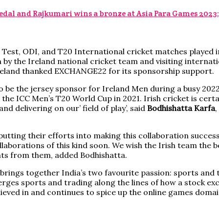
dal and Rajkumari wins a bronze at Asia Para Games 2023
 Test, ODI, and T20 International cricket matches played in 
y the Ireland national cricket team and visiting internati
reland thanked EXCHANGE22 for its sponsorship support.
be the jersey sponsor for Ireland Men during a busy 2022.
he ICC Men’s T20 World Cup in 2021. Irish cricket is certai
d delivering on our’ field of play’, said
Bodhishatta Karfa
tting their efforts into making this collaboration successfu
borations of this kind soon. We wish the Irish team the bes
ts from them, added Bodhishatta.
brings together India’s two favourite passion: sports and 
rges sports and trading along the lines of how a stock e
eved in and continues to spice up the online games domain