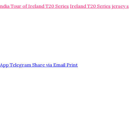
India Tour of Ireland T20 Series
Ireland T20 Series
jersey 
sApp
Telegram
Share via Email
Print