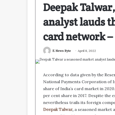
Deepak Talwar,
analyst lauds th
card network 
E News Byte
April 8, 2022
According to data given by the Reser
National Payments Corporation of I
share of India’s card market in 2020.
per cent share in 2017. Despite the
nevertheless trails its foreign comp
Deepak Talwar
,
a seasoned market an