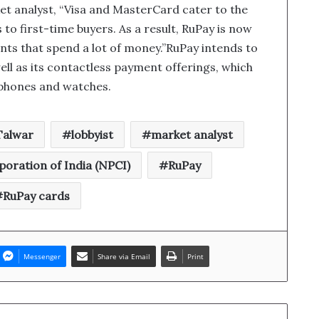
t analyst, “Visa and MasterCard cater to the
to first-time buyers. As a result, RuPay is now
ts that spend a lot of money.”RuPay intends to
ell as its contactless payment offerings, which
tphones and watches.
Talwar
lobbyist
market analyst
oration of India (NPCI)
RuPay
RuPay cards
Messenger
Share via Email
Print