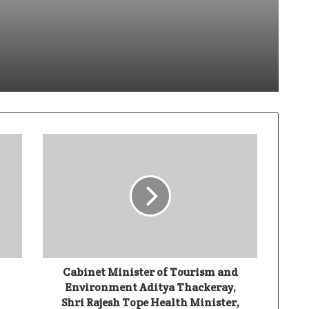
dik Sabhaya Turns Code Into Capability
Ivory Wins DHN HealthTech Innovation Challenge 2025, Demo Day Concludes at IIT Indore
Climate-Tech Company TRST01 Unveils World’s First AI-Enabled Paris Agreement Integrated Platform (PAIP) at COP30
Cabinet Minister of Tourism and
Environment Aditya Thackeray,
Shri Rajesh Tope Health Minister,