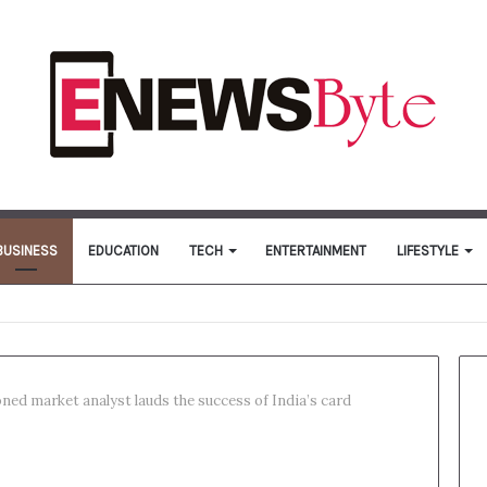
BUSINESS
EDUCATION
TECH
ENTERTAINMENT
LIFESTYLE
ned market analyst lauds the success of India’s card