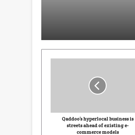
January 28, 2026
Building With Purpose: How Har
November 19, 2025
November 19, 2025
Qaddoo’s hyperlocal business is
streets ahead of existing e-
commerce models