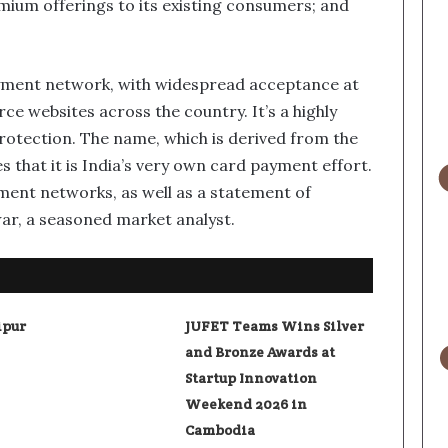
remium offerings to its existing consumers; and
 payment network, with widespread acceptance at
 websites across the country. It’s a highly
rotection. The name, which is derived from the
es that it is India’s very own card payment effort.
yment networks, as well as a statement of
war, a seasoned market analyst.
ipur
JUFET Teams Wins Silver
and Bronze Awards at
Startup Innovation
Weekend 2026 in
Cambodia