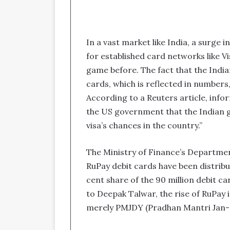
In a vast market like India, a surge 
for established card networks like 
game before. The fact that the Indi
cards, which is reflected in numbers
According to a Reuters article, inf
the US government that the Indian 
visa’s chances in the country.”
The Ministry of Finance’s Department
RuPay debit cards have been distribu
cent share of the 90 million debit ca
to Deepak Talwar, the rise of RuPay i
merely PMJDY (Pradhan Mantri Jan-