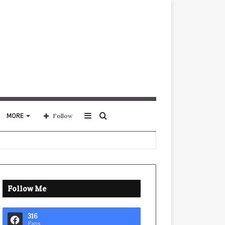
Sidebar
Search
MORE
Follow
for
Follow Me
316
Fans