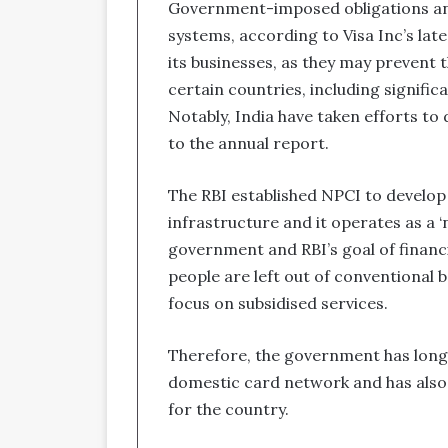
Government-imposed obligations an
systems, according to Visa Inc’s late
its businesses, as they may prevent
certain countries, including signific
Notably, India have taken efforts t
to the annual report.
The RBI established NPCI to develo
infrastructure and it operates as a ‘
government and RBI’s goal of financi
people are left out of conventional b
focus on subsidised services.
Therefore, the government has long
domestic card network and has also
for the country.