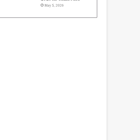
May 5, 2026