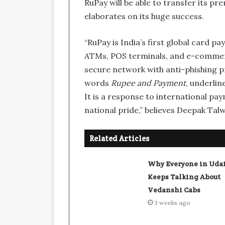
RuPay will be able to transfer its p
elaborates on its huge success.
“RuPay is India’s first global card
ATMs, POS terminals, and e-commerce
secure network with anti-phishing p
words
Rupee and Payment
, underlin
It is a response to international pa
national pride,” believes Deepak Tal
Related Articles
Why Everyone in Uda
Keeps Talking About
Vedanshi Cabs
3 weeks ago