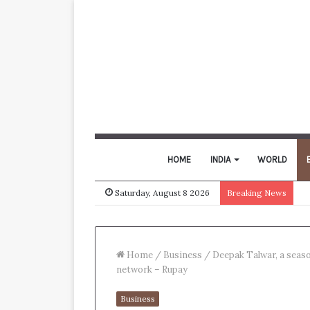
HOME
INDIA
WORLD
Saturday, August 8 2026
Breaking News
Home
/
Business
/
Deepak Talwar, a seaso
network – Rupay
Business