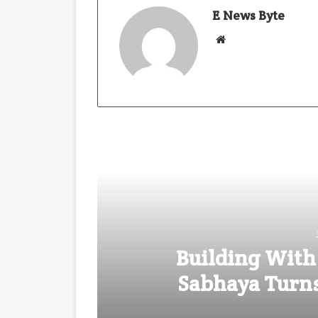
E News Byte
W
e
b
s
i
t
e
Building With
Sabhaya Turns