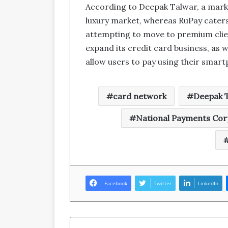
According to Deepak Talwar, a marke
luxury market, whereas RuPay caters 
attempting to move to premium clien
expand its credit card business, as w
allow users to pay using their smar
card network
Deepak 
National Payments Corp
Facebook
Twitter
LinkedIn