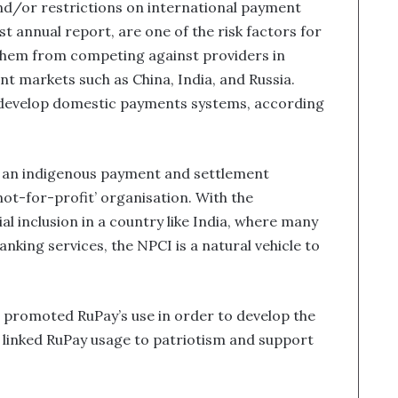
d/or restrictions on international payment
st annual report, are one of the risk factors for
 them from competing against providers in
ant markets such as China, India, and Russia.
o develop domestic payments systems, according
p an indigenous payment and settlement
not-for-profit’ organisation. With the
al inclusion in a country like India, where many
anking services, the NPCI is a natural vehicle to
 promoted RuPay’s use in order to develop the
 linked RuPay usage to patriotism and support