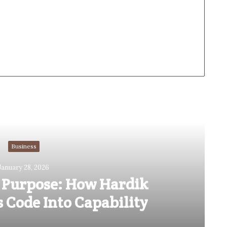
Read Next
Business
January 28, 2026
 Purpose: How Hardik
 Code Into Capability