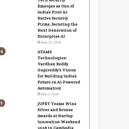
Tech Security
Emerges as One of
India’s First AI-
Native Security
Firms, Securing the
Next Generation of
Enterprise AI
June 23, 2026
ATAMS
Technologies:
Vardhan Reddy
Gagireddy’s Vision
for Building India’s
Future in AI-Powered
Automation
June 1, 2026
JUFET Teams Wins
Silver and Bronze
Awards at Startup
Innovation Weekend
2026 in Cambodia