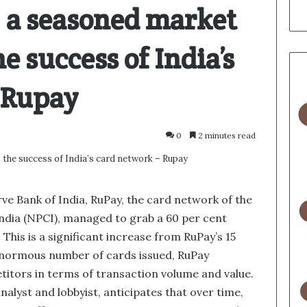
 a seasoned market
e success of India’s
– Rupay
0
2 minutes read
ve Bank of India, RuPay, the card network of the
ndia (NPCI), managed to grab a 60 per cent
 This is a significant increase from RuPay’s 15
 enormous number of cards issued, RuPay
etitors in terms of transaction volume and value.
alyst and lobbyist, anticipates that over time,