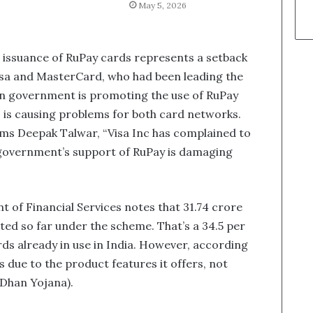
May 5, 2026
in issuance of RuPay cards represents a setback
Visa and MasterCard, who had been leading the
an government is promoting the use of RuPay
, is causing problems for both card networks.
orms Deepak Talwar, “Visa Inc has complained to
government’s support of RuPay is damaging
 of Financial Services notes that 31.74 crore
ted so far under the scheme. That’s a 34.5 per
rds already in use in India. However, according
s due to the product features it offers, not
Dhan Yojana).