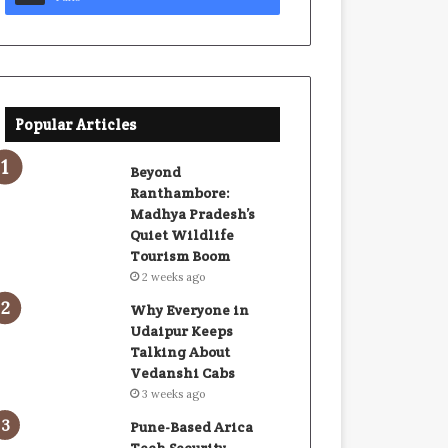
Popular Articles
Beyond
Ranthambore:
Madhya Pradesh’s
Quiet Wildlife
Tourism Boom
2 weeks ago
Why Everyone in
Udaipur Keeps
Talking About
Vedanshi Cabs
3 weeks ago
Pune-Based Arica