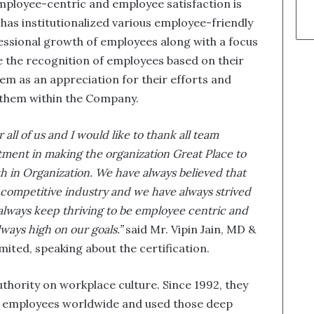
mployee-centric and employee satisfaction is
 has institutionalized various employee-friendly
fessional growth of employees along with a focus
e the recognition of employees based on their
m as an appreciation for their efforts and
 them within the Company.
 all of us and I would like to thank all team
ment in making the organization Great Place to
th in Organization. We have always believed that
 competitive industry and we have always strived
always keep thriving to be employee centric and
lways high on our goals.”
said Mr. Vipin Jain, MD &
ited, speaking about the certification.
uthority on workplace culture. Since 1992, they
n employees worldwide and used those deep