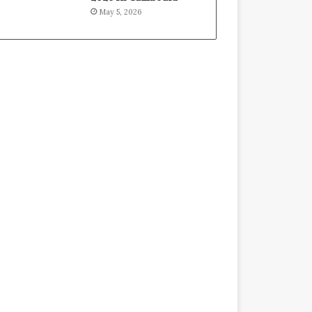
May 5, 2026