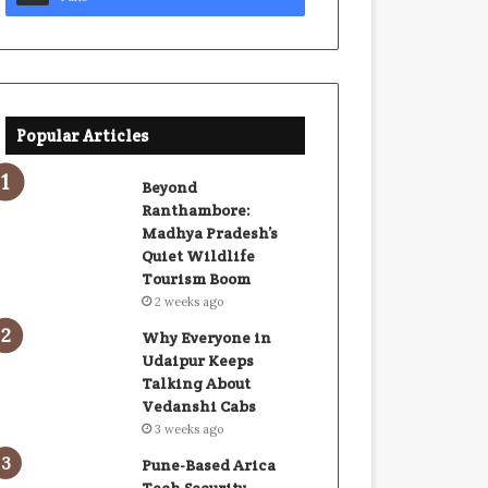
Popular Articles
Beyond
Ranthambore:
Madhya Pradesh’s
Quiet Wildlife
Tourism Boom
2 weeks ago
Why Everyone in
Udaipur Keeps
Talking About
Vedanshi Cabs
3 weeks ago
Pune-Based Arica