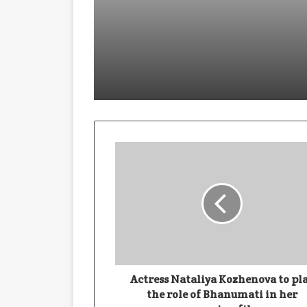
January 28, 2026
Building With Purpose: How Har
November 19, 2025
November 19, 2025
Actress Nataliya Kozhenova to pl
the role of Bhanumati in her