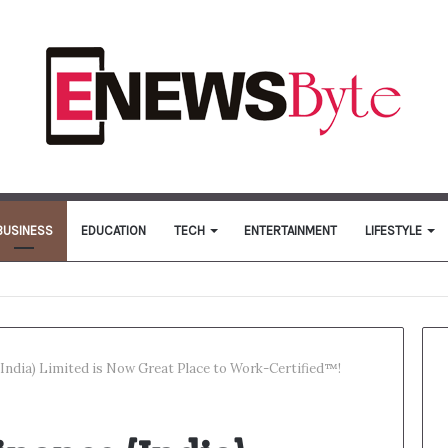
BUSINESS
EDUCATION
TECH
ENTERTAINMENT
LIFESTYLE
India) Limited is Now Great Place to Work-Certified™!