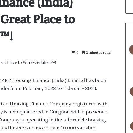
nance (India)
Great Place to
d™!
0
2 minutes read
:
ART Housing Finance (India) Limited has been
ndia from February 2022 to February 2023.
d is a Housing Finance Company registered with
 is headquartered in Gurgaon with a presence
Company is operating in the affordable housing
 and has served more than 10,000 satisfied