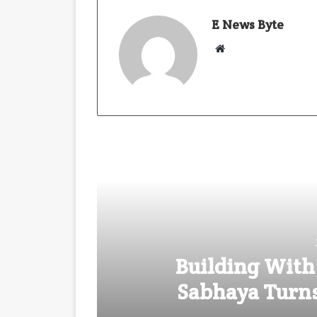
E News Byte
W
e
b
s
i
t
e
Building With
Sabhaya Turns