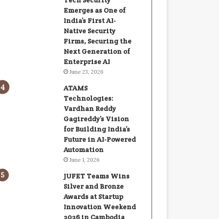
Tech Security
Emerges as One of
India’s First AI-
Native Security
Firms, Securing the
Next Generation of
Enterprise AI
June 23, 2026
ATAMS
Technologies:
Vardhan Reddy
Gagireddy’s Vision
for Building India’s
Future in AI-Powered
Automation
June 1, 2026
JUFET Teams Wins
Silver and Bronze
Awards at Startup
Innovation Weekend
2026 in Cambodia