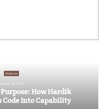
Read Next
Business
January 28, 2026
 Purpose: How Hardik
 Code Into Capability