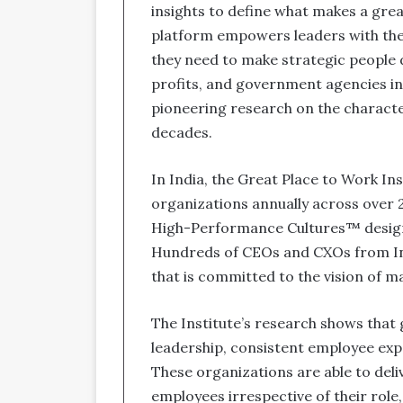
insights to define what makes a gre
platform empowers leaders with the 
they need to make strategic people d
profits, and government agencies i
pioneering research on the characte
decades.
In India, the Great Place to Work In
organizations annually across over 2
High-Performance Cultures™ designed
Hundreds of CEOs and CXOs from Ind
that is committed to the vision of 
The Institute’s research shows that
leadership, consistent employee exp
These organizations are able to deliv
employees irrespective of their role,