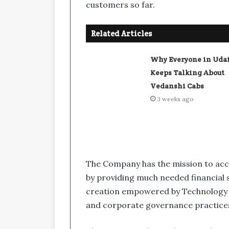
customers so far.
Related Articles
Why Everyone in Uda
Keeps Talking About
Vedanshi Cabs
3 weeks ago
The Company has the mission to ac
by providing much needed financial s
creation empowered by Technology 
and corporate governance practice