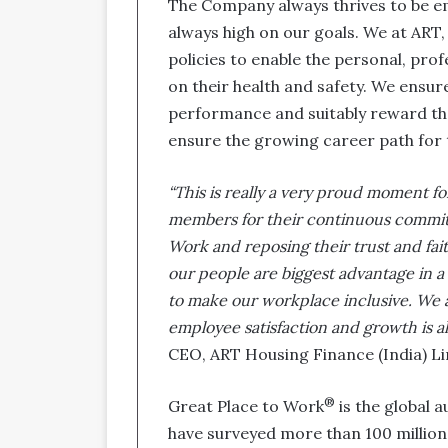
The Company always thrives to be e
always high on our goals. We at ART,
policies to enable the personal, pro
on their health and safety. We ensur
performance and suitably reward the
ensure the growing career path for
“This is really a very proud moment for
members for their continuous commit
Work and reposing their trust and fai
our people are biggest advantage in a
to make our workplace inclusive. We 
employee satisfaction and growth is a
CEO, ART Housing Finance (India) Lim
®
Great Place to Work
is the global a
have surveyed more than 100 millio