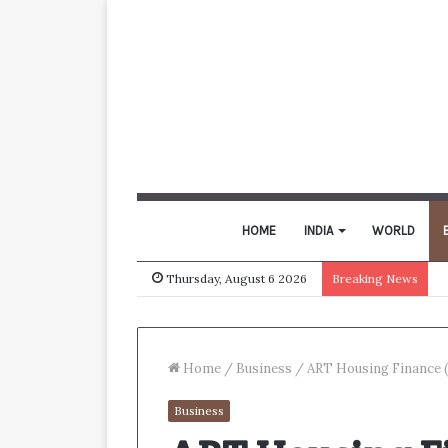
HOME
INDIA
WORLD
Thursday, August 6 2026
Breaking News
Home
/
Business
/
ART Housing Finance (
Business