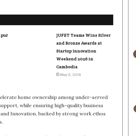
ipur
JUFET Teams Wins Silver
and Bronze Awards at
Startup Innovation
Weekend 2026 in
Cambodia
May 5, 2026
celerate home ownership among under-served
upport, while ensuring high-quality business
and Innovation, backed by strong work ethos
s.