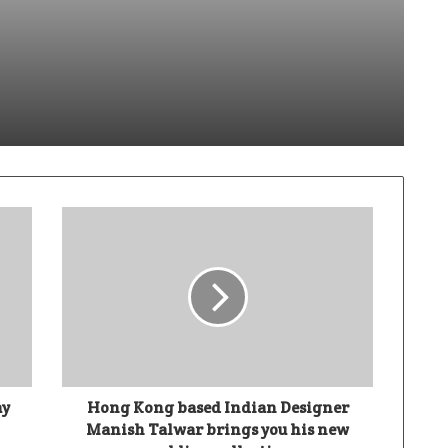
dik Sabhaya Turns Code Into Capability
Ivory Wins DHN HealthTech Innovation Challenge 2025, Demo Day Concludes at IIT Indore
Climate-Tech Company TRST01 Unveils World’s First AI-Enabled Paris Agreement Integrated Platform (PAIP) at COP30
ay
Hong Kong based Indian Designer
Manish Talwar brings you his new