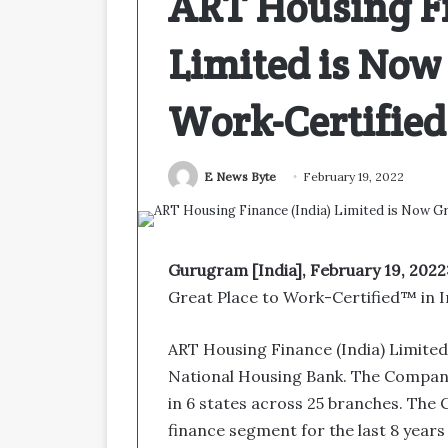
ART Housing Fi
Limited is Now 
Work-Certifie
E News Byte
February 19, 2022
Gurugram [India], February 19, 2022
Great Place to Work-Certified™ in I
ART Housing Finance (India) Limite
National Housing Bank. The Company
in 6 states across 25 branches. The 
finance segment for the last 8 years