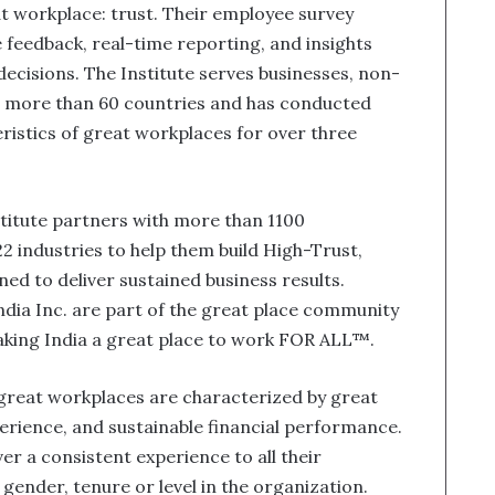
at workplace: trust. Their employee survey
feedback, real-time reporting, and insights
ecisions. The Institute serves businesses, non-
n more than 60 countries and has conducted
ristics of great workplaces for over three
stitute partners with more than 1100
2 industries to help them build High-Trust,
 to deliver sustained business results.
ia Inc. are part of the great place community
making India a great place to work FOR ALL™.
 great workplaces are characterized by great
erience, and sustainable financial performance.
er a consistent experience to all their
 gender, tenure or level in the organization.