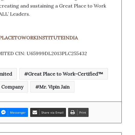
f creating and sustaining a Great Place to Work
ALL’ Leaders.
ATPLACETOWORKINSTITUTEINDIA
MITED CIN: U65999DL2013PLC255432
mited
Great Place to Work-Certified™
e Company
Mr. Vipin Jain
Messenger
Share via Email
Print