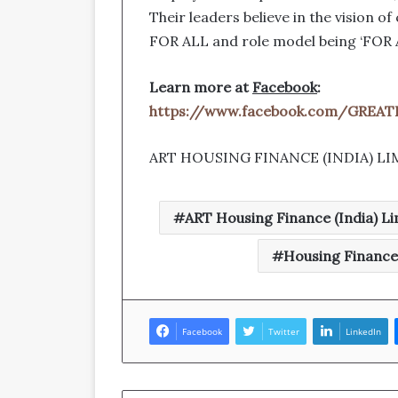
Their leaders believe in the vision o
FOR ALL and role model being ‘FOR 
Learn more at
Facebook
:
https://www.facebook.com/GRE
ART HOUSING FINANCE (INDIA) LI
ART Housing Finance (India) Li
Housing Financ
Facebook
Twitter
LinkedIn