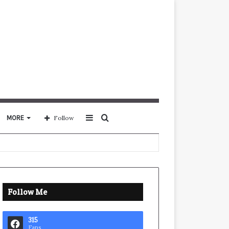
Sidebar
Search
MORE
Follow
for
Follow Me
315
Fans