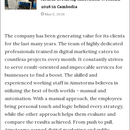
2026 in Cambodia
May 5, 2026
The company has been generating value for its clients
for the last many years. The team of highly dedicated
professionals trained in digital marketing caters to
countless projects every month. It constantly strives
to serve result-oriented and impeccable services for
businesses to find a boost. The skilled and
experienced working staff in Aimstorms believes in
utilizing the best of both worlds – manual and
automation. With a manual approach, the employees
bring personal touch and logic behind every strategy,
while the other approach helps them evaluate and
compare the results achieved. From push to pull,
Aimstorms earned digital marketing and public