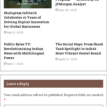
JPMorgan Analyst
June 28, 2025
Shaligram Infotech
Celebrates 10 Years of
Driving Digital Innovation
for Global Businesses
July 12, 2025
Public Bytes TV:
The Social Stays: From Shark
Revolutionizing Indian
Tank Spotlight to India’s
News with Multilingual
Most Vibrant Hostel Brand
Power
April 22, 2025
June 7, 2025
Leave a Reply
Your email address will not be published.
Required fields are marked
*