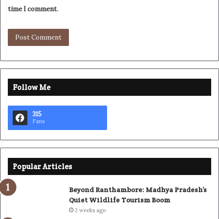
time I comment.
Follow Me
315
Fans
Popular Articles
Beyond Ranthambore: Madhya Pradesh’s
Quiet Wildlife Tourism Boom
2 weeks ago