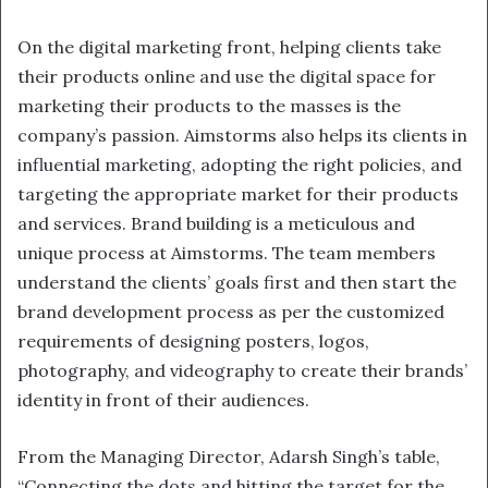
On the digital marketing front, helping clients take
their products online and use the digital space for
marketing their products to the masses is the
company’s passion. Aimstorms also helps its clients in
influential marketing, adopting the right policies, and
targeting the appropriate market for their products
and services. Brand building is a meticulous and
unique process at Aimstorms. The team members
understand the clients’ goals first and then start the
brand development process as per the customized
requirements of designing posters, logos,
photography, and videography to create their brands’
identity in front of their audiences.
From the Managing Director, Adarsh Singh’s table,
“Connecting the dots and hitting the target for the