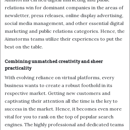
relations win for dominant companies in the areas of
newsletter, press releases, online display advertising,
social media management, and other essential digital
marketing and public relations categories. Hence, the
Aimstorms teams utilize their experiences to put the
best on the table.
Combining unmatched creativity and sheer
practicality
With evolving reliance on virtual platforms, every
business wants to create a robust foothold in its
respective market. Getting new customers and
captivating their attention all the time is the key to
success in the market. Hence, it becomes even more
vital for you to rank on the top of popular search
engines. The highly professional and dedicated teams