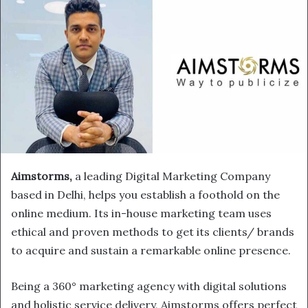
Aimstorms,
a leading Digital Marketing Company
based in Delhi, helps you establish a foothold on the
online medium. Its in-house marketing team uses
ethical and proven methods to get its clients/ brands
to acquire and sustain a remarkable online presence.
Being a 360° marketing agency with digital solutions
and holistic service delivery, Aimstorms offers perfect