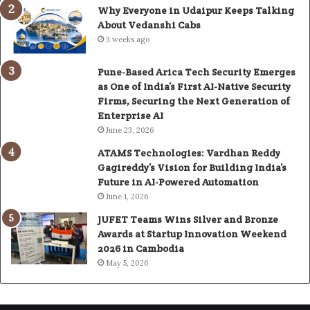
Why Everyone in Udaipur Keeps Talking
About Vedanshi Cabs
3 weeks ago
Pune-Based Arica Tech Security Emerges
as One of India’s First AI-Native Security
Firms, Securing the Next Generation of
Enterprise AI
June 23, 2026
ATAMS Technologies: Vardhan Reddy
Gagireddy’s Vision for Building India’s
Future in AI-Powered Automation
June 1, 2026
JUFET Teams Wins Silver and Bronze
Awards at Startup Innovation Weekend
2026 in Cambodia
May 5, 2026