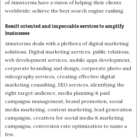
of Aimstorms have a vision of helping their clients
worldwide; achieve the best search engine ranking.
Result oriented and impeccable services to amplify
businesses
Aimstorms deals with a plethora of digital marketing
solutions. Digital marketing services, public relations,
web development services, mobile apps development,
corporate branding and design, corporate photo and
videography services, creating effective digital
marketing consulting, SEO services, identifying the
right target audience, media planning & paid
campaigns management, brand promotion, social
media marketing, content marketing, lead generation
campaigns, creatives for social media & marketing
campaigns, conversion rate optimization to name a
few.