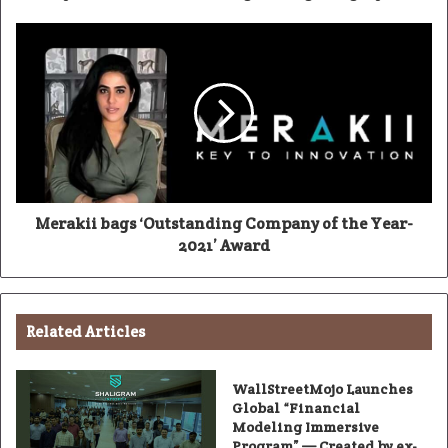
Merakii bags ‘Outstanding Company of the Year-
2021’ Award
Related Articles
WallStreetMojo Launches
Global “Financial
Modeling Immersive
Program” — Created by ex-