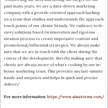
past many years, we are a data-driven marketing
company
with a growth-oriented approach backing
on a team that studies and understands the approach
touch points of our clients’ brands. We embrace tech-
savvy solutions based on innovation and rigorous
ideation process to create impressive content and
promotional/influential strategies. We always make
sure that we are in touch with the client during the
course of the development, thereby making sure that
clients are always aware of what’s cooking by our in-
house marketing team. This prevents any last-minute
hassle and surprises and helps in quick and precise
delivery.”
For more information:
https://www.aimstorms.com/