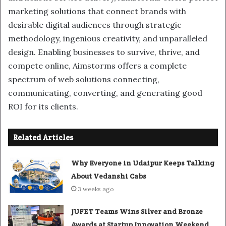
marketing solutions that connect brands with
desirable digital audiences through strategic
methodology, ingenious creativity, and unparalleled
design. Enabling businesses to survive, thrive, and
compete online, Aimstorms offers a complete
spectrum of web solutions connecting,
communicating, converting, and generating good
ROI for its clients.
Related Articles
Why Everyone in Udaipur Keeps Talking
About Vedanshi Cabs
3 weeks ago
JUFET Teams Wins Silver and Bronze
Awards at Startup Innovation Weekend