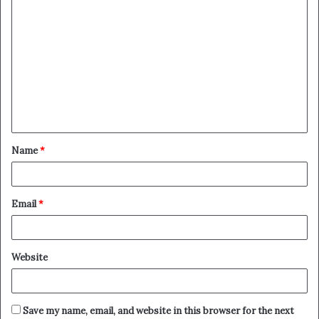
Name
*
Email
*
Website
Save my name, email, and website in this browser for the next