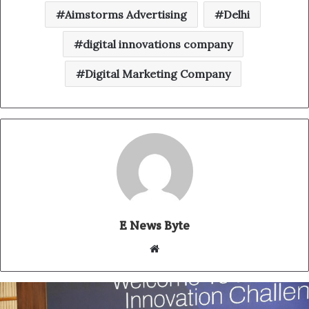
Aimstorms Advertising
Delhi
digital innovations company
Digital Marketing Company
E News Byte
W
e
b
s