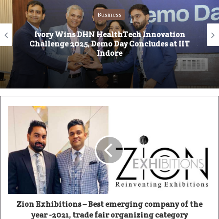
i
Business
t
e
Ivory Wins DHN HealthTech Innovation
Challenge 2025, Demo Day Concludes at IIT
Indore
Zion Exhibitions – Best emerging company of the
year -2021, trade fair organizing category