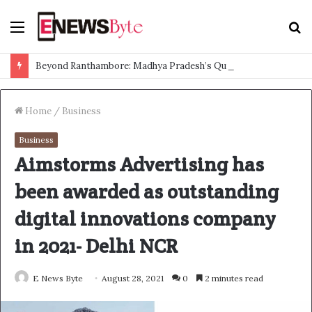
Menu
S
f
Beyond Ranthambore: Madhya Pradesh’s Quiet Wildlife Tourism Boom
Home
/
Business
Business
Aimstorms Advertising has
been awarded as outstanding
digital innovations company
in 2021- Delhi NCR
E News Byte
August 28, 2021
0
2 minutes read