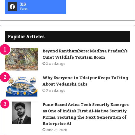
316
Fans
Popular Articles
Beyond Ranthambore: Madhya Pradesh’s
Quiet Wildlife Tourism Boom
2 weeks ago
Why Everyone in Udaipur Keeps Talking
About Vedanshi Cabs
3 weeks ago
Pune-Based Arica Tech Security Emerges
as One of India’s First AI-Native Security
Firms, Securing the Next Generation of
Enterprise AI
June 23, 2026