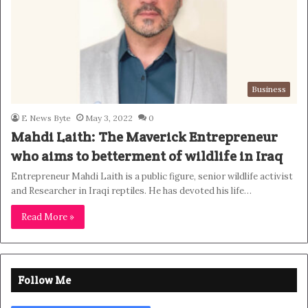
Business
E News Byte
May 3, 2022
0
Mahdi Laith: The Maverick Entrepreneur
who aims to betterment of wildlife in Iraq
Entrepreneur Mahdi Laith is a public figure, senior wildlife activist
and Researcher in Iraqi reptiles. He has devoted his life…
Read More »
Follow Me