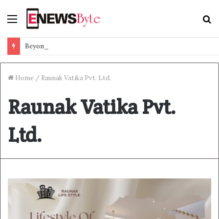
Menu
S
f
Beyond Ranthambore: Madhya Pradesh’s Quiet Wildlife Tourism Boom
Home
/
Raunak Vatika Pvt. Ltd.
Raunak Vatika Pvt.
Ltd.