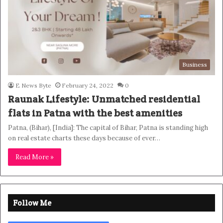
Business
E News Byte
February 24, 2022
0
Raunak Lifestyle: Unmatched residential
flats in Patna with the best amenities
Patna, (Bihar), [India]: The capital of Bihar, Patna is standing high
on real estate charts these days because of ever…
Read More »
Follow Me