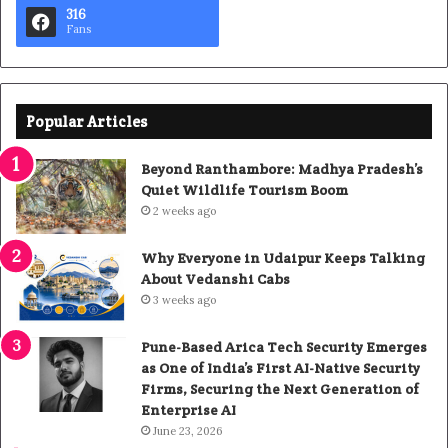
316
Fans
Popular Articles
Beyond Ranthambore: Madhya Pradesh’s
Quiet Wildlife Tourism Boom
2 weeks ago
Why Everyone in Udaipur Keeps Talking
About Vedanshi Cabs
3 weeks ago
Pune-Based Arica Tech Security Emerges
as One of India’s First AI-Native Security
Firms, Securing the Next Generation of
Enterprise AI
June 23, 2026