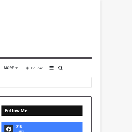
Sidebar
Search
MORE
Follow
for
Follow Me
315
Fans