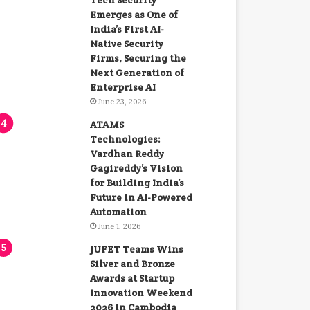
Tech Security
Emerges as One of
India’s First AI-
Native Security
Firms, Securing the
Next Generation of
Enterprise AI
June 23, 2026
ATAMS
Technologies:
Vardhan Reddy
Gagireddy’s Vision
for Building India’s
Future in AI-Powered
Automation
June 1, 2026
JUFET Teams Wins
Silver and Bronze
Awards at Startup
Innovation Weekend
2026 in Cambodia