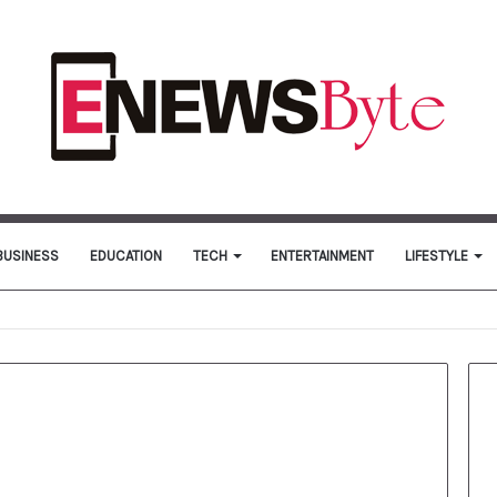
BUSINESS
EDUCATION
TECH
ENTERTAINMENT
LIFESTYLE