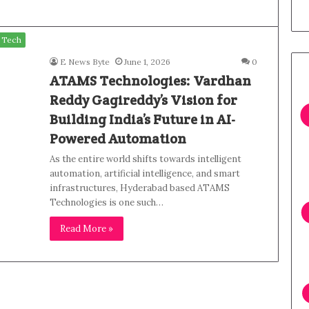
Tech
E News Byte
June 1, 2026
0
ATAMS Technologies: Vardhan
Reddy Gagireddy’s Vision for
Building India’s Future in AI-
Powered Automation
As the entire world shifts towards intelligent
automation, artificial intelligence, and smart
infrastructures, Hyderabad based ATAMS
Technologies is one such…
Read More »