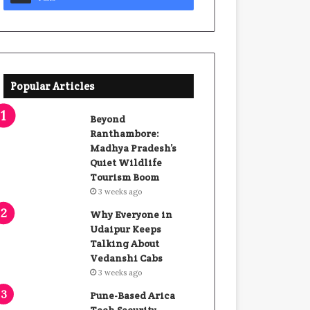
Popular Articles
Beyond
Ranthambore:
Madhya Pradesh’s
Quiet Wildlife
Tourism Boom
3 weeks ago
Why Everyone in
Udaipur Keeps
Talking About
Vedanshi Cabs
3 weeks ago
Pune-Based Arica