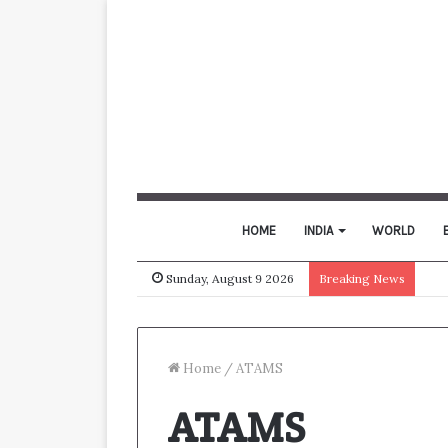
HOME
INDIA
WORLD
Sunday, August 9 2026
Breaking News
Home
/
ATAMS
ATAMS