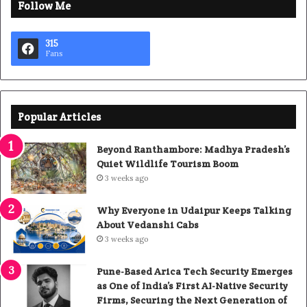
Follow Me
315
Fans
Popular Articles
Beyond Ranthambore: Madhya Pradesh’s
Quiet Wildlife Tourism Boom
3 weeks ago
Why Everyone in Udaipur Keeps Talking
About Vedanshi Cabs
3 weeks ago
Pune-Based Arica Tech Security Emerges
as One of India’s First AI-Native Security
Firms, Securing the Next Generation of