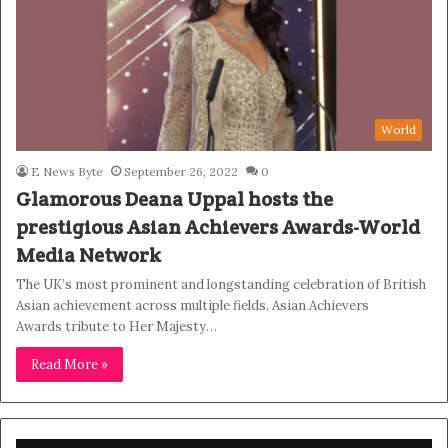
World
E News Byte
September 26, 2022
0
Glamorous Deana Uppal hosts the
prestigious Asian Achievers Awards-World
Media Network
The UK’s most prominent and longstanding celebration of British
Asian achievement across multiple fields. Asian Achievers
Awards tribute to Her Majesty…
Read More »