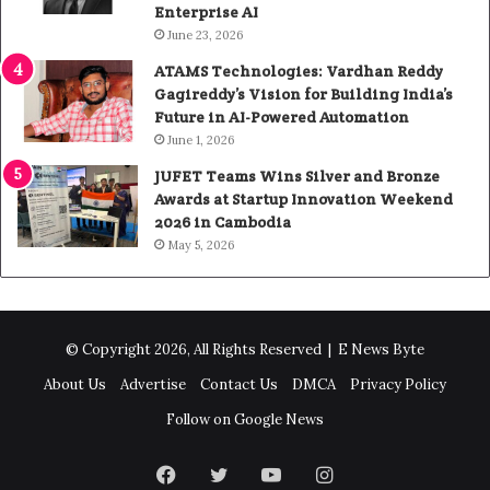
Enterprise AI
June 23, 2026
ATAMS Technologies: Vardhan Reddy
Gagireddy’s Vision for Building India’s
Future in AI-Powered Automation
June 1, 2026
JUFET Teams Wins Silver and Bronze
Awards at Startup Innovation Weekend
2026 in Cambodia
May 5, 2026
© Copyright 2026, All Rights Reserved |
E News Byte
About Us
Advertise
Contact Us
DMCA
Privacy Policy
Follow on Google News
Facebook
Twitter
YouTube
Instagram