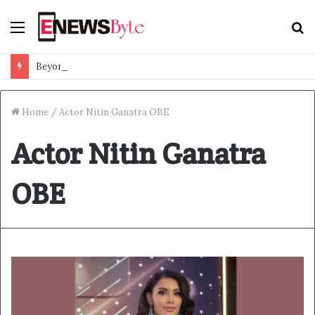
Menu
S
f
Beyond Ranthambore: Madhya Pradesh’s Quiet Wildlife Tourism Boom
Home
/
Actor Nitin Ganatra OBE
Actor Nitin Ganatra
OBE