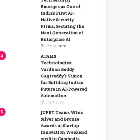
Tech Security
Emerges as One of
India’s First AI-
Native Security
Firms, Securing the
Next Generation of
Enterprise AI
June 23, 2026
ATAMS
Technologies:
Vardhan Reddy
Gagireddy’s Vision
for Building India’s
Future in AI-Powered
Automation
June 1, 2026
JUFET Teams Wins
Silver and Bronze
Awards at Startup
Innovation Weekend
2026 in Cambodia