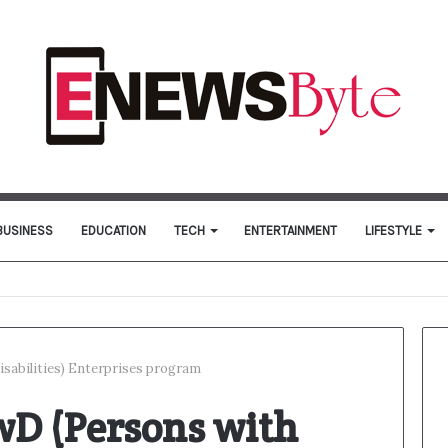
BUSINESS
EDUCATION
TECH
ENTERTAINMENT
LIFESTYLE
isabilities) Enterprises program
wD (Persons with