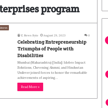
nterprises program
iness
E News Byte
August 29, 2023
0
Celebrating Entrepreneurship
Triumphs of People with
Disabilities
Mumbai (Maharashtra) [India]: Idobro Impact
Solutions, Chevening Alumni, and Hindustan
Unilever joined forces to honor the remarkable
achievements of aspiring…
Read More »