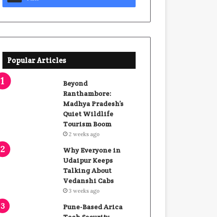
Popular Articles
Beyond
Ranthambore:
Madhya Pradesh’s
Quiet Wildlife
Tourism Boom
2 weeks ago
Why Everyone in
Udaipur Keeps
Talking About
Vedanshi Cabs
3 weeks ago
Pune-Based Arica