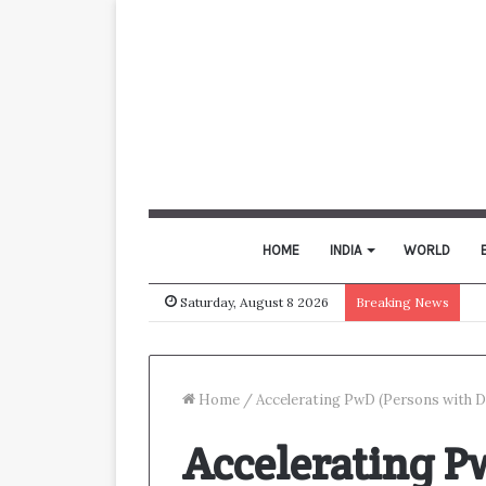
HOME
INDIA
WORLD
Saturday, August 8 2026
Breaking News
Home
/
Accelerating PwD (Persons with D
Accelerating P