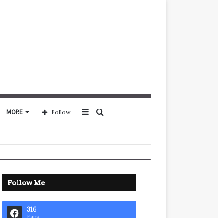
Sidebar
Search
MORE
Follow
for
Follow Me
316
Fans