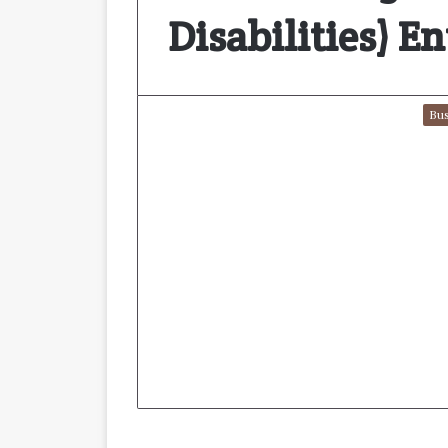
Disabilities) E
Bus