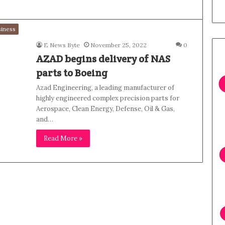
iness
E News Byte
November 25, 2022
0
AZAD begins delivery of NAS
parts to Boeing
Azad Engineering, a leading manufacturer of
highly engineered complex precision parts for
Aerospace, Clean Energy, Defense, Oil & Gas,
and…
Read More »