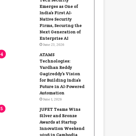
Tech Security
Emerges as One of
India’s First AI-
Native Security
Firms, Securing the
Next Generation of
Enterprise AI
June 23, 2026
ATAMS
Technologies:
Vardhan Reddy
Gagireddy’s Vision
for Building India’s
Future in AI-Powered
Automation
June 1, 2026
JUFET Teams Wins
Silver and Bronze
Awards at Startup
Innovation Weekend
2026 in Cambodia