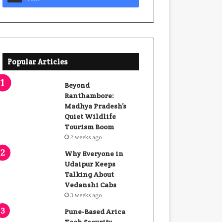
Popular Articles
Beyond
Ranthambore:
Madhya Pradesh’s
Quiet Wildlife
Tourism Boom
2 weeks ago
Why Everyone in
Udaipur Keeps
Talking About
Vedanshi Cabs
3 weeks ago
Pune-Based Arica