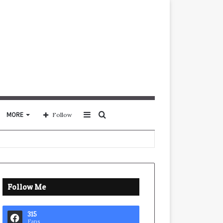
Sidebar
Search
MORE
Follow
for
Follow Me
315
Fans