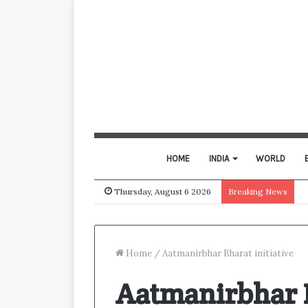
HOME
INDIA
WORLD
Thursday, August 6 2026
Breaking News
Home
/
Aatmanirbhar Bharat initiative
Aatmanirbhar B