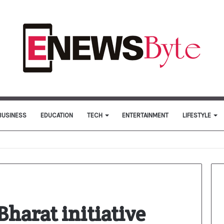
BUSINESS
EDUCATION
TECH
ENTERTAINMENT
LIFESTYLE
harat initiative