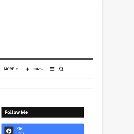
Sidebar
Search
MORE
Follow
for
Follow Me
316
Fans