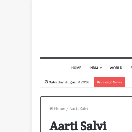
HOME
INDIA
WORLD
Saturday, August 8 2026
Breaking News
Home
/
Aarti Salvi
Aarti Salvi