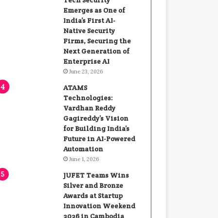
Tech Security
Emerges as One of
India’s First AI-
Native Security
Firms, Securing the
Next Generation of
Enterprise AI
June 23, 2026
ATAMS
Technologies:
Vardhan Reddy
Gagireddy’s Vision
for Building India’s
Future in AI-Powered
Automation
June 1, 2026
JUFET Teams Wins
Silver and Bronze
Awards at Startup
Innovation Weekend
2026 in Cambodia