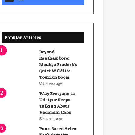
Popular Articles
Beyond
Ranthambore:
Madhya Pradesh’s
Quiet Wildlife
Tourism Boom
2 weeks ago
Why Everyone in
Udaipur Keeps
Talking About
Vedanshi Cabs
3 weeks ago
Pune-Based Arica