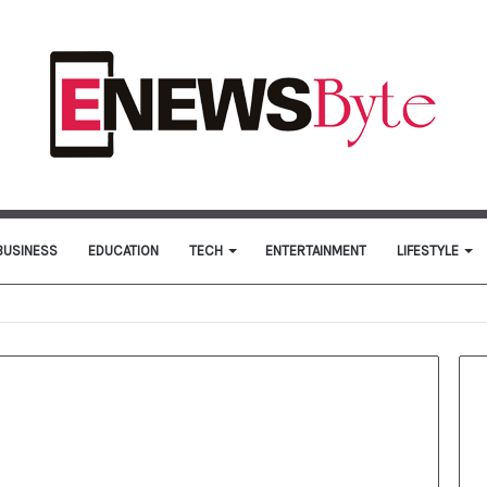
BUSINESS
EDUCATION
TECH
ENTERTAINMENT
LIFESTYLE