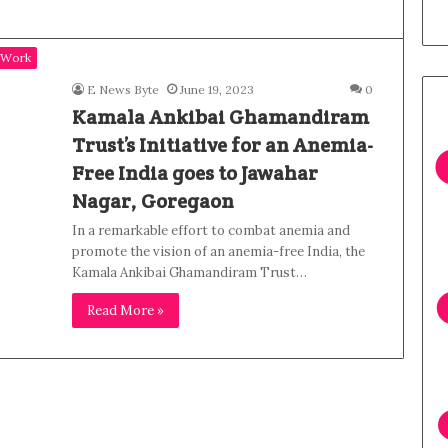
 Work
E News Byte
June 19, 2023
0
Kamala Ankibai Ghamandiram
Trust’s Initiative for an Anemia-
Free India goes to Jawahar
Nagar, Goregaon
In a remarkable effort to combat anemia and
promote the vision of an anemia-free India, the
Kamala Ankibai Ghamandiram Trust…
Read More »