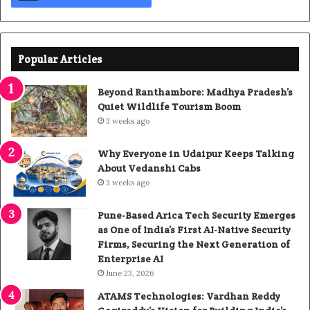
Popular Articles
Beyond Ranthambore: Madhya Pradesh’s
Quiet Wildlife Tourism Boom
3 weeks ago
Why Everyone in Udaipur Keeps Talking
About Vedanshi Cabs
3 weeks ago
Pune-Based Arica Tech Security Emerges
as One of India’s First AI-Native Security
Firms, Securing the Next Generation of
Enterprise AI
June 23, 2026
ATAMS Technologies: Vardhan Reddy