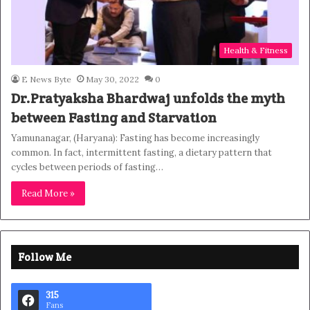
Health & Fitness
E News Byte
May 30, 2022
0
Dr.Pratyaksha Bhardwaj unfolds the myth
between Fasting and Starvation
Yamunanagar, (Haryana): Fasting has become increasingly
common. In fact, intermittent fasting, a dietary pattern that
cycles between periods of fasting…
Read More »
Follow Me
315
Fans